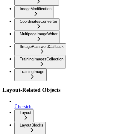
ImageModification
CoordinatesConverter
MultipageImageWriter
IImagePasswordCallback
TrainingImagesCollection
TrainingImage
Layout-Related Objects
Übersicht
Layout
LayoutBlocks