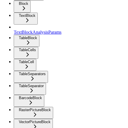
Block
TextBlock
TextBlockAnalysisParams
TableBlock
TableCells
TableCell
TableSeparators
TableSeparator
BarcodeBlock
RasterPictureBlock
VectorPictureBlock