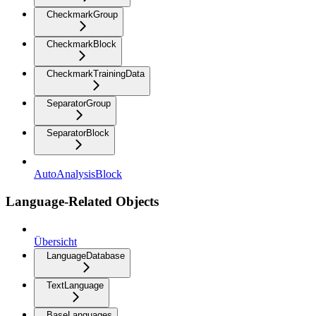
CheckmarkGroup
CheckmarkBlock
CheckmarkTrainingData
SeparatorGroup
SeparatorBlock
AutoAnalysisBlock
Language-Related Objects
Übersicht
LanguageDatabase
TextLanguage
BaseLanguages