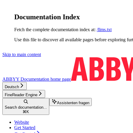
Documentation Index
Fetch the complete documentation index at:
/llms.txt
Use this file to discover all available pages before exploring fur
Skip to main content
ABBYY Documentation
home page
Deutsch
FineReader Engine
Assistenten fragen
Search documentation...
⌘
K
Website
Get Started