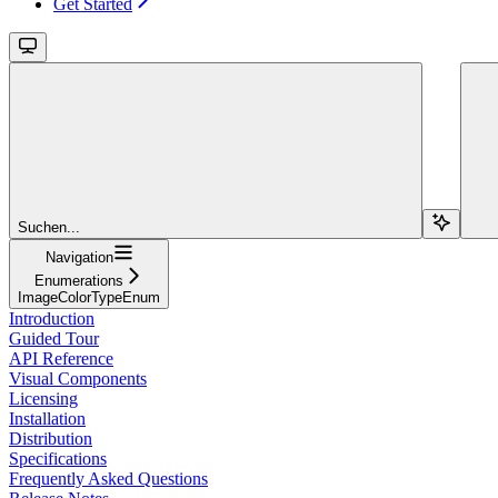
Get Started
Suchen...
Navigation
Enumerations
ImageColorTypeEnum
Introduction
Guided Tour
API Reference
Visual Components
Licensing
Installation
Distribution
Specifications
Frequently Asked Questions