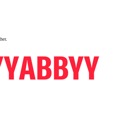
ther.