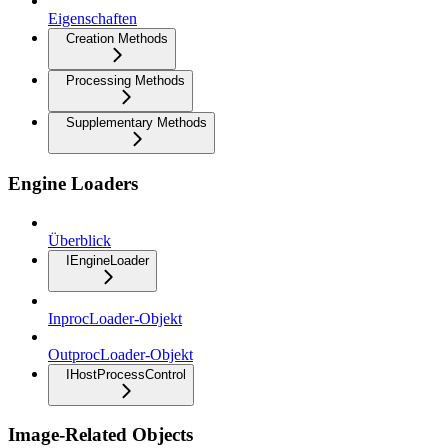
Eigenschaften
Creation Methods
Processing Methods
Supplementary Methods
Engine Loaders
Überblick
IEngineLoader
InprocLoader-Objekt
OutprocLoader-Objekt
IHostProcessControl
Image-Related Objects