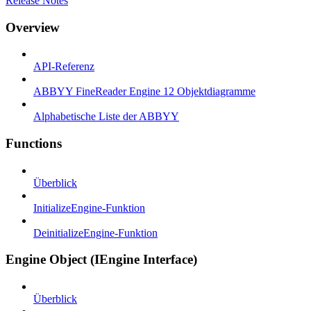
Release Notes
Overview
API-Referenz
ABBYY FineReader Engine 12 Objektdiagramme
Alphabetische Liste der ABBYY
Functions
Überblick
InitializeEngine-Funktion
DeinitializeEngine-Funktion
Engine Object (IEngine Interface)
Überblick