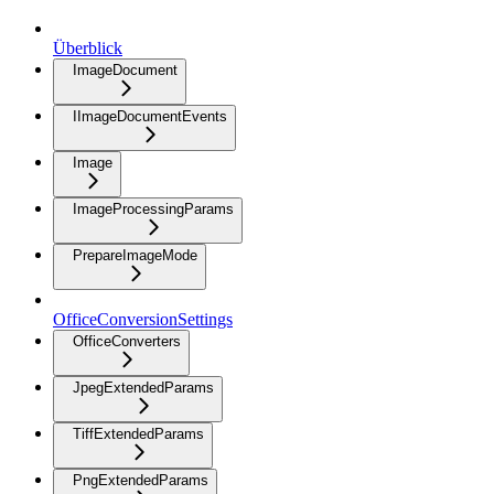
Überblick
ImageDocument
IImageDocumentEvents
Image
ImageProcessingParams
PrepareImageMode
OfficeConversionSettings
OfficeConverters
JpegExtendedParams
TiffExtendedParams
PngExtendedParams