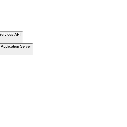
Services API
Application Server