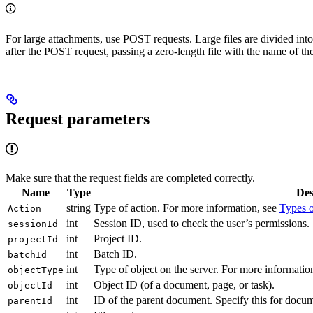
For large attachments, use POST requests. Large files are divided int
after the POST request, passing a zero-length file with the name of the
Request parameters
Make sure that the request fields are completed correctly.
Name
Type
Des
string
Type of action. For more information, see
Types o
Action
int
Session ID, used to check the user’s permissions.
sessionId
int
Project ID.
projectId
int
Batch ID.
batchId
int
Type of object on the server. For more informatio
objectType
int
Object ID (of a document, page, or task).
objectId
int
ID of the parent document. Specify this for docume
parentId