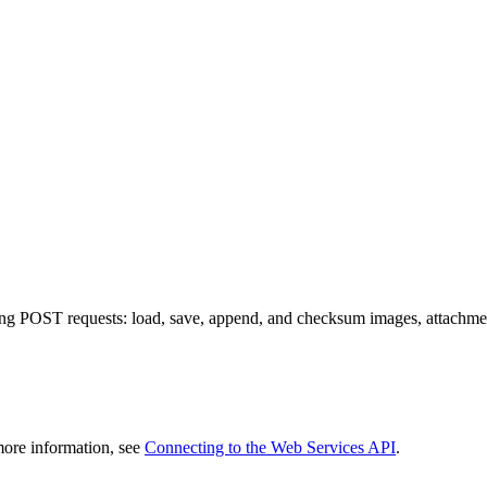
ng POST requests: load, save, append, and checksum images, attachm
more information, see
Connecting to the Web Services API
.