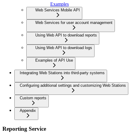
Examples
Web Services Mobile API
Web Services for user account management
Using Web API to download reports
Using Web API to download logs
Examples of API Use
Integrating Web Stations into third-party systems
Configuring additional settings and customizing Web Stations
Custom reports
Appendix
Reporting Service