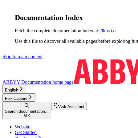
Documentation Index
Fetch the complete documentation index at:
/llms.txt
Use this file to discover all available pages before exploring fur
Skip to main content
ABBYY Documentation
home page
English
FlexiCapture
Ask Assistant
Search documentation...
⌘
K
Website
Get Started