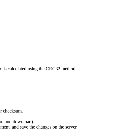
um is calculated using the CRC32 method.
eir checksum.
oad and download).
ument, and save the changes on the server.