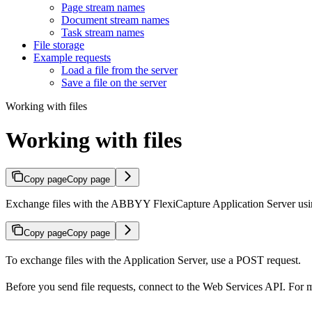
Page stream names
Document stream names
Task stream names
File storage
Example requests
Load a file from the server
Save a file on the server
Working with files
Working with files
Copy page
Copy page
Exchange files with the ABBYY FlexiCapture Application Server usi
Copy page
Copy page
To exchange files with the Application Server, use a POST request.
Before you send file requests, connect to the Web Services API. For 