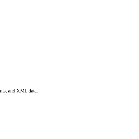
ents, and XML data.