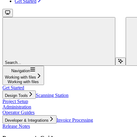
Get Started
Search...
Navigation
Working with files
Working with files
Get Started
Scanning Station
Design Tools
Project Setup
Administration
Operator Guides
Invoice Processing
Developer & Integrations
Release Notes