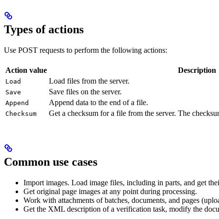
Types of actions
Use POST requests to perform the following actions:
Action value
Description
Load files from the server.
Load
Save files on the server.
Save
Append data to the end of a file.
Append
Get a checksum for a file from the server. The checks
Checksum
Common use cases
Import images. Load image files, including in parts, and get th
Get original page images at any point during processing.
Work with attachments of batches, documents, and pages (upl
Get the XML description of a verification task, modify the doc