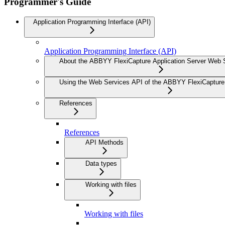
Programmer's Guide
Application Programming Interface (API)
Application Programming Interface (API)
About the ABBYY FlexiCapture Application Server Web 
Using the Web Services API of the ABBYY FlexiCapture 
References
References
API Methods
Data types
Working with files
Working with files