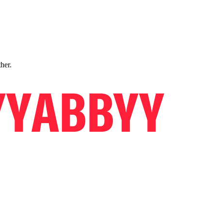
ther.