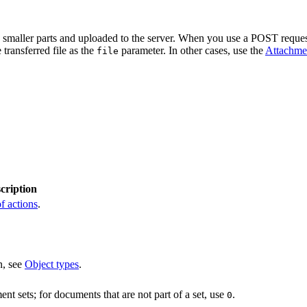
o smaller parts and uploaded to the server. When you use a POST request
 transferred file as the
parameter. In other cases, use the
Attachme
file
cription
f actions
.
n, see
Object types
.
nt sets; for documents that are not part of a set, use
.
0