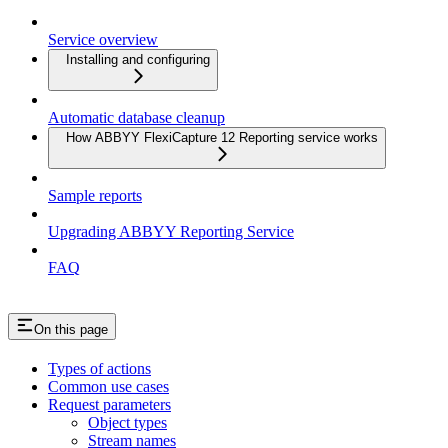
Service overview
Installing and configuring
Automatic database cleanup
How ABBYY FlexiCapture 12 Reporting service works
Sample reports
Upgrading ABBYY Reporting Service
FAQ
On this page
Types of actions
Common use cases
Request parameters
Object types
Stream names