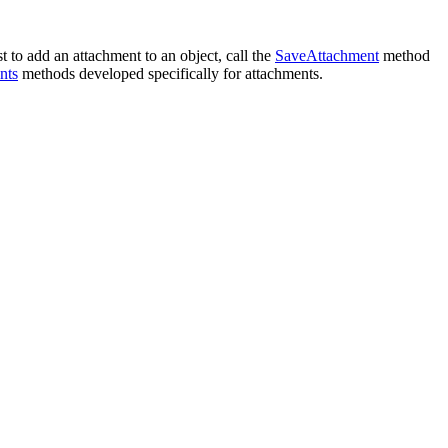
 to add an attachment to an object, call the
SaveAttachment
method
nts
methods developed specifically for attachments.