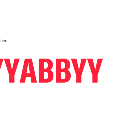
ther.