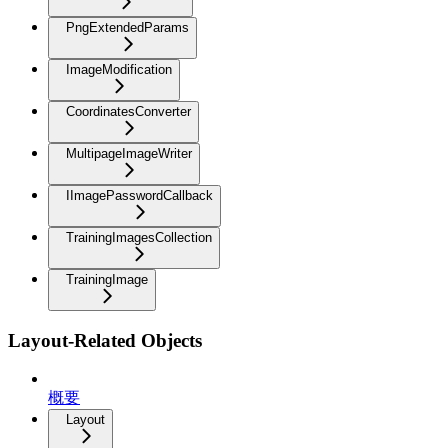
PngExtendedParams
ImageModification
CoordinatesConverter
MultipageImageWriter
IImagePasswordCallback
TrainingImagesCollection
TrainingImage
Layout-Related Objects
概要
Layout