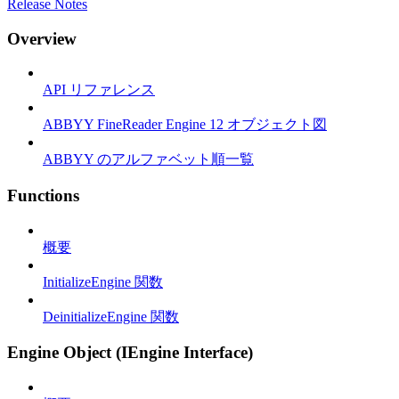
Release Notes
Overview
API リファレンス
ABBYY FineReader Engine 12 オブジェクト図
ABBYY のアルファベット順一覧
Functions
概要
InitializeEngine 関数
DeinitializeEngine 関数
Engine Object (IEngine Interface)