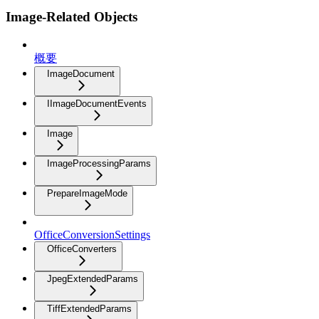
Image-Related Objects
概要
ImageDocument
IImageDocumentEvents
Image
ImageProcessingParams
PrepareImageMode
OfficeConversionSettings
OfficeConverters
JpegExtendedParams
TiffExtendedParams