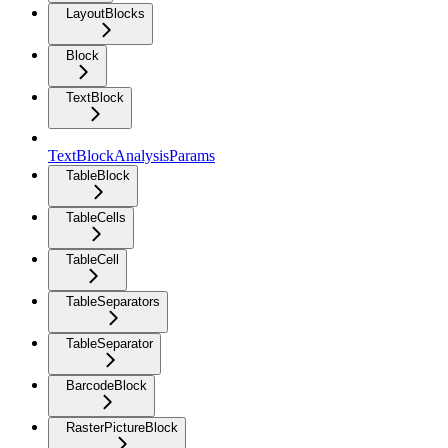
LayoutBlocks
Block
TextBlock
TextBlockAnalysisParams
TableBlock
TableCells
TableCell
TableSeparators
TableSeparator
BarcodeBlock
RasterPictureBlock