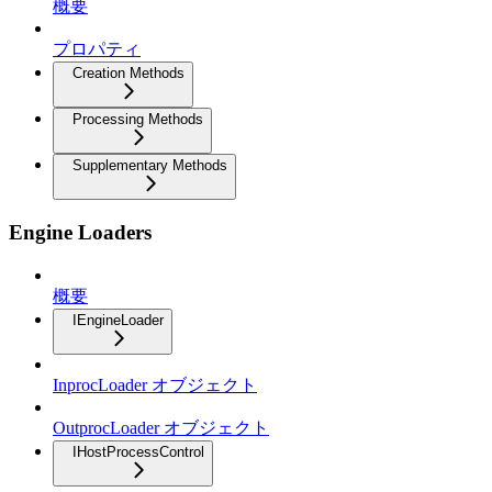
概要
プロパティ
Creation Methods
Processing Methods
Supplementary Methods
Engine Loaders
概要
IEngineLoader
InprocLoader オブジェクト
OutprocLoader オブジェクト
IHostProcessControl