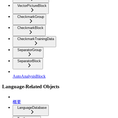
VectorPictureBlock
CheckmarkGroup
CheckmarkBlock
CheckmarkTrainingData
SeparatorGroup
SeparatorBlock
AutoAnalysisBlock
Language-Related Objects
概要
LanguageDatabase