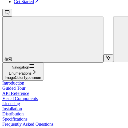
Get Started
検索...
Navigation
Enumerations
ImageColorTypeEnum
Introduction
Guided Tour
API Reference
Visual Components
Licensing
Installation
Distribution
Specifications
Frequently Asked Questions