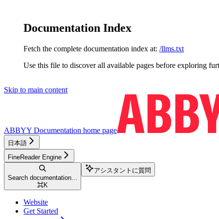
Documentation Index
Fetch the complete documentation index at:
/llms.txt
Use this file to discover all available pages before exploring fur
Skip to main content
ABBYY Documentation
home page
日本語
FineReader Engine
アシスタントに質問
Search documentation...
⌘
K
Website
Get Started