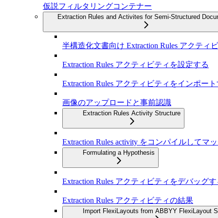
仮説フィルタリングコンテナー
Extraction Rules and Activites for Semi-Structured Doc
半構造化文書向け Extraction Rules アクテ
Extraction Rules アクティビティを設定する
Extraction Rules アクティビティをインポー
画像のアップロードと事前認識
Extraction Rules Activity Structure
Extraction Rules activity をコンパイル
Formulating a Hypothesis
Extraction Rules アクティビティをデバッグ
Extraction Rules アクティビティの結果
Import FlexiLayouts from ABBYY FlexiLayout S