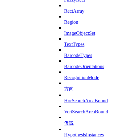
RectArray
Region
ImageObjectSet
TextTypes
BarcodeTypes
BarcodeOrientations
RecognitionMode
方向
HorSearchAreaBound
VertSearchAreaBound
仮説
HypothesisInstances