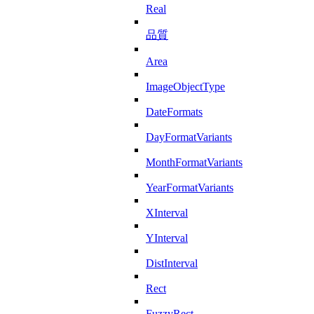
Real
品質
Area
ImageObjectType
DateFormats
DayFormatVariants
MonthFormatVariants
YearFormatVariants
XInterval
YInterval
DistInterval
Rect
FuzzyRect