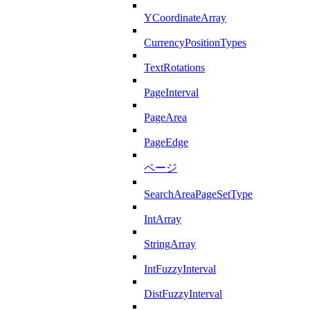
YCoordinateArray
CurrencyPositionTypes
TextRotations
PageInterval
PageArea
PageEdge
ページ
SearchAreaPageSetType
IntArray
StringArray
IntFuzzyInterval
DistFuzzyInterval