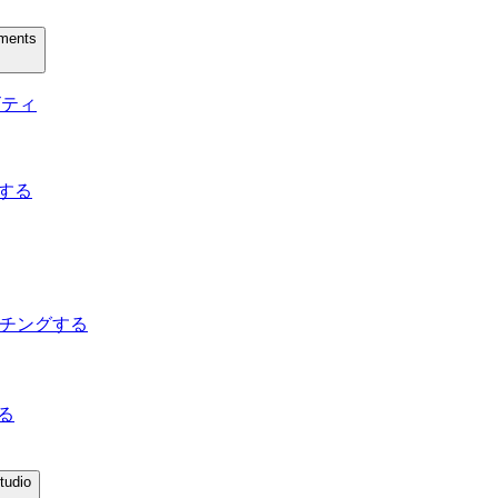
uments
ィビティ
トする
してマッチングする
する
tudio