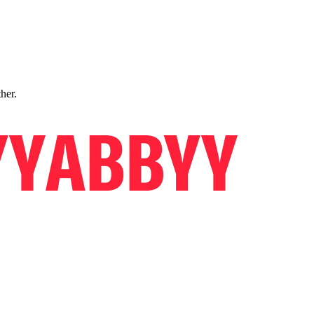
ther.