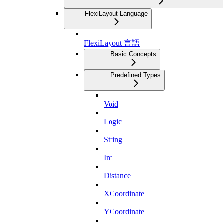
FlexiLayout Language
FlexiLayout 言語
Basic Concepts
Predefined Types
Void
Logic
String
Int
Distance
XCoordinate
YCoordinate