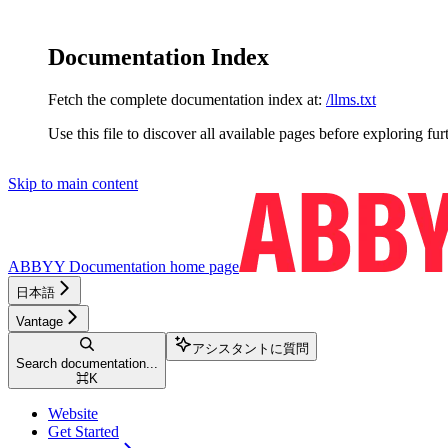
Documentation Index
Fetch the complete documentation index at:
/llms.txt
Use this file to discover all available pages before exploring fur
Skip to main content
ABBYY Documentation
home page
日本語
Vantage
アシスタントに質問
Search documentation...
⌘
K
Website
Get Started