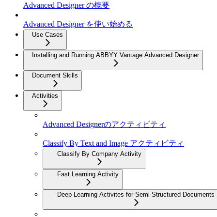
Advanced Designer の概要
Advanced Designer を使い始める
Use Cases
Installing and Running ABBYY Vantage Advanced Designer
Document Skills
Activities
Advanced Designerのアクティビティ
Classify By Text and Image アクティビティ
Classify By Company Activity
Fast Learning Activity
Deep Learning Activites for Semi-Structured Documents