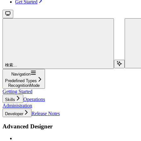
Get Started
検索...
Navigation
Predefined Types
RecognitionMode
Getting Started
Operations
Skills
Administration
Release Notes
Developer
Advanced Designer