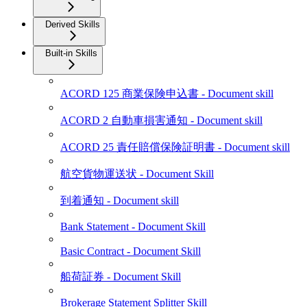
Derived Skills
Built-in Skills
ACORD 125 商業保険申込書 - Document skill
ACORD 2 自動車損害通知 - Document skill
ACORD 25 責任賠償保険証明書 - Document skill
航空貨物運送状 - Document Skill
到着通知 - Document skill
Bank Statement - Document Skill
Basic Contract - Document Skill
船荷証券 - Document Skill
Brokerage Statement Splitter Skill