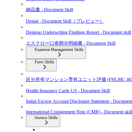
納品書 - Document Skill
Denial - Document Skill（プレビュー）
Desktop Underwriting Findings Report - Document skill
エスクロー口座開示明細書 - Document Skill
Expense Management Skills
Form Skills
区分所有マンション専有ユニット評価 (FHLMC 465 / 
Health Insurance Cards US - Document Skill
Initial Escrow Account Disclosure Statement - Document 
International Consignment Note (CMR) - Document skil
Invoice Skills