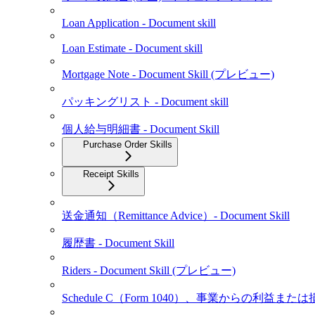
Loan Application - Document skill
Loan Estimate - Document skill
Mortgage Note - Document Skill (プレビュー)
パッキングリスト - Document skill
個人給与明細書 - Document Skill
Purchase Order Skills
Receipt Skills
送金通知（Remittance Advice）- Document Skill
履歴書 - Document Skill
Riders - Document Skill (プレビュー)
Schedule C（Form 1040）、事業からの利益また