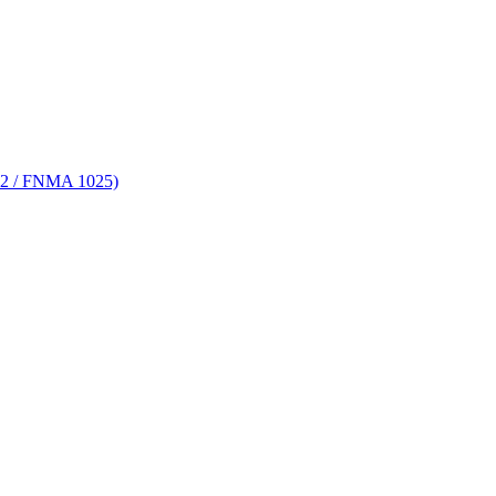
 72 / FNMA 1025)