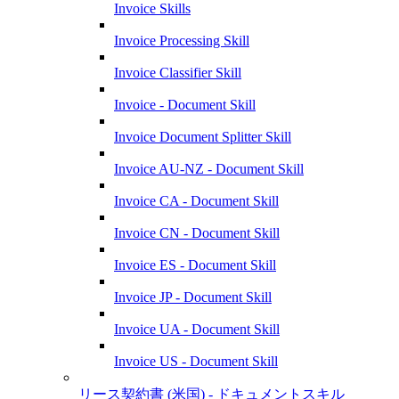
Invoice Skills
Invoice Processing Skill
Invoice Classifier Skill
Invoice - Document Skill
Invoice Document Splitter Skill
Invoice AU-NZ - Document Skill
Invoice CA - Document Skill
Invoice CN - Document Skill
Invoice ES - Document Skill
Invoice JP - Document Skill
Invoice UA - Document Skill
Invoice US - Document Skill
リース契約書 (米国) - ドキュメントスキル