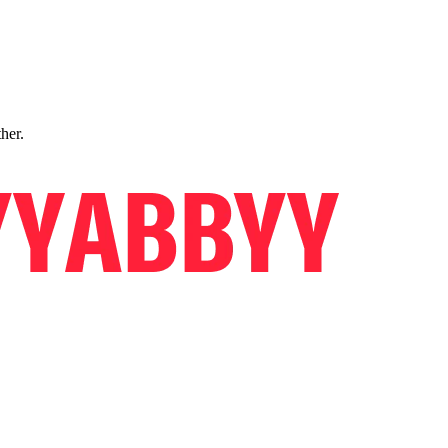
ther.