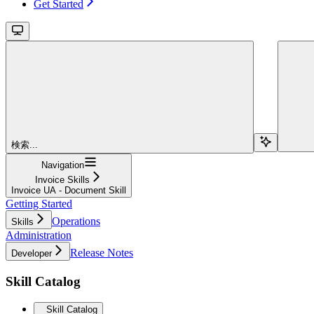
Get Started
検索...
Navigation
Invoice Skills
Invoice UA - Document Skill
Getting Started
Operations
Skills
Administration
Release Notes
Developer
Skill Catalog
Skill Catalog