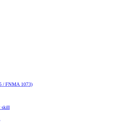
FNMA 1073)
skill
l