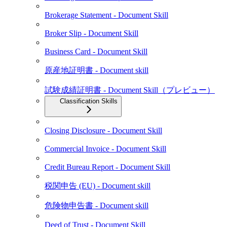
Brokerage Statement - Document Skill
Broker Slip - Document Skill
Business Card - Document Skill
原産地証明書 - Document skill
試験成績証明書 - Document Skill（プレビュー）
Classification Skills
Closing Disclosure - Document Skill
Commercial Invoice - Document Skill
Credit Bureau Report - Document Skill
税関申告 (EU) - Document skill
危険物申告書 - Document skill
Deed of Trust - Document Skill