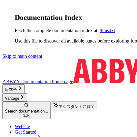
Documentation Index
Fetch the complete documentation index at:
/llms.txt
Use this file to discover all available pages before exploring fur
Skip to main content
ABBYY Documentation
home page
日本語
Vantage
アシスタントに質問
Search documentation...
⌘
K
Website
Get Started