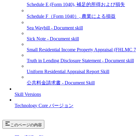
Schedule E (Form 1040), 補足的所得および損失
Schedule F（Form 1040）, 農業による損益
Sea Waybill - Document skill
Sick Note - Document skill
Small Residential Income Property Appraisal (FHLMC
Truth in Lending Disclosure Statement - Document skill
Uniform Residential Appraisal Report Skill
公共料金請求書 - Document Skill
Skill Versions
Technology Core バージョン
このページの内容