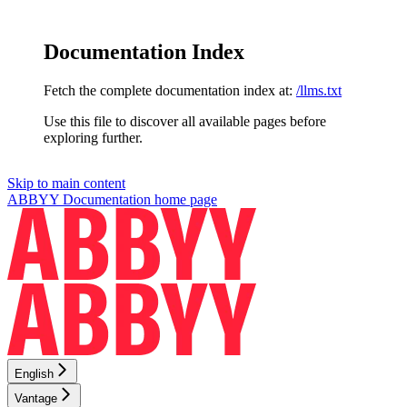
Documentation Index
Fetch the complete documentation index at:
/llms.txt
Use this file to discover all available pages before
exploring further.
Skip to main content
ABBYY Documentation
home page
English
Vantage