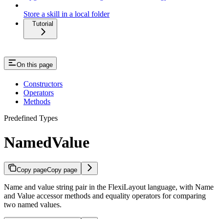
Store a skill in a local folder
Tutorial
On this page
Constructors
Operators
Methods
Predefined Types
NamedValue
Copy page
Copy page
Name and value string pair in the FlexiLayout language, with Name
and Value accessor methods and equality operators for comparing
two named values.