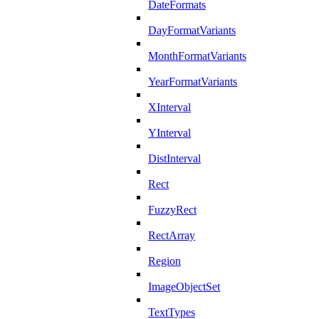
DateFormats
DayFormatVariants
MonthFormatVariants
YearFormatVariants
XInterval
YInterval
DistInterval
Rect
FuzzyRect
RectArray
Region
ImageObjectSet
TextTypes