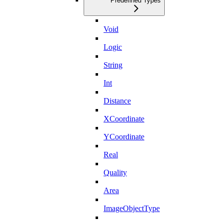
Predefined Types
Void
Logic
String
Int
Distance
XCoordinate
YCoordinate
Real
Quality
Area
ImageObjectType