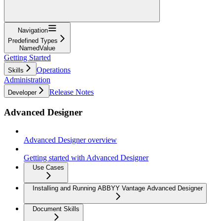
Navigation
Predefined Types
NamedValue
Getting Started
Operations
Skills
Administration
Release Notes
Developer
Advanced Designer
Advanced Designer overview
Getting started with Advanced Designer
Use Cases
Installing and Running ABBYY Vantage Advanced Designer
Document Skills