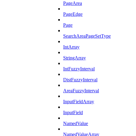
PageArea
PageEdge
Page
SearchAreaPageSetType
IntArray
StringArray
IntFuzzyInterval
DistFuzzyInterval
AreaFuzzyInterval
InputFieldArray
InputField
NamedValue
NamedValueArray