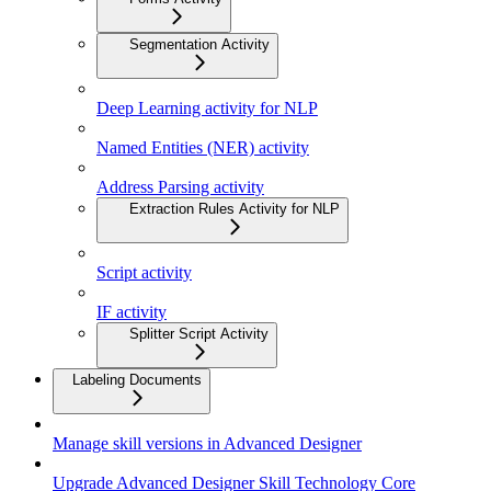
Segmentation Activity
Deep Learning activity for NLP
Named Entities (NER) activity
Address Parsing activity
Extraction Rules Activity for NLP
Script activity
IF activity
Splitter Script Activity
Labeling Documents
Manage skill versions in Advanced Designer
Upgrade Advanced Designer Skill Technology Core