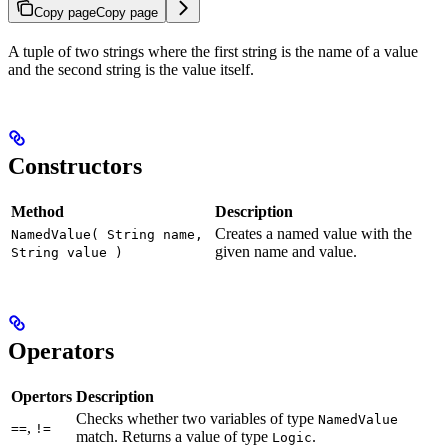
Copy page
Copy page
A tuple of two strings where the first string is the name of a value
and the second string is the value itself.
Constructors
Method
Description
Creates a named value with the
NamedValue( String name,
given name and value.
String value )
Operators
Opertors
Description
Checks whether two variables of type
NamedValue
,
==
!=
match. Returns a value of type
.
Logic