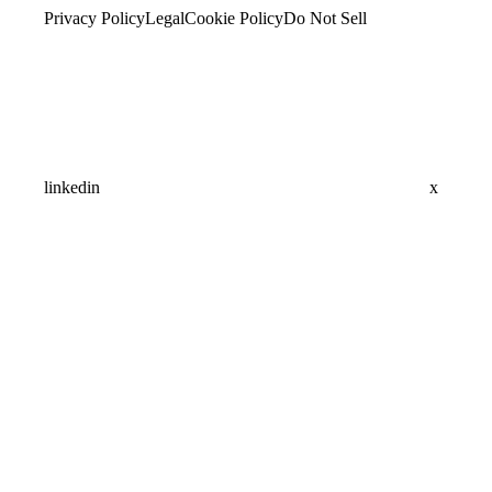
Privacy Policy
Legal
Cookie Policy
Do Not Sell
linkedin
x
Assistant