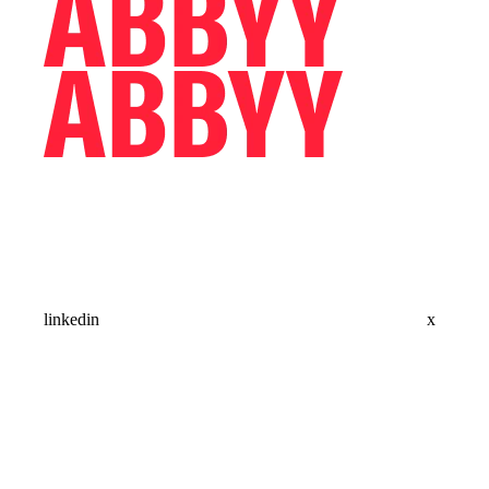
linkedin
x