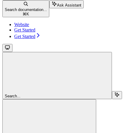
Ask Assistant
Search documentation...
⌘
K
Website
Get Started
Get Started
Search...