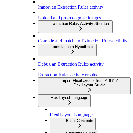
Import an Extraction Rules activity
Upload and pre-recognize images
Extraction Rules Activity Structure
Compile and match an Extraction Rules activity
Formulating a Hypothesis
Debug an Extraction Rules activity
Extraction Rules activity results
Import FlexiLayouts from ABBYY
FlexiLayout Studio
FlexiLayout Language
FlexiLayout Language
Basic Concepts