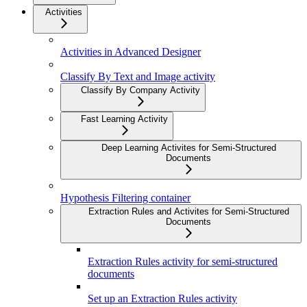
Activities
Activities in Advanced Designer
Classify By Text and Image activity
Classify By Company Activity
Fast Learning Activity
Deep Learning Activites for Semi-Structured
Documents
Hypothesis Filtering container
Extraction Rules and Activites for Semi-Structured
Documents
Extraction Rules activity for semi-structured
documents
Set up an Extraction Rules activity