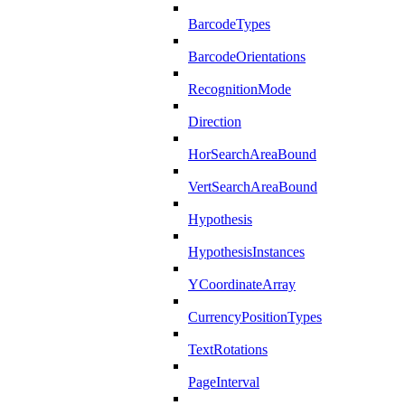
BarcodeTypes
BarcodeOrientations
RecognitionMode
Direction
HorSearchAreaBound
VertSearchAreaBound
Hypothesis
HypothesisInstances
YCoordinateArray
CurrencyPositionTypes
TextRotations
PageInterval