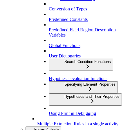
Conversion of Types
Predefined Constants
Predefined Field Region Description
Variables
Global Functions
User Dictionaries
Search Condition Functions
Hypothesis evaluation functions
Specifying Element Properties
Hypotheses and Their Properties
Using Print in Debugging
Multiple Extraction Rules in a single activity
Forms Activity