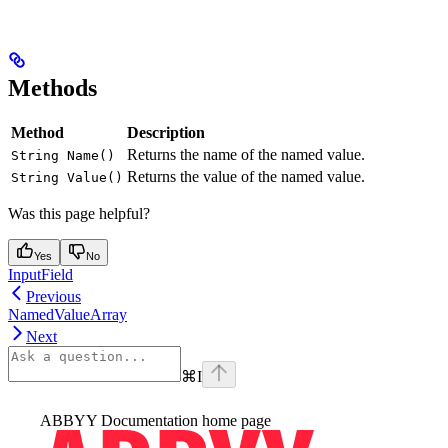
Methods
Method
Description
Returns the name of the named value.
String Name()
Returns the value of the named value.
String Value()
Was this page helpful?
Yes
No
InputField
Previous
NamedValueArray
Next
⌘
I
ABBYY Documentation
home page