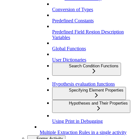
Conversion of Types
Predefined Constants
Predefined Field Region Description
Variables
Global Functions
User Dictionaries
Search Condition Functions
Hypothesis evaluation functions
Specifying Element Properties
Hypotheses and Their Properties
Using Print in Debugging
Multiple Extraction Rules in a single activity
Forms Activity