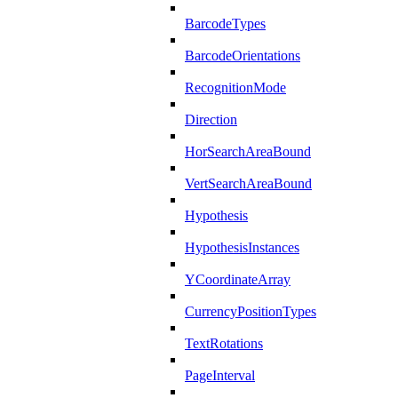
BarcodeTypes
BarcodeOrientations
RecognitionMode
Direction
HorSearchAreaBound
VertSearchAreaBound
Hypothesis
HypothesisInstances
YCoordinateArray
CurrencyPositionTypes
TextRotations
PageInterval