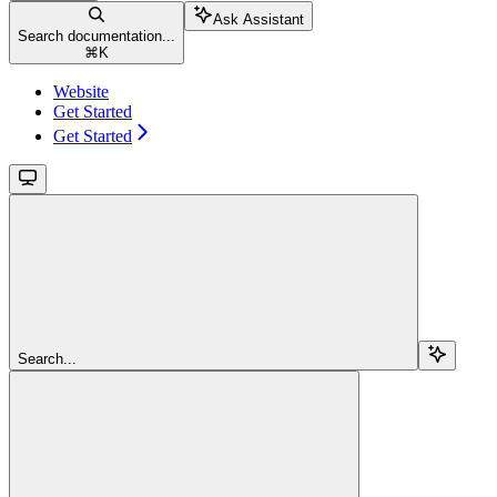
Ask Assistant
Search documentation...
⌘
K
Website
Get Started
Get Started
Search...