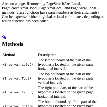
Area on a page. Returned by PageSearchAreaLocal,
PageSearchAreaGlobal, PageAreaLocal, and PageAreaGlobal
methods (these functions have page numbers as their arguments).
Can be expressed either in global or local coordinates, depending on
which function has been called.
Methods
Method
Description
The left boundary of the part of the
hypothesis located on the given page,
XInterval Left()
horizontal interval.
The top boundary of the part of the
hypothesis located on the given page,
YInterval Top()
vertical interval.
The right boundary of the part of the
hypothesis located on the given page,
XInterval Right()
horizontal interval.
The bottom boundary of the part of the
hypothesis located on the given page,
YInterval Bottom()