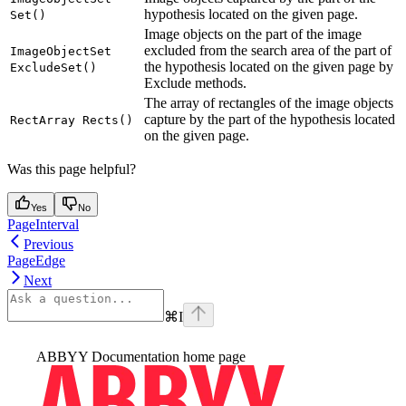
hypothesis located on the given page.
Set()
Image objects on the part of the image
excluded from the search area of the part of
ImageObjectSet
the hypothesis located on the given page by
ExcludeSet()
Exclude methods.
The array of rectangles of the image objects
capture by the part of the hypothesis located
RectArray Rects()
on the given page.
Was this page helpful?
Yes
No
PageInterval
Previous
PageEdge
Next
⌘
I
ABBYY Documentation
home page