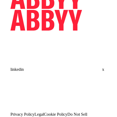
linkedin
x
Privacy Policy
Legal
Cookie Policy
Do Not Sell