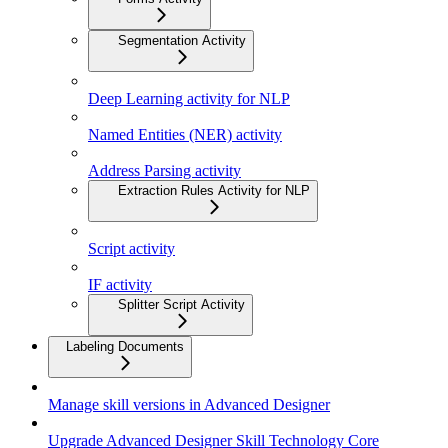
Segmentation Activity
Deep Learning activity for NLP
Named Entities (NER) activity
Address Parsing activity
Extraction Rules Activity for NLP
Script activity
IF activity
Splitter Script Activity
Labeling Documents
Manage skill versions in Advanced Designer
Upgrade Advanced Designer Skill Technology Core