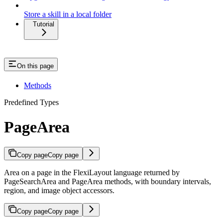
Store a skill in a local folder
Tutorial
On this page
Methods
Predefined Types
PageArea
Copy page
Copy page
Area on a page in the FlexiLayout language returned by
PageSearchArea and PageArea methods, with boundary intervals,
region, and image object accessors.
Copy page
Copy page