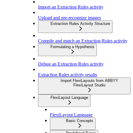
Import an Extraction Rules activity
Upload and pre-recognize images
Extraction Rules Activity Structure
Compile and match an Extraction Rules activity
Formulating a Hypothesis
Debug an Extraction Rules activity
Extraction Rules activity results
Import FlexiLayouts from ABBYY
FlexiLayout Studio
FlexiLayout Language
FlexiLayout Language
Basic Concepts