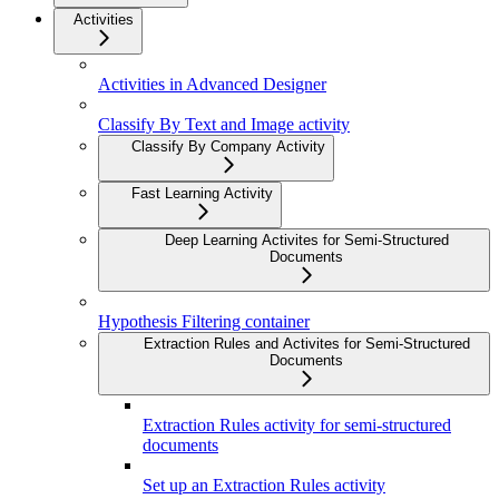
Activities
Activities in Advanced Designer
Classify By Text and Image activity
Classify By Company Activity
Fast Learning Activity
Deep Learning Activites for Semi-Structured
Documents
Hypothesis Filtering container
Extraction Rules and Activites for Semi-Structured
Documents
Extraction Rules activity for semi-structured
documents
Set up an Extraction Rules activity