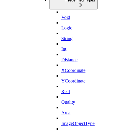
Predefined Types
Void
Logic
String
Int
Distance
XCoordinate
YCoordinate
Real
Quality
Area
ImageObjectType