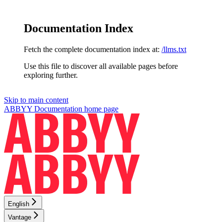
Documentation Index
Fetch the complete documentation index at:
/llms.txt
Use this file to discover all available pages before
exploring further.
Skip to main content
ABBYY Documentation
home page
English
Vantage