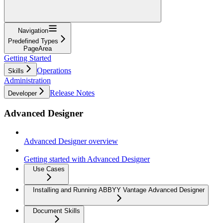
Navigation
Predefined Types
PageArea
Getting Started
Operations
Skills
Administration
Release Notes
Developer
Advanced Designer
Advanced Designer overview
Getting started with Advanced Designer
Use Cases
Installing and Running ABBYY Vantage Advanced Designer
Document Skills