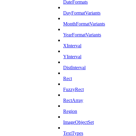
DateFormats
DayFormatVariants
MonthFormatVariants
YearFormatVariants
XInterval
YInterval
DistInterval
Rect
FuzzyRect
RectArray
Region
ImageObjectSet
TextTypes