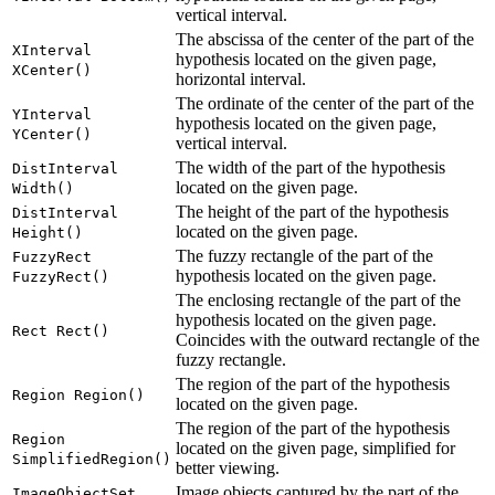
vertical interval.
The abscissa of the center of the part of the
XInterval
hypothesis located on the given page,
XCenter()
horizontal interval.
The ordinate of the center of the part of the
YInterval
hypothesis located on the given page,
YCenter()
vertical interval.
The width of the part of the hypothesis
DistInterval
located on the given page.
Width()
The height of the part of the hypothesis
DistInterval
located on the given page.
Height()
The fuzzy rectangle of the part of the
FuzzyRect
hypothesis located on the given page.
FuzzyRect()
The enclosing rectangle of the part of the
hypothesis located on the given page.
Rect Rect()
Coincides with the outward rectangle of the
fuzzy rectangle.
The region of the part of the hypothesis
Region Region()
located on the given page.
The region of the part of the hypothesis
Region
located on the given page, simplified for
SimplifiedRegion()
better viewing.
Image objects captured by the part of the
ImageObjectSet