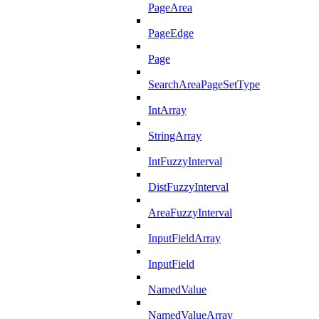
PageArea
PageEdge
Page
SearchAreaPageSetType
IntArray
StringArray
IntFuzzyInterval
DistFuzzyInterval
AreaFuzzyInterval
InputFieldArray
InputField
NamedValue
NamedValueArray