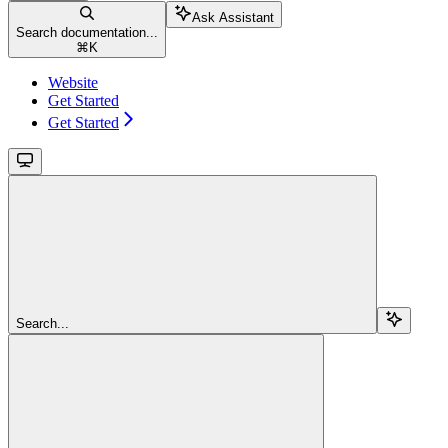
Ask Assistant
Search documentation...
⌘
K
Website
Get Started
Get Started
Search...