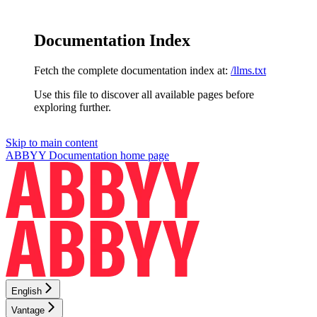
Documentation Index
Fetch the complete documentation index at:
/llms.txt
Use this file to discover all available pages before
exploring further.
Skip to main content
ABBYY Documentation
home page
English
Vantage