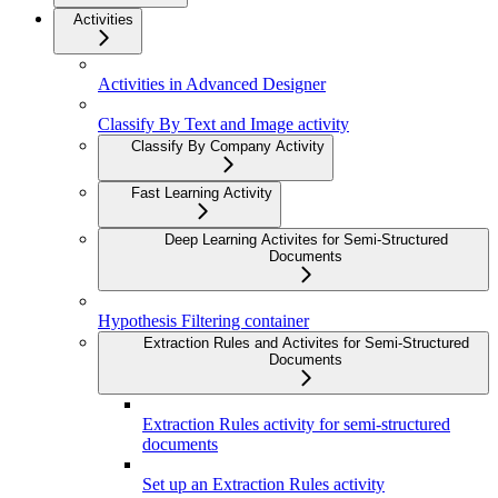
Activities
Activities in Advanced Designer
Classify By Text and Image activity
Classify By Company Activity
Fast Learning Activity
Deep Learning Activites for Semi-Structured
Documents
Hypothesis Filtering container
Extraction Rules and Activites for Semi-Structured
Documents
Extraction Rules activity for semi-structured
documents
Set up an Extraction Rules activity