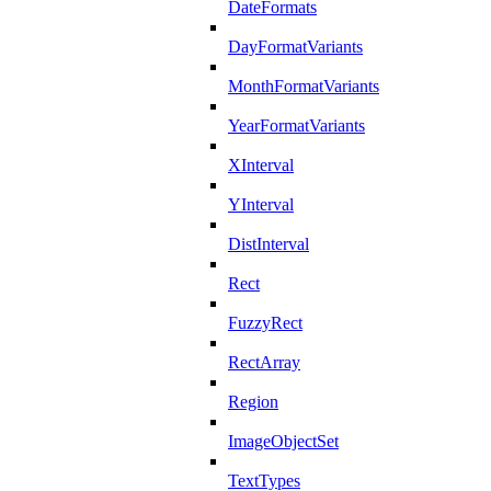
DateFormats
DayFormatVariants
MonthFormatVariants
YearFormatVariants
XInterval
YInterval
DistInterval
Rect
FuzzyRect
RectArray
Region
ImageObjectSet
TextTypes