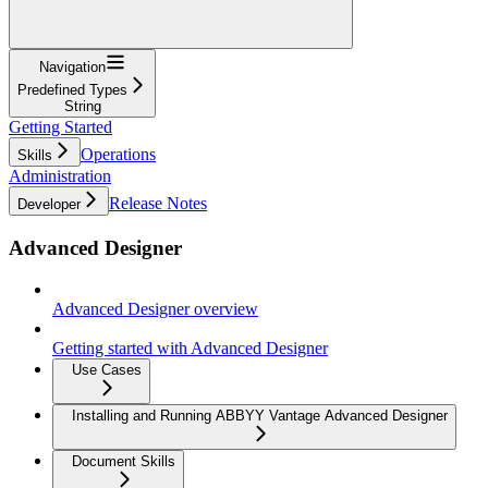
Navigation
Predefined Types
String
Getting Started
Operations
Skills
Administration
Release Notes
Developer
Advanced Designer
Advanced Designer overview
Getting started with Advanced Designer
Use Cases
Installing and Running ABBYY Vantage Advanced Designer
Document Skills