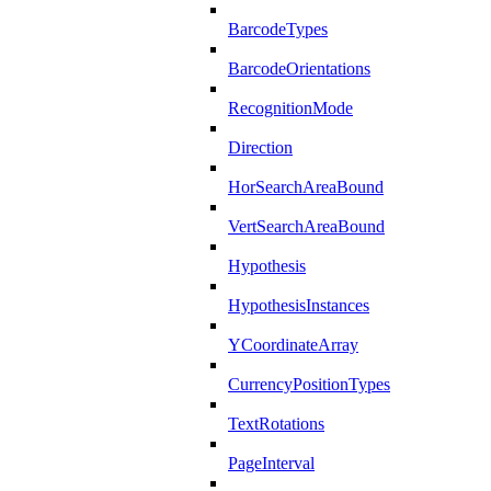
BarcodeTypes
BarcodeOrientations
RecognitionMode
Direction
HorSearchAreaBound
VertSearchAreaBound
Hypothesis
HypothesisInstances
YCoordinateArray
CurrencyPositionTypes
TextRotations
PageInterval