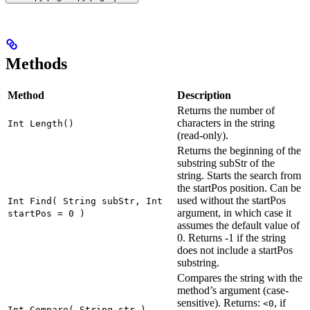
Methods
Method
Description
Returns the number of
characters in the string
Int Length()
(read-only).
Returns the beginning of the
substring subStr of the
string. Starts the search from
the startPos position. Can be
used without the startPos
Int Find( String subStr, Int
argument, in which case it
startPos = 0 )
assumes the default value of
0. Returns -1 if the string
does not include a startPos
substring.
Compares the string with the
method’s argument (case-
sensitive). Returns:
, if
<0
Int Compare( String str )