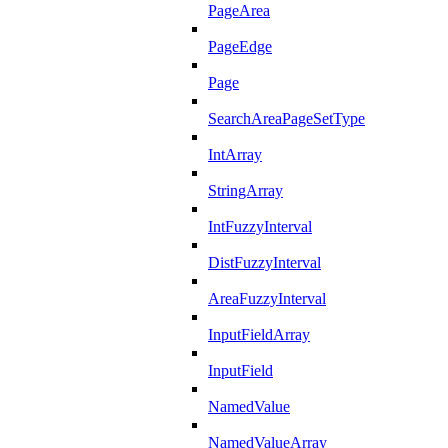
PageArea
PageEdge
Page
SearchAreaPageSetType
IntArray
StringArray
IntFuzzyInterval
DistFuzzyInterval
AreaFuzzyInterval
InputFieldArray
InputField
NamedValue
NamedValueArray