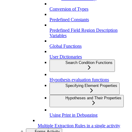
Conversion of Types
Predefined Constants
Predefined Field Region Description
Variables
Global Functions
User Dictionaries
Search Condition Functions
Hypothesis evaluation functions
Specifying Element Properties
Hypotheses and Their Properties
Using Print in Debugging
Multiple Extraction Rules in a single activity
Forms Activity