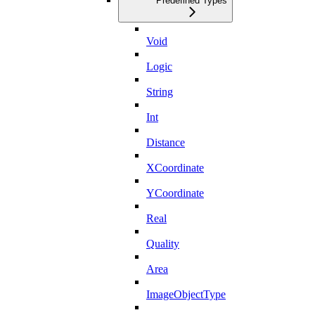
Predefined Types
Void
Logic
String
Int
Distance
XCoordinate
YCoordinate
Real
Quality
Area
ImageObjectType