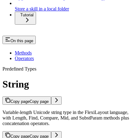
Store a skill in a local folder
Tutorial
On this page
Methods
Operators
Predefined Types
String
Copy page
Copy page
Variable-length Unicode string type in the FlexiLayout language,
with Length, Find, Compare, Mid, and SubstParam methods plus
concatenation operators.
Copy page
Copy page