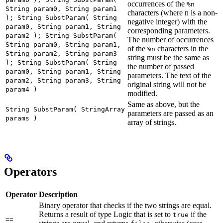
occurrences of the
%n
String param0, String param1
characters (where n is a non-
); String SubstParam( String
negative integer) with the
param0, String param1, String
corresponding parameters.
param2 ); String SubstParam(
The number of occurrences
String param0, String param1,
of the
characters in the
%n
String param2, String param3
string must be the same as
); String SubstParam( String
the number of passed
param0, String param1, String
parameters. The text of the
param2, String param3, String
original string will not be
param4 )
modified.
Same as above, but the
String SubstParam( StringArray
parameters are passed as an
params )
array of strings.
Operators
Operator
Description
Binary operator that checks if the two strings are equal.
Returns a result of type Logic that is set to
if the
true
==