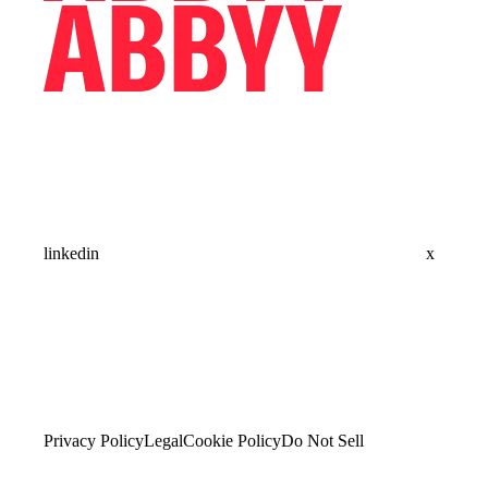
linkedin
x
Privacy Policy
Legal
Cookie Policy
Do Not Sell