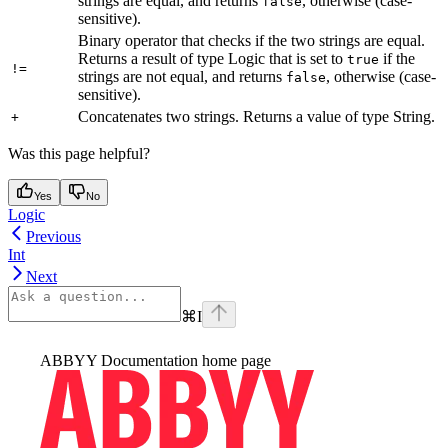
strings are equal, and returns
, otherwise (case-
false
sensitive).
Binary operator that checks if the two strings are equal.
Returns a result of type Logic that is set to
if the
true
!=
strings are not equal, and returns
, otherwise (case-
false
sensitive).
Concatenates two strings. Returns a value of type String.
+
Was this page helpful?
Yes
No
Logic
Previous
Int
Next
⌘
I
ABBYY Documentation
home page