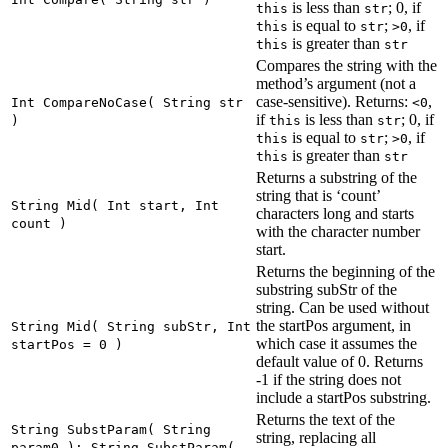
is less than
; 0, if
this
str
is equal to
;
, if
this
str
>0
is greater than
this
str
Compares the string with the
method’s argument (not a
case-sensitive). Returns:
,
Int CompareNoCase( String str
<0
if
is less than
; 0, if
)
this
str
is equal to
;
, if
this
str
>0
is greater than
this
str
Returns a substring of the
string that is ‘count’
String Mid( Int start, Int
characters long and starts
count )
with the character number
start.
Returns the beginning of the
substring subStr of the
string. Can be used without
the startPos argument, in
String Mid( String subStr, Int
which case it assumes the
startPos = 0 )
default value of 0. Returns
-1 if the string does not
include a startPos substring.
Returns the text of the
String SubstParam( String
string, replacing all
param0 ); String SubstParam(