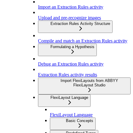
Import an Extraction Rules activity
Upload and pre-recognize images
Extraction Rules Activity Structure
Compile and match an Extraction Rules activity
Formulating a Hypothesis
Debug an Extraction Rules activity
Extraction Rules activity results
Import FlexiLayouts from ABBYY
FlexiLayout Studio
FlexiLayout Language
FlexiLayout Language
Basic Concepts