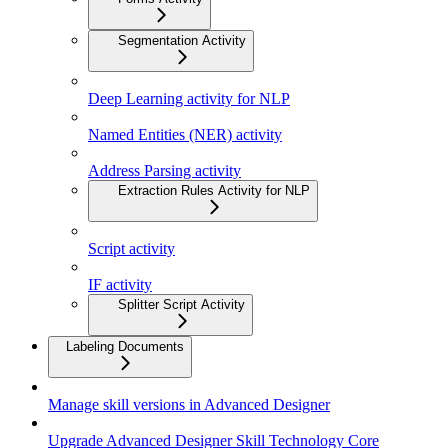
Segmentation Activity
Deep Learning activity for NLP
Named Entities (NER) activity
Address Parsing activity
Extraction Rules Activity for NLP
Script activity
IF activity
Splitter Script Activity
Labeling Documents
Manage skill versions in Advanced Designer
Upgrade Advanced Designer Skill Technology Core