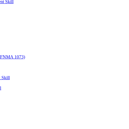
nt Skill
/ FNMA 1073)
 Skill
l