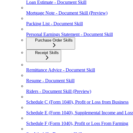
Loan Estimate - Document Skill
Mortgage Note - Document Skill (Preview)
Packing List - Document Skill
Personal Earnings Statement - Document Skill
Purchase Order Skills
Receipt Skills
Remittance Advice - Document Skill
Resume - Document Skill
Riders - Document Skill (Preview)
Schedule C (Form 1040), Profit or Loss from Business
Schedule E (Form 1040), Supplemental Income and Los
Schedule F (Form 1040), Profit or Loss From Farming