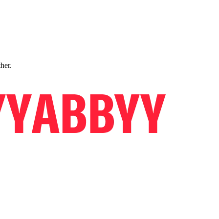
ther.