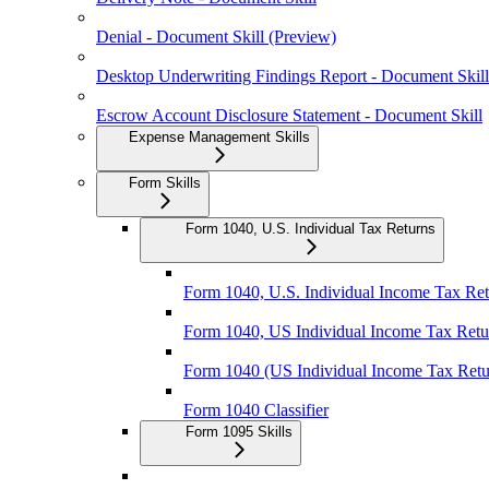
Denial - Document Skill (Preview)
Desktop Underwriting Findings Report - Document Skill
Escrow Account Disclosure Statement - Document Skill
Expense Management Skills
Form Skills
Form 1040, U.S. Individual Tax Returns
Form 1040, U.S. Individual Income Tax Retu
Form 1040, US Individual Income Tax Retur
Form 1040 (US Individual Income Tax Retu
Form 1040 Classifier
Form 1095 Skills