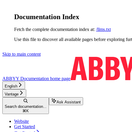
Documentation Index
Fetch the complete documentation index at:
/llms.txt
Use this file to discover all available pages before exploring fur
Skip to main content
ABBYY Documentation
home page
English
Vantage
Ask Assistant
Search documentation...
⌘
K
Website
Get Started