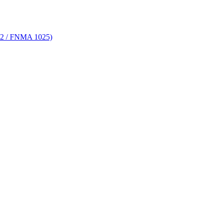
 72 / FNMA 1025)