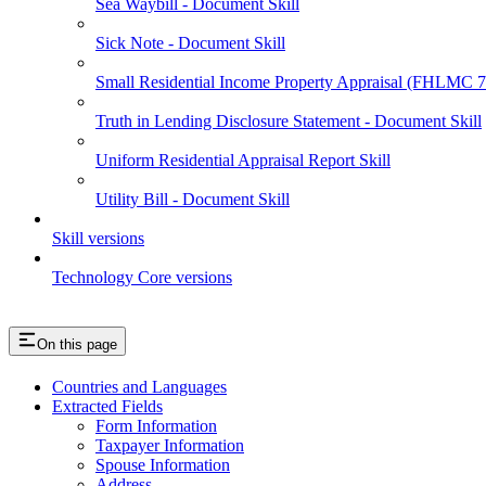
Sea Waybill - Document Skill
Sick Note - Document Skill
Small Residential Income Property Appraisal (FHLMC
Truth in Lending Disclosure Statement - Document Skill
Uniform Residential Appraisal Report Skill
Utility Bill - Document Skill
Skill versions
Technology Core versions
On this page
Countries and Languages
Extracted Fields
Form Information
Taxpayer Information
Spouse Information
Address