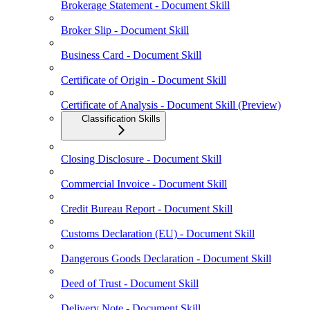
Brokerage Statement - Document Skill
Broker Slip - Document Skill
Business Card - Document Skill
Certificate of Origin - Document Skill
Certificate of Analysis - Document Skill (Preview)
Classification Skills
Closing Disclosure - Document Skill
Commercial Invoice - Document Skill
Credit Bureau Report - Document Skill
Customs Declaration (EU) - Document Skill
Dangerous Goods Declaration - Document Skill
Deed of Trust - Document Skill
Delivery Note - Document Skill