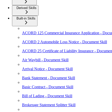
Derived Skills
Built-in Skills
ACORD 125 Commercial Insurance Application - Docum
ACORD 2 Automobile Loss Notice - Document Skill
ACORD 25 Certificate of Liability Insurance - Document
Air Waybill - Document Skill
Arrival Notice - Document Skill
Bank Statement - Document Skill
Basic Contract - Document Skill
Bill of Lading - Document Skill
Brokerage Statement Splitter Skill