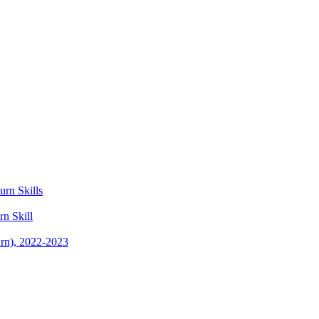
rn Skills
n Skill
rn), 2022-2023