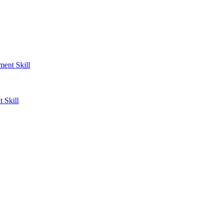
ent Skill
 Skill