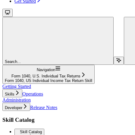
Get Started
Search...
Navigation
Form 1040, U.S. Individual Tax Returns
Form 1040, US Individual Income Tax Return Skill
Getting Started
Operations
Skills
Administration
Release Notes
Developer
Skill Catalog
Skill Catalog