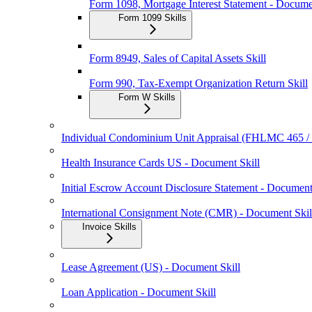
Form 1098, Mortgage Interest Statement - Docume
Form 1099 Skills
Form 8949, Sales of Capital Assets Skill
Form 990, Tax-Exempt Organization Return Skill
Form W Skills
Individual Condominium Unit Appraisal (FHLMC 465 
Health Insurance Cards US - Document Skill
Initial Escrow Account Disclosure Statement - Document
International Consignment Note (CMR) - Document Skil
Invoice Skills
Lease Agreement (US) - Document Skill
Loan Application - Document Skill