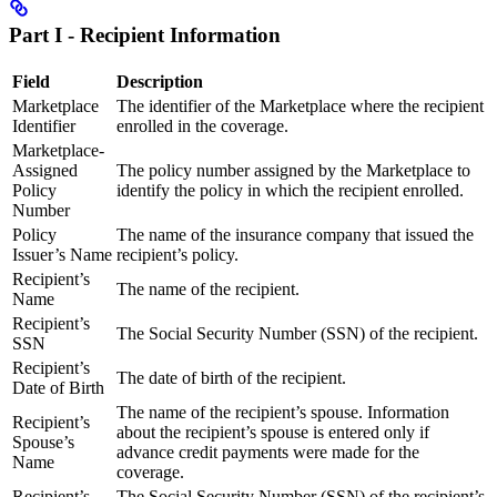
Part I - Recipient Information
Field
Description
Marketplace
The identifier of the Marketplace where the recipient
Identifier
enrolled in the coverage.
Marketplace-
Assigned
The policy number assigned by the Marketplace to
Policy
identify the policy in which the recipient enrolled.
Number
Policy
The name of the insurance company that issued the
Issuer’s Name
recipient’s policy.
Recipient’s
The name of the recipient.
Name
Recipient’s
The Social Security Number (SSN) of the recipient.
SSN
Recipient’s
The date of birth of the recipient.
Date of Birth
The name of the recipient’s spouse. Information
Recipient’s
about the recipient’s spouse is entered only if
Spouse’s
advance credit payments were made for the
Name
coverage.
Recipient’s
The Social Security Number (SSN) of the recipient’s