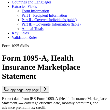
Countries and Languages
Extracted Fields
Form Information
Part I - Recipient Information
Part II - Covered Individuals (table)
Part III - Coverage Information (table)
Annual Totals
Key Fields
Validation Rules
Form 1095 Skills
Form 1095-A, Health
Insurance Marketplace
Statement
Copy page
Copy page
Extract data from IRS Form 1095-A (Health Insurance Marketplace
Statement) — coverage effective date, monthly premiums, and
advance premium tax credit.