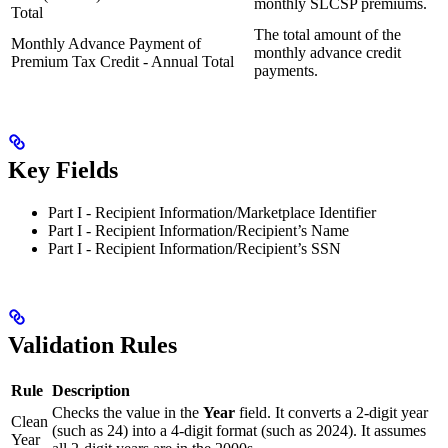
monthly SLCSP premiums.
Total
The total amount of the
Monthly Advance Payment of
monthly advance credit
Premium Tax Credit - Annual Total
payments.
Key Fields
Part I - Recipient Information/Marketplace Identifier
Part I - Recipient Information/Recipient’s Name
Part I - Recipient Information/Recipient’s SSN
Validation Rules
Rule
Description
Checks the value in the
Year
field. It converts a 2-digit year
Clean
(such as 24) into a 4-digit format (such as 2024). It assumes
Year