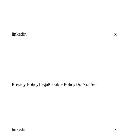
linkedin
x
Privacy Policy
Legal
Cookie Policy
Do Not Sell
linkedin
x