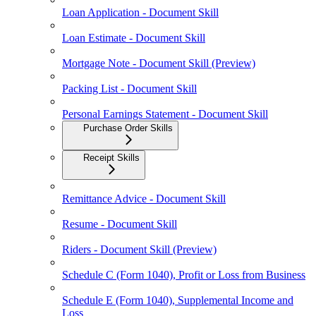
Loan Application - Document Skill
Loan Estimate - Document Skill
Mortgage Note - Document Skill (Preview)
Packing List - Document Skill
Personal Earnings Statement - Document Skill
Purchase Order Skills
Receipt Skills
Remittance Advice - Document Skill
Resume - Document Skill
Riders - Document Skill (Preview)
Schedule C (Form 1040), Profit or Loss from Business
Schedule E (Form 1040), Supplemental Income and
Loss