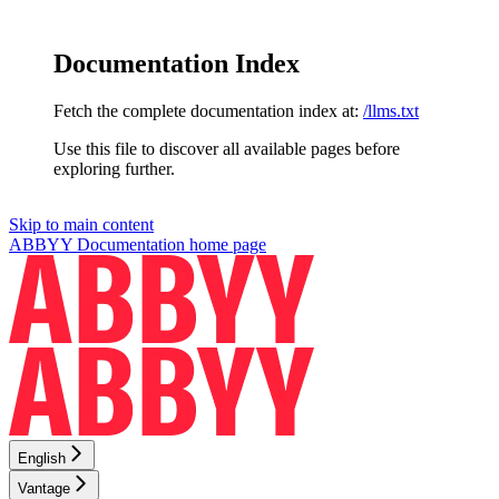
Documentation Index
Fetch the complete documentation index at:
/llms.txt
Use this file to discover all available pages before
exploring further.
Skip to main content
ABBYY Documentation
home page
English
Vantage