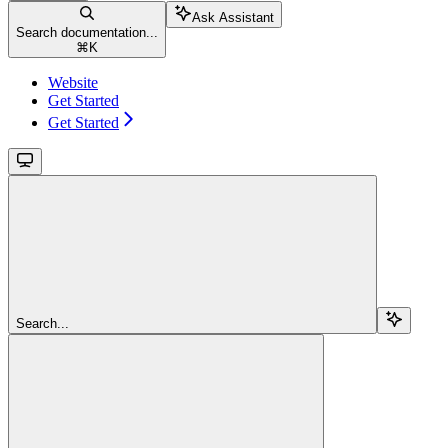
Ask Assistant
Search documentation...
⌘
K
Website
Get Started
Get Started
Search...