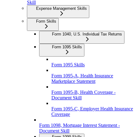
Skill
Expense Management Skills
Form Skills
Form 1040, U.S. Individual Tax Returns
Form 1095 Skills
Form 1095 Skills
Form 1095-A, Health Insurance
Marketplace Statement
Form 1095-B, Health Coverage -
Document Skill
Form 1095-C, Employer Health Insurance
Coverage
Form 1098, Mortgage Interest Statement -
Document Skill
Form 1099 Skills