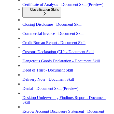
Certificate of Analysis - Document Skill (Preview)
Classification Skills
Closing Disclosure - Document Skill
Commercial Invoice - Document Skill
Credit Bureau Report - Document Skill
Customs Declaration (EU) - Document Skill
Dangerous Goods Declaration - Document Skill
Deed of Trust - Document Skill
Delivery Note - Document Skill
Denial - Document Skill (Preview)
Desktop Underwriting Findings Report - Document
Skill
Escrow Account Disclosure Statement - Document