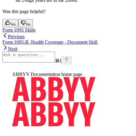
all 2-digit years are in the 2000s.
Was this page helpful?
Yes
No
Form 1095 Skills
Previous
Form 1095-B, Health Coverage - Document Skill
Next
⌘
I
ABBYY Documentation
home page