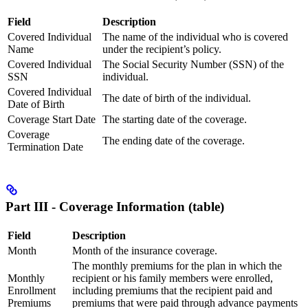
Field
Description
Covered Individual
The name of the individual who is covered
Name
under the recipient’s policy.
Covered Individual
The Social Security Number (SSN) of the
SSN
individual.
Covered Individual
The date of birth of the individual.
Date of Birth
Coverage Start Date
The starting date of the coverage.
Coverage
The ending date of the coverage.
Termination Date
Part III - Coverage Information (table)
Field
Description
Month
Month of the insurance coverage.
The monthly premiums for the plan in which the
Monthly
recipient or his family members were enrolled,
Enrollment
including premiums that the recipient paid and
Premiums
premiums that were paid through advance payments