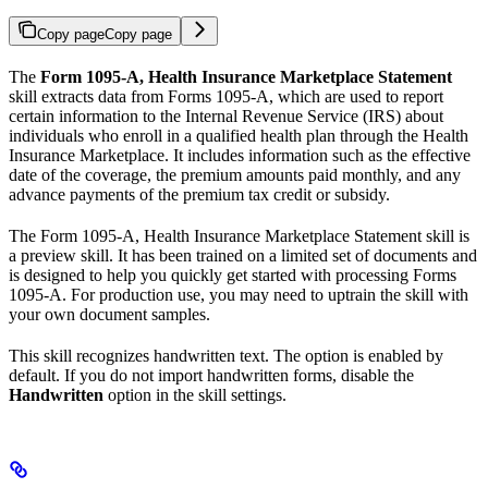
Copy page
Copy page
The
Form 1095-A, Health Insurance Marketplace Statement
skill extracts data from Forms 1095-A, which are used to report
certain information to the Internal Revenue Service (IRS) about
individuals who enroll in a qualified health plan through the Health
Insurance Marketplace. It includes information such as the effective
date of the coverage, the premium amounts paid monthly, and any
advance payments of the premium tax credit or subsidy.
The Form 1095-A, Health Insurance Marketplace Statement skill is
a preview skill. It has been trained on a limited set of documents and
is designed to help you quickly get started with processing Forms
1095-A. For production use, you may need to uptrain the skill with
your own document samples.
This skill recognizes handwritten text. The option is enabled by
default. If you do not import handwritten forms, disable the
Handwritten
option in the skill settings.