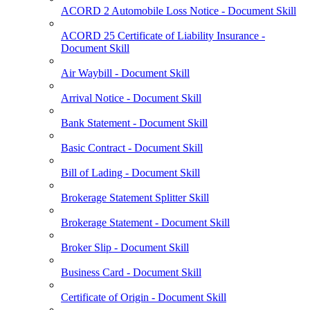
ACORD 2 Automobile Loss Notice - Document Skill
ACORD 25 Certificate of Liability Insurance -
Document Skill
Air Waybill - Document Skill
Arrival Notice - Document Skill
Bank Statement - Document Skill
Basic Contract - Document Skill
Bill of Lading - Document Skill
Brokerage Statement Splitter Skill
Brokerage Statement - Document Skill
Broker Slip - Document Skill
Business Card - Document Skill
Certificate of Origin - Document Skill