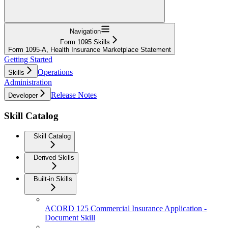
Navigation
Form 1095 Skills
Form 1095-A, Health Insurance Marketplace Statement
Getting Started
Operations
Skills
Administration
Release Notes
Developer
Skill Catalog
Skill Catalog
Derived Skills
Built-in Skills
ACORD 125 Commercial Insurance Application -
Document Skill