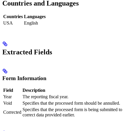
Countries and Languages
Countries
Languages
USA
English
Extracted Fields
Form Information
Field
Description
Year
The reporting fiscal year.
Void
Specifies that the processed form should be annulled.
Specifies that the processed form is being submitted to
Corrected
correct data provided earlier.