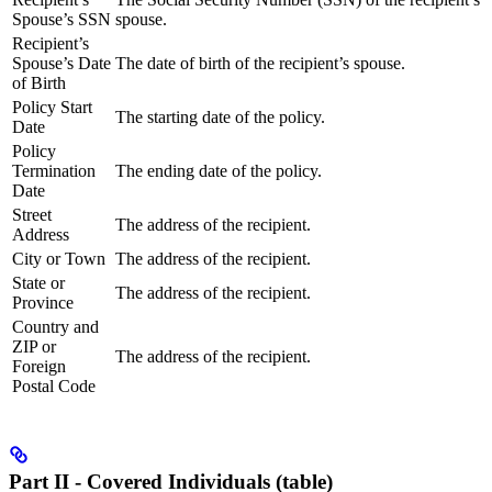
Spouse’s SSN
spouse.
Recipient’s
Spouse’s Date
The date of birth of the recipient’s spouse.
of Birth
Policy Start
The starting date of the policy.
Date
Policy
Termination
The ending date of the policy.
Date
Street
The address of the recipient.
Address
City or Town
The address of the recipient.
State or
The address of the recipient.
Province
Country and
ZIP or
The address of the recipient.
Foreign
Postal Code
Part II - Covered Individuals (table)