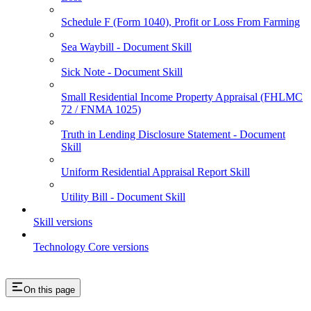
Schedule F (Form 1040), Profit or Loss From Farming
Sea Waybill - Document Skill
Sick Note - Document Skill
Small Residential Income Property Appraisal (FHLMC
72 / FNMA 1025)
Truth in Lending Disclosure Statement - Document
Skill
Uniform Residential Appraisal Report Skill
Utility Bill - Document Skill
Skill versions
Technology Core versions
On this page