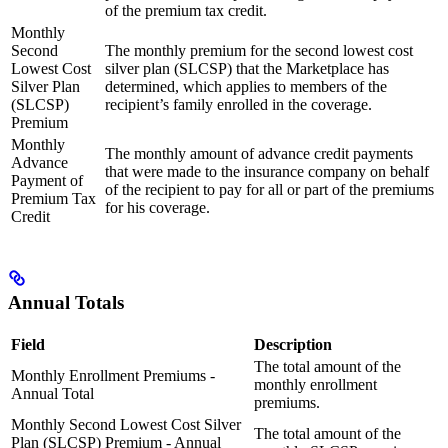
of the premium tax credit.
Monthly
Second
The monthly premium for the second lowest cost
Lowest Cost
silver plan (SLCSP) that the Marketplace has
Silver Plan
determined, which applies to members of the
(SLCSP)
recipient’s family enrolled in the coverage.
Premium
Monthly
The monthly amount of advance credit payments
Advance
that were made to the insurance company on behalf
Payment of
of the recipient to pay for all or part of the premiums
Premium Tax
for his coverage.
Credit
Annual Totals
Field
Description
The total amount of the
Monthly Enrollment Premiums -
monthly enrollment
Annual Total
premiums.
Monthly Second Lowest Cost Silver
The total amount of the
Plan (SLCSP) Premium - Annual