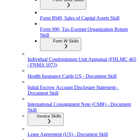
Form 8949, Sales of Capital Assets Skill
Form 990, Tax-Exempt Organization Return
Skill
Form W Skills
Individual Condominium Unit Appraisal (FHLMC 465
/ FNMA 1073)
Health Insurance Cards US - Document Skill
Initial Escrow Account Disclosure Statement -
Document Skill
International Consignment Note (CMR) - Document
Skill
Invoice Skills
Lease Agreement (US) - Document Skill