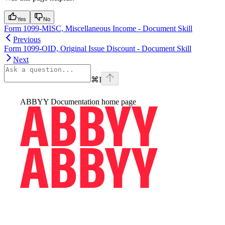
Yes
No
Form 1099-MISC, Miscellaneous Income - Document Skill
Previous
Form 1099-OID, Original Issue Discount - Document Skill
Next
⌘
I
ABBYY Documentation
home page