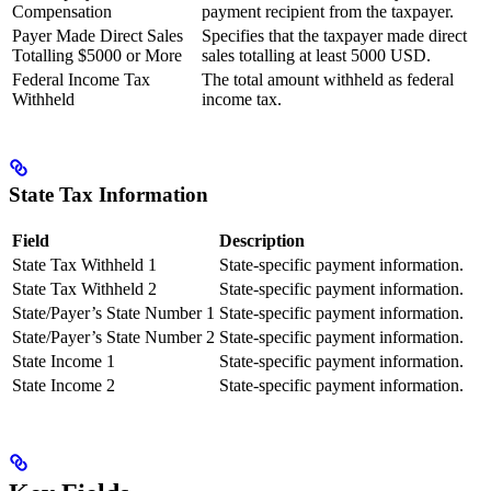
Compensation
payment recipient from the taxpayer.
Payer Made Direct Sales
Specifies that the taxpayer made direct
Totalling $5000 or More
sales totalling at least 5000 USD.
Federal Income Tax
The total amount withheld as federal
Withheld
income tax.
State Tax Information
Field
Description
State Tax Withheld 1
State-specific payment information.
State Tax Withheld 2
State-specific payment information.
State/Payer’s State Number 1
State-specific payment information.
State/Payer’s State Number 2
State-specific payment information.
State Income 1
State-specific payment information.
State Income 2
State-specific payment information.