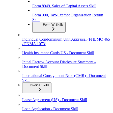
Form 8949, Sales of Capital Assets Skill
Form 990, Tax-Exempt Organization Return
Skill
Form W Skills
Individual Condominium Unit Appraisal (FHLMC 465
/ FNMA 1073)
Health Insurance Cards US - Document Skill
Initial Escrow Account Disclosure Statement -
Document Skill
International Consignment Note (CMR) - Document
Skill
Invoice Skills
Lease Agreement (US) - Document Skill
Loan Application - Document Skill