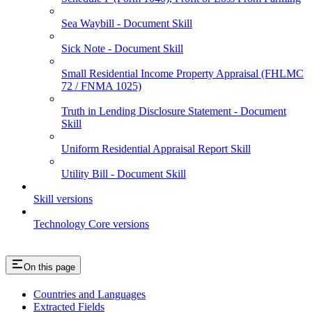
Sea Waybill - Document Skill
Sick Note - Document Skill
Small Residential Income Property Appraisal (FHLMC
72 / FNMA 1025)
Truth in Lending Disclosure Statement - Document
Skill
Uniform Residential Appraisal Report Skill
Utility Bill - Document Skill
Skill versions
Technology Core versions
On this page
Countries and Languages
Extracted Fields