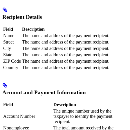
Recipient Details
Field
Description
Name
The name and address of the payment recipient.
Street
The name and address of the payment recipient.
City
The name and address of the payment recipient.
State
The name and address of the payment recipient.
ZIP Code
The name and address of the payment recipient.
Country
The name and address of the payment recipient.
Account and Payment Information
Field
Description
The unique number used by the
Account Number
taxpayer to identify the payment
recipient.
Nonemployee
The total amount received by the