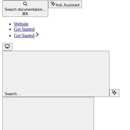
Ask Assistant
Search documentation...
⌘
K
Website
Get Started
Get Started
Search...