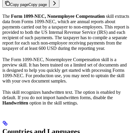
Copy page
Copy page
The
Form 1099-NEC, Nonemployee Compensation
skill extracts
data from Forms 1099-NEC, which are annual reports about
payments carried out by a taxpayer to non-employees. This report is
provided to both the US Internal Revenue Service (IRS) and each
recipient of such payments. The taxpayer has to compile a separate
report for each such non-employee receiving payments from the
taxpayer of at least 600 USD during the reporting year.
The Form 1099-NEC, Nonemployee Compensation skill is a
preview skill. It has been trained on a limited set of documents and
is designed to help you quickly get started with processing Forms
1099-NEC. For production use, you may need to uptrain the skill
with your own document samples.
This skill recognizes handwritten text. The option is enabled by
default. If you do not import handwritten forms, disable the
Handwritten
option in the skill settings.
Countries and Languages