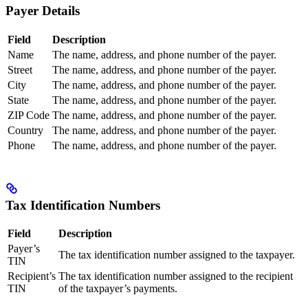
Payer Details
Field
Description
Name
The name, address, and phone number of the payer.
Street
The name, address, and phone number of the payer.
City
The name, address, and phone number of the payer.
State
The name, address, and phone number of the payer.
ZIP Code
The name, address, and phone number of the payer.
Country
The name, address, and phone number of the payer.
Phone
The name, address, and phone number of the payer.
Tax Identification Numbers
Field
Description
Payer’s
The tax identification number assigned to the taxpayer.
TIN
Recipient’s
The tax identification number assigned to the recipient
TIN
of the taxpayer’s payments.