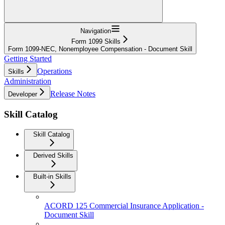
Navigation
Form 1099 Skills
Form 1099-NEC, Nonemployee Compensation - Document Skill
Getting Started
Operations
Skills
Administration
Release Notes
Developer
Skill Catalog
Skill Catalog
Derived Skills
Built-in Skills
ACORD 125 Commercial Insurance Application -
Document Skill