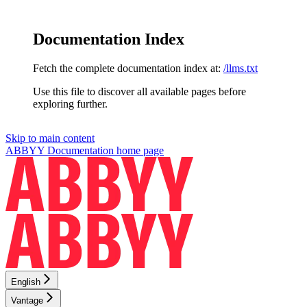
Documentation Index
Fetch the complete documentation index at:
/llms.txt
Use this file to discover all available pages before
exploring further.
Skip to main content
ABBYY Documentation
home page
English
Vantage