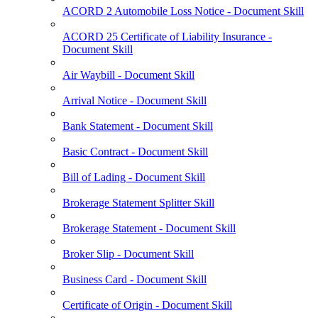
ACORD 2 Automobile Loss Notice - Document Skill
ACORD 25 Certificate of Liability Insurance -
Document Skill
Air Waybill - Document Skill
Arrival Notice - Document Skill
Bank Statement - Document Skill
Basic Contract - Document Skill
Bill of Lading - Document Skill
Brokerage Statement Splitter Skill
Brokerage Statement - Document Skill
Broker Slip - Document Skill
Business Card - Document Skill
Certificate of Origin - Document Skill