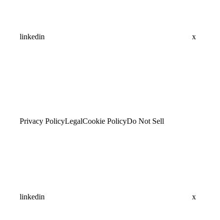
linkedin
x
Privacy Policy
Legal
Cookie Policy
Do Not Sell
linkedin
x