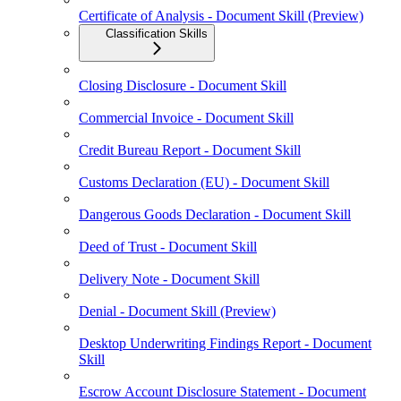
Certificate of Analysis - Document Skill (Preview)
Classification Skills
Closing Disclosure - Document Skill
Commercial Invoice - Document Skill
Credit Bureau Report - Document Skill
Customs Declaration (EU) - Document Skill
Dangerous Goods Declaration - Document Skill
Deed of Trust - Document Skill
Delivery Note - Document Skill
Denial - Document Skill (Preview)
Desktop Underwriting Findings Report - Document
Skill
Escrow Account Disclosure Statement - Document