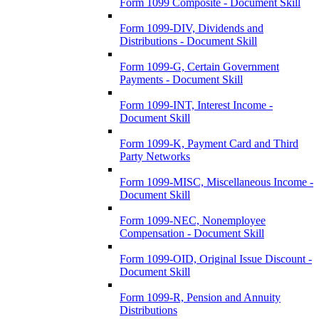
Form 1099 Composite - Document Skill
Form 1099-DIV, Dividends and
Distributions - Document Skill
Form 1099-G, Certain Government
Payments - Document Skill
Form 1099-INT, Interest Income -
Document Skill
Form 1099-K, Payment Card and Third
Party Networks
Form 1099-MISC, Miscellaneous Income -
Document Skill
Form 1099-NEC, Nonemployee
Compensation - Document Skill
Form 1099-OID, Original Issue Discount -
Document Skill
Form 1099-R, Pension and Annuity
Distributions