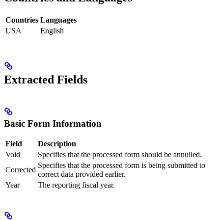
Countries
Languages
USA
English
Extracted Fields
Basic Form Information
Field
Description
Void
Specifies that the processed form should be annulled.
Specifies that the processed form is being submitted to
Corrected
correct data provided earlier.
Year
The reporting fiscal year.