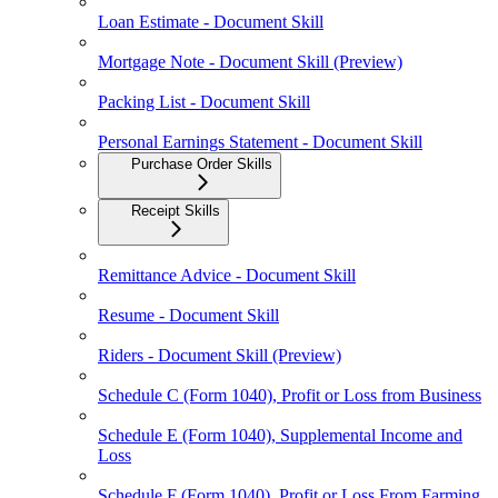
Loan Estimate - Document Skill
Mortgage Note - Document Skill (Preview)
Packing List - Document Skill
Personal Earnings Statement - Document Skill
Purchase Order Skills
Receipt Skills
Remittance Advice - Document Skill
Resume - Document Skill
Riders - Document Skill (Preview)
Schedule C (Form 1040), Profit or Loss from Business
Schedule E (Form 1040), Supplemental Income and
Loss
Schedule F (Form 1040), Profit or Loss From Farming