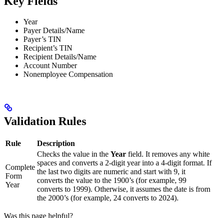
Key Fields
Year
Payer Details/Name
Payer’s TIN
Recipient’s TIN
Recipient Details/Name
Account Number
Nonemployee Compensation
Validation Rules
Rule
Description
Checks the value in the
Year
field. It removes any white
spaces and converts a 2-digit year into a 4-digit format. If
Complete
the last two digits are numeric and start with 9, it
Form
converts the value to the 1900’s (for example, 99
Year
converts to 1999). Otherwise, it assumes the date is from
the 2000’s (for example, 24 converts to 2024).
Was this page helpful?