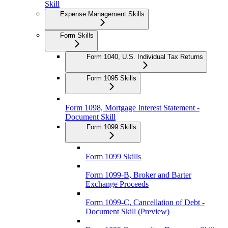
Skill
Expense Management Skills
Form Skills
Form 1040, U.S. Individual Tax Returns
Form 1095 Skills
Form 1098, Mortgage Interest Statement -
Document Skill
Form 1099 Skills
Form 1099 Skills
Form 1099-B, Broker and Barter
Exchange Proceeds
Form 1099-C, Cancellation of Debt -
Document Skill (Preview)