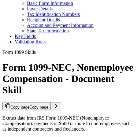
Basic Form Information
Payer Details
Tax Identification Numbers
Recipient Details
Account and Payment Information
State Tax Information
Key Fields
Validation Rules
Form 1099 Skills
Form 1099-NEC, Nonemployee
Compensation - Document
Skill
Copy page
Copy page
Extract data from IRS Form 1099-NEC (Nonemployee
Compensation): payments of $600 or more to non-employees such
as independent contractors and freelancers.