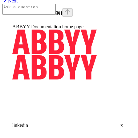
Next
⌘
I
ABBYY Documentation
home page
linkedin
x