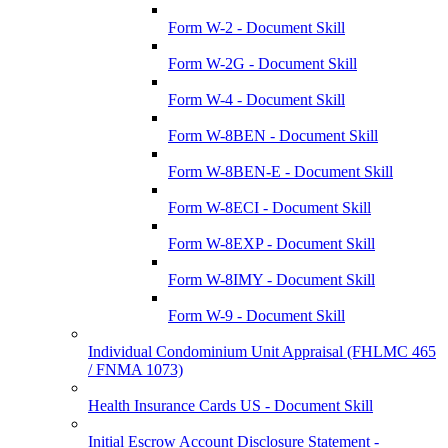
Form W-2 - Document Skill
Form W-2G - Document Skill
Form W-4 - Document Skill
Form W-8BEN - Document Skill
Form W-8BEN-E - Document Skill
Form W-8ECI - Document Skill
Form W-8EXP - Document Skill
Form W-8IMY - Document Skill
Form W-9 - Document Skill
Individual Condominium Unit Appraisal (FHLMC 465
/ FNMA 1073)
Health Insurance Cards US - Document Skill
Initial Escrow Account Disclosure Statement -