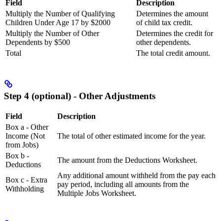
Field
Description
Multiply the Number of Qualifying
Determines the amount
Children Under Age 17 by $2000
of child tax credit.
Multiply the Number of Other
Determines the credit for
Dependents by $500
other dependents.
Total
The total credit amount.
Step 4 (optional) - Other Adjustments
Field
Description
Box a - Other
Income (Not
The total of other estimated income for the year.
from Jobs)
Box b -
The amount from the Deductions Worksheet.
Deductions
Any additional amount withheld from the pay each
Box c - Extra
pay period, including all amounts from the
Withholding
Multiple Jobs Worksheet.