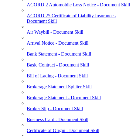
ACORD 2 Automobile Loss Notice - Document Skill
ACORD 25 Certificate of Liability Insurance -
Document Skill
Air Waybill - Document Skill
Arrival Notice - Document Skill
Bank Statement - Document Skill
Basic Contract - Document Skill
Bill of Lading - Document Skill
Brokerage Statement Splitter Skill
Brokerage Statement - Document Skill
Broker Slip - Document Skill
Business Card - Document Skill
Certificate of Origin - Document Skill