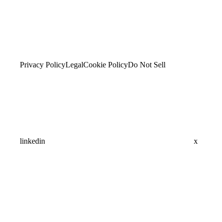
Privacy Policy
Legal
Cookie Policy
Do Not Sell
linkedin
x