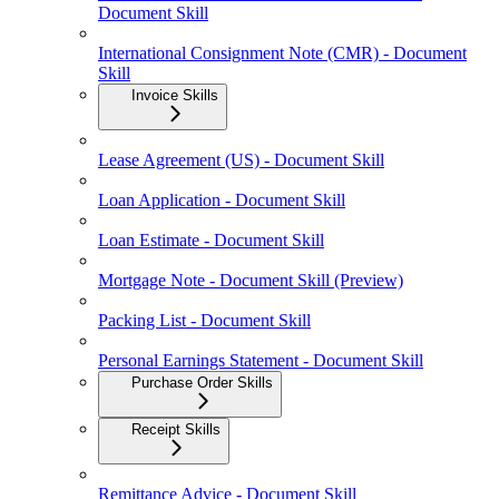
Document Skill
International Consignment Note (CMR) - Document
Skill
Invoice Skills
Lease Agreement (US) - Document Skill
Loan Application - Document Skill
Loan Estimate - Document Skill
Mortgage Note - Document Skill (Preview)
Packing List - Document Skill
Personal Earnings Statement - Document Skill
Purchase Order Skills
Receipt Skills
Remittance Advice - Document Skill