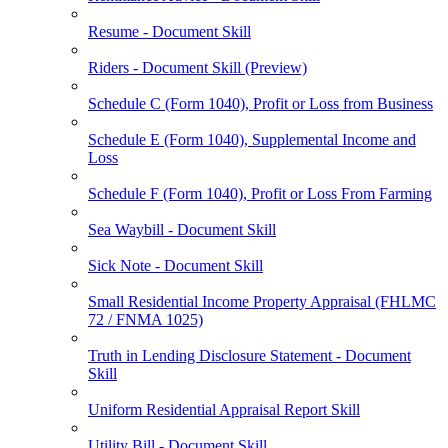
Resume - Document Skill
Riders - Document Skill (Preview)
Schedule C (Form 1040), Profit or Loss from Business
Schedule E (Form 1040), Supplemental Income and
Loss
Schedule F (Form 1040), Profit or Loss From Farming
Sea Waybill - Document Skill
Sick Note - Document Skill
Small Residential Income Property Appraisal (FHLMC
72 / FNMA 1025)
Truth in Lending Disclosure Statement - Document
Skill
Uniform Residential Appraisal Report Skill
Utility Bill - Document Skill