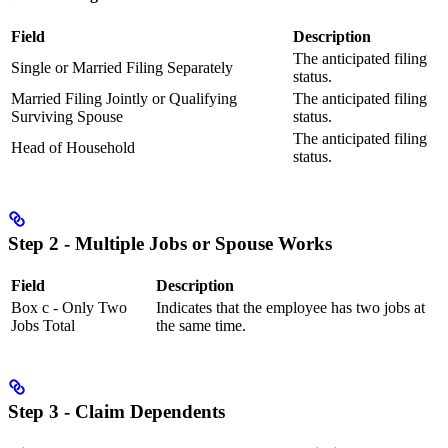
Field
Description
The anticipated filing
Single or Married Filing Separately
status.
Married Filing Jointly or Qualifying
The anticipated filing
Surviving Spouse
status.
The anticipated filing
Head of Household
status.
Step 2 - Multiple Jobs or Spouse Works
Field
Description
Box c - Only Two
Indicates that the employee has two jobs at
Jobs Total
the same time.
Step 3 - Claim Dependents