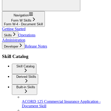
Navigation
Form W Skills
Form W-4 - Document Skill
Getting Started
Operations
Skills
Administration
Release Notes
Developer
Skill Catalog
Skill Catalog
Derived Skills
Built-in Skills
ACORD 125 Commercial Insurance Application -
Document Skill