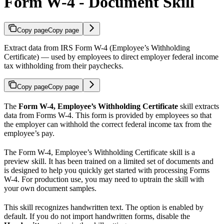
Form W-4 - Document Skill
Copy page
Copy page
Extract data from IRS Form W-4 (Employee’s Withholding
Certificate) — used by employees to direct employer federal income
tax withholding from their paychecks.
Copy page
Copy page
The
Form W-4, Employee’s Withholding Certificate
skill extracts
data from Forms W-4. This form is provided by employees so that
the employer can withhold the correct federal income tax from the
employee’s pay.
The Form W-4, Employee’s Withholding Certificate skill is a
preview skill. It has been trained on a limited set of documents and
is designed to help you quickly get started with processing Forms
W-4. For production use, you may need to uptrain the skill with
your own document samples.
This skill recognizes handwritten text. The option is enabled by
default. If you do not import handwritten forms, disable the