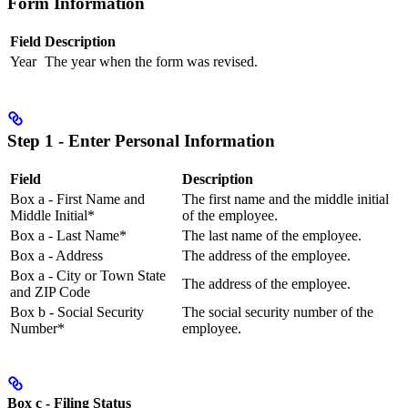
Form Information
Field
Description
Year
The year when the form was revised.
Step 1 - Enter Personal Information
Field
Description
Box a - First Name and
The first name and the middle initial
Middle Initial*
of the employee.
Box a - Last Name*
The last name of the employee.
Box a - Address
The address of the employee.
Box a - City or Town State
The address of the employee.
and ZIP Code
Box b - Social Security
The social security number of the
Number*
employee.
Box c - Filing Status