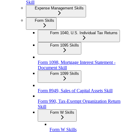
Skill
Expense Management Skills
Form Skills
Form 1040, U.S. Individual Tax Returns
Form 1095 Skills
Form 1098, Mortgage Interest Statement -
Document Skill
Form 1099 Skills
Form 8949, Sales of Capital Assets Skill
Form 990, Tax-Exempt Organization Return
Skill
Form W Skills
Form W Skills