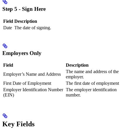
Step 5 - Sign Here
Field
Description
Date
The date of signing.
Employers Only
Field
Description
The name and address of the
Employer’s Name and Address
employer.
First Date of Employment
The first date of employment
Employer Identification Number
The employer identification
(EIN)
number.
Key Fields