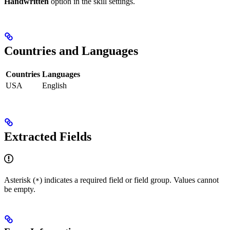
Handwritten
option in the skill settings.
Countries and Languages
Countries
Languages
USA
English
Extracted Fields
Asterisk (
) indicates a required field or field group. Values cannot
*
be empty.