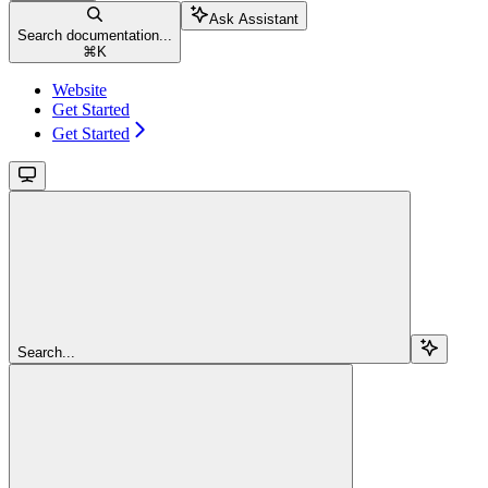
Ask Assistant
Search documentation...
⌘
K
Website
Get Started
Get Started
Search...