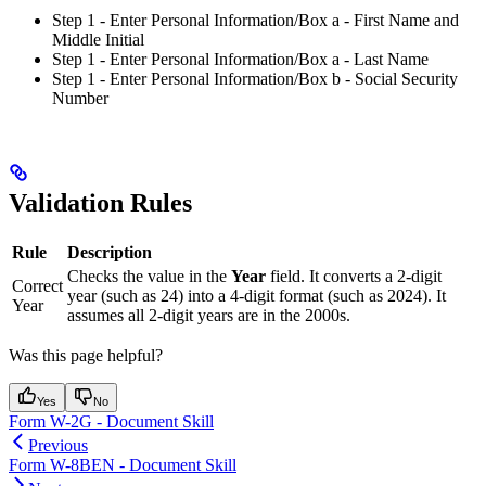
Step 1 - Enter Personal Information/Box a - First Name and
Middle Initial
Step 1 - Enter Personal Information/Box a - Last Name
Step 1 - Enter Personal Information/Box b - Social Security
Number
Validation Rules
Rule
Description
Checks the value in the
Year
field. It converts a 2-digit
Correct
year (such as 24) into a 4-digit format (such as 2024). It
Year
assumes all 2-digit years are in the 2000s.
Was this page helpful?
Yes
No
Form W-2G - Document Skill
Previous
Form W-8BEN - Document Skill