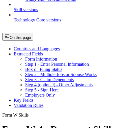
Skill versions
Technology Core versions
On this page
Countries and Languages
Extracted Fields
Form Information
Step 1 - Enter Personal Information
Box c - Filing Status
Step 2 - Multiple Jobs or Spouse Works
Step 3 - Claim Dependents
Step 4 (optional) - Other Adjustments
Step 5 - Sign Here
Employers Only
Key Fields
Validation Rules
Form W Skills