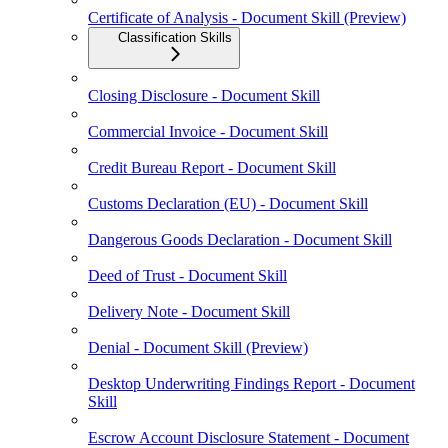
Certificate of Analysis - Document Skill (Preview)
Classification Skills
Closing Disclosure - Document Skill
Commercial Invoice - Document Skill
Credit Bureau Report - Document Skill
Customs Declaration (EU) - Document Skill
Dangerous Goods Declaration - Document Skill
Deed of Trust - Document Skill
Delivery Note - Document Skill
Denial - Document Skill (Preview)
Desktop Underwriting Findings Report - Document
Skill
Escrow Account Disclosure Statement - Document