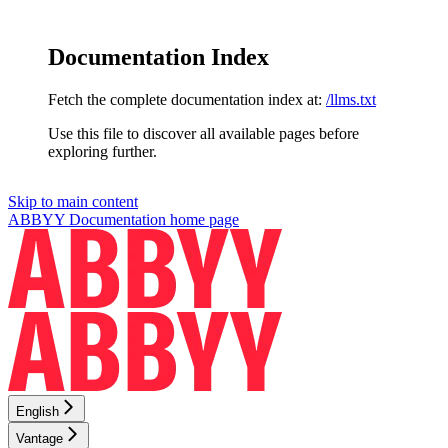
Documentation Index
Fetch the complete documentation index at:
/llms.txt
Use this file to discover all available pages before
exploring further.
Skip to main content
ABBYY Documentation
home page
English
Vantage