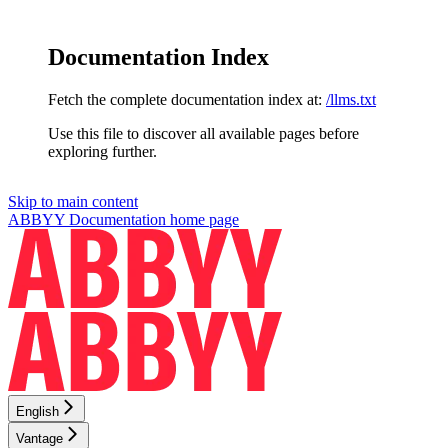
Documentation Index
Fetch the complete documentation index at:
/llms.txt
Use this file to discover all available pages before
exploring further.
Skip to main content
ABBYY Documentation
home page
English
Vantage