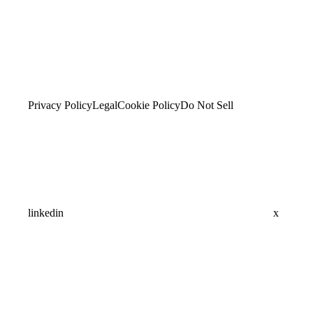
Privacy Policy
Legal
Cookie Policy
Do Not Sell
linkedin
x