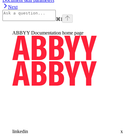
Document skill parameters
Next
⌘
I
ABBYY Documentation
home page
linkedin
x