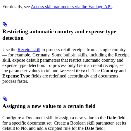
For details, see
Access skill parameters via the Vantage API
.
Restricting automatic country and expense type
detection
Use the
Receipt skill
to process retail receipts from a single country
— for example, Germany. Some built-in skills, including the Receipt
skill, expose default parameters that restrict automatic country and
expense type detection. To process only German retail receipts, set
the parameter values to
and
. The
Country
and
DE
GeneralRetail
Expense Type
fields are redefined accordingly and documents
process faster.
Assigning a new value to a certain field
Configure a Document skill to assign a new value to the
Date
field
for a specific document set. Create a Boolean skill parameter, set its
default to
No
, and add a scripted rule for the
Date
field: