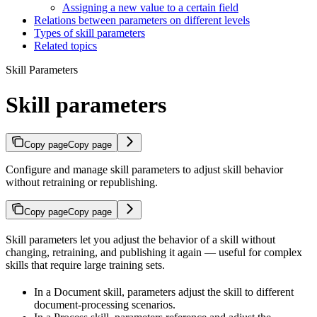
Assigning a new value to a certain field
Relations between parameters on different levels
Types of skill parameters
Related topics
Skill Parameters
Skill parameters
Copy page
Copy page
Configure and manage skill parameters to adjust skill behavior
without retraining or republishing.
Copy page
Copy page
Skill parameters let you adjust the behavior of a skill without
changing, retraining, and publishing it again — useful for complex
skills that require large training sets.
In a Document skill, parameters adjust the skill to different
document-processing scenarios.