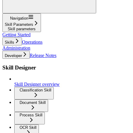
Navigation
Skill Parameters
Skill parameters
Getting Started
Operations
Skills
Administration
Release Notes
Developer
Skill Designer
Skill Designer overview
Classification Skill
Document Skill
Process Skill
OCR Skill