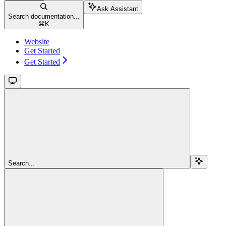
Ask Assistant
Search documentation...
⌘
K
Website
Get Started
Get Started
Search...