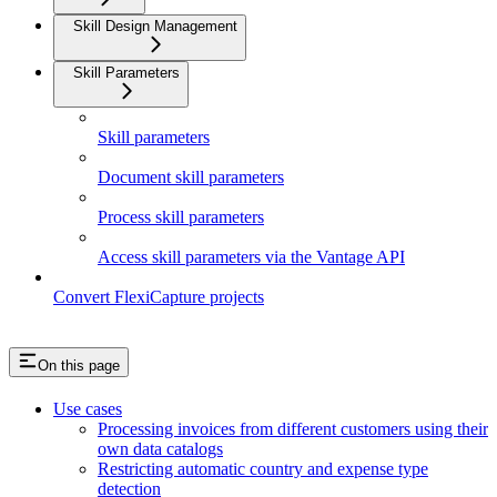
Skill Design Management
Skill Parameters
Skill parameters
Document skill parameters
Process skill parameters
Access skill parameters via the Vantage API
Convert FlexiCapture projects
On this page
Use cases
Processing invoices from different customers using their
own data catalogs
Restricting automatic country and expense type
detection