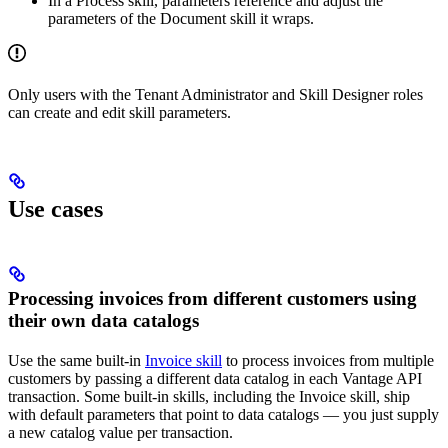
In a Process skill, parameters reference and adjust the
parameters of the Document skill it wraps.
Only users with the Tenant Administrator and Skill Designer roles
can create and edit skill parameters.
Use cases
Processing invoices from different customers using
their own data catalogs
Use the same built-in
Invoice skill
to process invoices from multiple
customers by passing a different data catalog in each Vantage API
transaction. Some built-in skills, including the Invoice skill, ship
with default parameters that point to data catalogs — you just supply
a new catalog value per transaction.