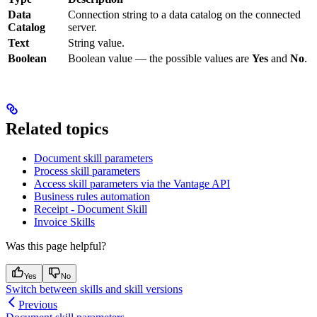
Data
Connection string to a data catalog on the connected
Catalog
server.
Text
String value.
Boolean
Boolean value — the possible values are
Yes
and
No
.
Related topics
Document skill parameters
Process skill parameters
Access skill parameters via the Vantage API
Business rules automation
Receipt - Document Skill
Invoice Skills
Was this page helpful?
Yes
No
Switch between skills and skill versions
Previous