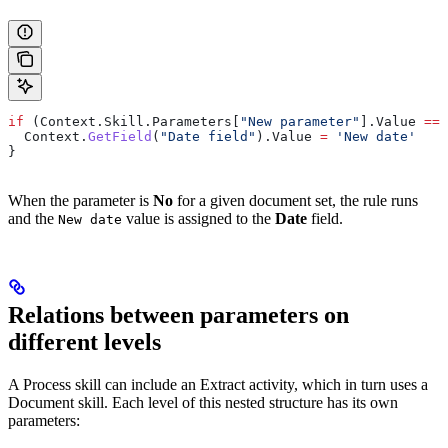
if
 (
Context
.
Skill
.
Parameters
[
"New parameter"
].
Value
 ==
 
  Context
.
GetField
(
"Date field"
).
Value
 =
 'New date'
}
When the parameter is
No
for a given document set, the rule runs
and the
value is assigned to the
Date
field.
New date
Relations between parameters on
different levels
A Process skill can include an Extract activity, which in turn uses a
Document skill. Each level of this nested structure has its own
parameters: