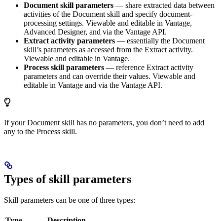
Document skill parameters
— share extracted data between
activities of the Document skill and specify document-
processing settings. Viewable and editable in Vantage,
Advanced Designer, and via the Vantage API.
Extract activity parameters
— essentially the Document
skill’s parameters as accessed from the Extract activity.
Viewable and editable in Vantage.
Process skill parameters
— reference Extract activity
parameters and can override their values. Viewable and
editable in Vantage and via the Vantage API.
If your Document skill has no parameters, you don’t need to add
any to the Process skill.
Types of skill parameters
Skill parameters can be one of three types:
Type
Description