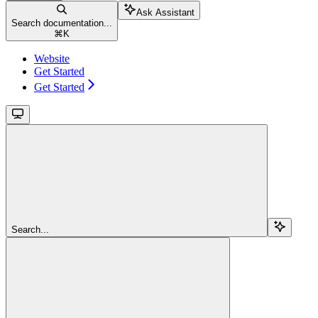
Ask Assistant
Search documentation...
⌘
K
Website
Get Started
Get Started
Search...