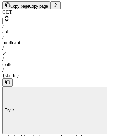
Copy page
Copy page
GET
/
api
/
publicapi
/
v1
/
skills
/
{skillId}
Try it