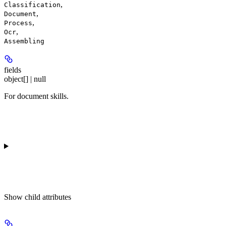
,
Classification
,
Document
,
Process
,
Ocr
Assembling
fields
object[] | null
For document skills.
Show
child attributes