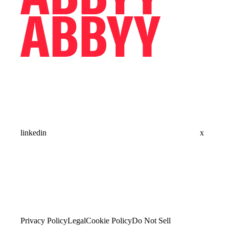
linkedin
x
Privacy Policy
Legal
Cookie Policy
Do Not Sell