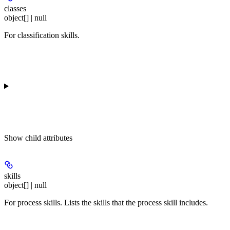
classes
object[] | null
For classification skills.
Show
child attributes
skills
object[] | null
For process skills. Lists the skills that the process skill includes.