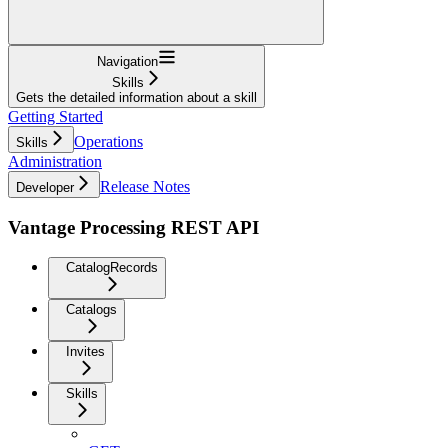
Navigation
Skills
Gets the detailed information about a skill
Getting Started
Operations
Skills
Administration
Release Notes
Developer
Vantage Processing REST API
CatalogRecords
Catalogs
Invites
Skills