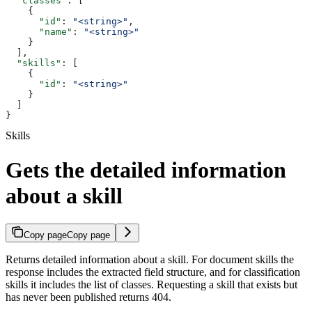
  "classes"
: [
    {
      "id"
: 
"<string>"
,
      "name"
: 
"<string>"
    }
  ],
  "skills"
: [
    {
      "id"
: 
"<string>"
    }
  ]
}
Skills
Gets the detailed information
about a skill
Copy page
Copy page
Returns detailed information about a skill. For document skills the
response includes the extracted field structure, and for classification
skills it includes the list of classes. Requesting a skill that exists but
has never been published returns 404.