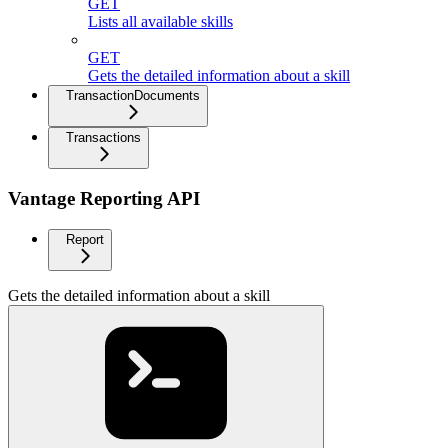
GET
Lists all available skills
GET
Gets the detailed information about a skill
TransactionDocuments
Transactions
Vantage Reporting API
Report
Gets the detailed information about a skill