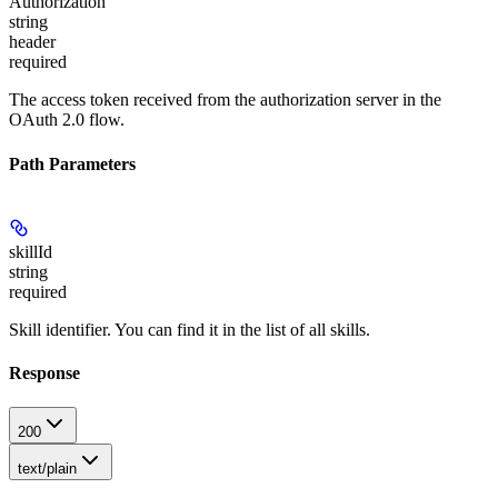
Authorization
string
header
required
The access token received from the authorization server in the
OAuth 2.0 flow.
Path Parameters
skillId
string
required
Skill identifier. You can find it in the list of all skills.
Response
200
text/plain