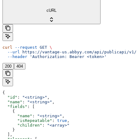
cURL
curl
 --request
 GET
 \
  --url
 https://vantage-us.abbyy.com/api/publicapi/v1/s
  --header
 'Authorization: Bearer <token>'
200
404
{
  "id"
: 
"<string>"
,
  "name"
: 
"<string>"
,
  "fields"
: [
    {
      "name"
: 
"<string>"
,
      "isRepeatable"
: 
true
,
      "children"
: 
"<array>"
    }
  ],