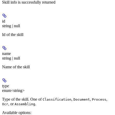
Skill info is successfully returned
id
string | null
Id of the skill
name
string | null
Name of the skill
type
enum<string>
Type of the skill. One of
,
,
,
Classification
Document
Process
, or
.
Ocr
Assembling
Available options
: