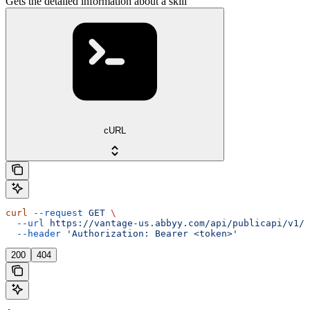
Gets the detailed information about a skill
cURL
curl
 --request
 GET
 \
  --url
 https://vantage-us.abbyy.com/api/publicapi/v1/s
  --header
 'Authorization: Bearer <token>'
200
404