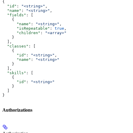
{
  "id"
: 
"<string>"
,
  "name"
: 
"<string>"
,
  "fields"
: [
    {
      "name"
: 
"<string>"
,
      "isRepeatable"
: 
true
,
      "children"
: 
"<array>"
    }
  ],
  "classes"
: [
    {
      "id"
: 
"<string>"
,
      "name"
: 
"<string>"
    }
  ],
  "skills"
: [
    {
      "id"
: 
"<string>"
    }
  ]
}
Authorizations