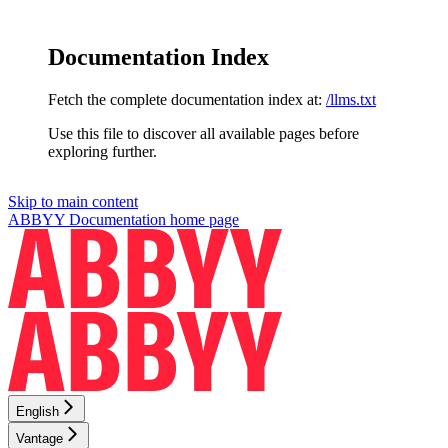
Documentation Index
Fetch the complete documentation index at:
/llms.txt
Use this file to discover all available pages before
exploring further.
Skip to main content
ABBYY Documentation
home page
English
Vantage