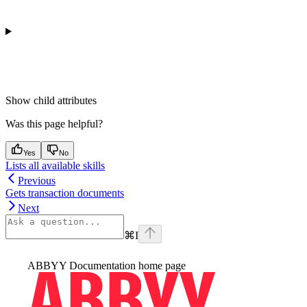
Show
child attributes
Was this page helpful?
Yes
No
Lists all available skills
Previous
Gets transaction documents
Next
⌘
I
ABBYY Documentation
home page