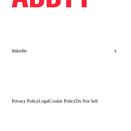
linkedin
x
Privacy Policy
Legal
Cookie Policy
Do Not Sell