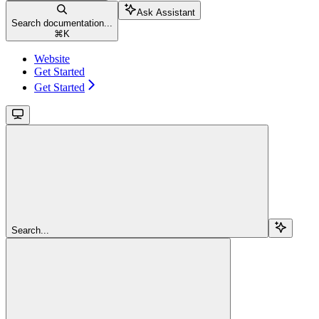
Ask Assistant
Search documentation...
⌘
K
Website
Get Started
Get Started
Search...