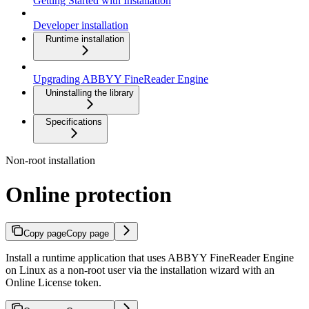
Getting Started with Installation
Developer installation
Runtime installation
Upgrading ABBYY FineReader Engine
Uninstalling the library
Specifications
Non-root installation
Online protection
Copy page
Copy page
Install a runtime application that uses ABBYY FineReader Engine
on Linux as a non-root user via the installation wizard with an
Online License token.