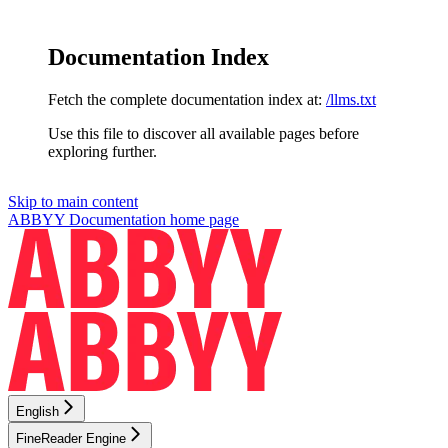
Documentation Index
Fetch the complete documentation index at:
/llms.txt
Use this file to discover all available pages before
exploring further.
Skip to main content
ABBYY Documentation
home page
English
FineReader Engine