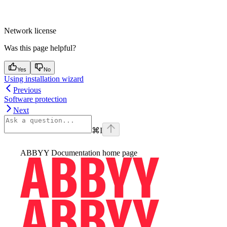
Network license
Was this page helpful?
Yes
No
Using installation wizard
Previous
Software protection
Next
⌘
I
ABBYY Documentation
home page