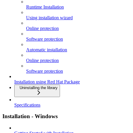
Runtime Installation
Using installation wizard
Online protection
Software protection
Automatic installation
Online protection
Software protection
Installation using Red Hat Package
Uninstalling the library
Specifications
Installation - Windows