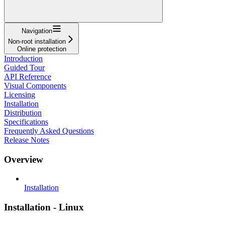
Navigation
Non-root installation
Online protection
Introduction
Guided Tour
API Reference
Visual Components
Licensing
Installation
Distribution
Specifications
Frequently Asked Questions
Release Notes
Overview
Installation
Installation - Linux