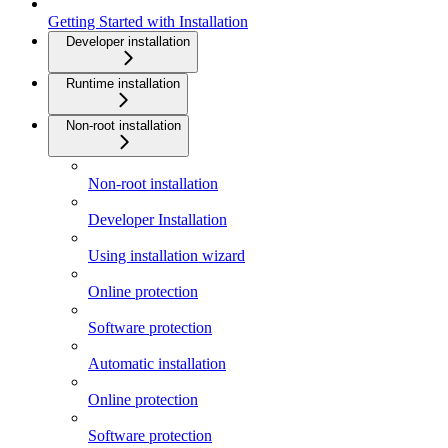
Getting Started with Installation
Developer installation
Runtime installation
Non-root installation
Non-root installation
Developer Installation
Using installation wizard
Online protection
Software protection
Automatic installation
Online protection
Software protection