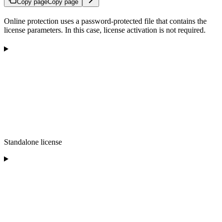
Copy page
Copy page
Online protection uses a password-protected file that contains the
license parameters. In this case, license activation is not required.
Standalone license