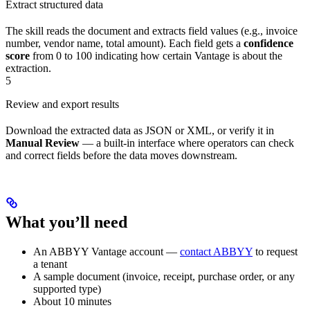
Extract structured data
The skill reads the document and extracts field values (e.g., invoice
number, vendor name, total amount). Each field gets a
confidence
score
from 0 to 100 indicating how certain Vantage is about the
extraction.
5
Review and export results
Download the extracted data as JSON or XML, or verify it in
Manual Review
— a built-in interface where operators can check
and correct fields before the data moves downstream.
What you’ll need
An ABBYY Vantage account —
contact ABBYY
to request
a tenant
A sample document (invoice, receipt, purchase order, or any
supported type)
About 10 minutes