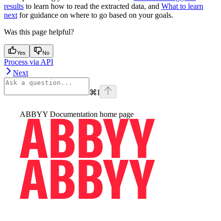
results
to learn how to read the extracted data, and
What to learn
next
for guidance on where to go based on your goals.
Was this page helpful?
Yes
No
Process via API
Next
⌘
I
ABBYY Documentation
home page