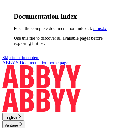
Documentation Index
Fetch the complete documentation index at:
/llms.txt
Use this file to discover all available pages before
exploring further.
Skip to main content
ABBYY Documentation
home page
English
Vantage