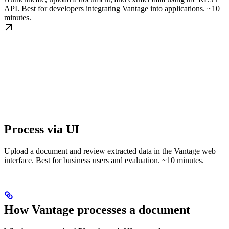
API. Best for developers integrating Vantage into applications. ~10
minutes.
Process via UI
Upload a document and review extracted data in the Vantage web
interface. Best for business users and evaluation. ~10 minutes.
How Vantage processes a document