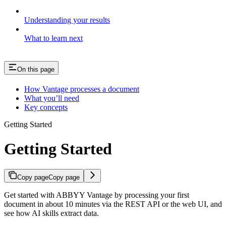
Understanding your results
What to learn next
On this page
How Vantage processes a document
What you’ll need
Key concepts
Getting Started
Getting Started
Copy page
Copy page
Get started with ABBYY Vantage by processing your first
document in about 10 minutes via the REST API or the web UI, and
see how AI skills extract data.