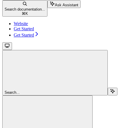
Ask Assistant
Search documentation...
⌘
K
Website
Get Started
Get Started
Search...