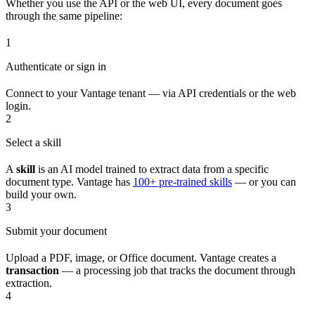
Whether you use the API or the web UI, every document goes
through the same pipeline:
1
Authenticate or sign in
Connect to your Vantage tenant — via API credentials or the web
login.
2
Select a skill
A
skill
is an AI model trained to extract data from a specific
document type. Vantage has
100+ pre-trained skills
— or you can
build your own.
3
Submit your document
Upload a PDF, image, or Office document. Vantage creates a
transaction
— a processing job that tracks the document through
extraction.
4