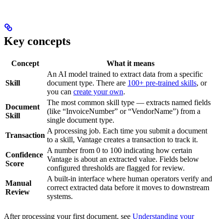
Key concepts
Concept
What it means
An AI model trained to extract data from a specific
Skill
document type. There are
100+ pre-trained skills
, or
you can
create your own
.
The most common skill type — extracts named fields
Document
(like “InvoiceNumber” or “VendorName”) from a
Skill
single document type.
A processing job. Each time you submit a document
Transaction
to a skill, Vantage creates a transaction to track it.
A number from 0 to 100 indicating how certain
Confidence
Vantage is about an extracted value. Fields below
Score
configured thresholds are flagged for review.
A built-in interface where human operators verify and
Manual
correct extracted data before it moves to downstream
Review
systems.
After processing your first document, see
Understanding your