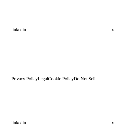
linkedin
x
Privacy Policy
Legal
Cookie Policy
Do Not Sell
linkedin
x