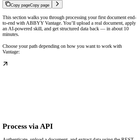
Copy page
Copy page
This section walks you through processing your first document end-
to-end with ABBYY Vantage. You’ll upload a real document, apply
an AI-powered skill, and get structured data back — in about 10
minutes.
Choose your path depending on how you want to work with
Vantage:
Process via API
Authenticate, upload a document, and extract data using the REST