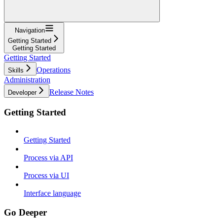
Navigation
Getting Started
Getting Started
Getting Started
Operations
Skills
Administration
Release Notes
Developer
Getting Started
Getting Started
Process via API
Process via UI
Interface language
Go Deeper