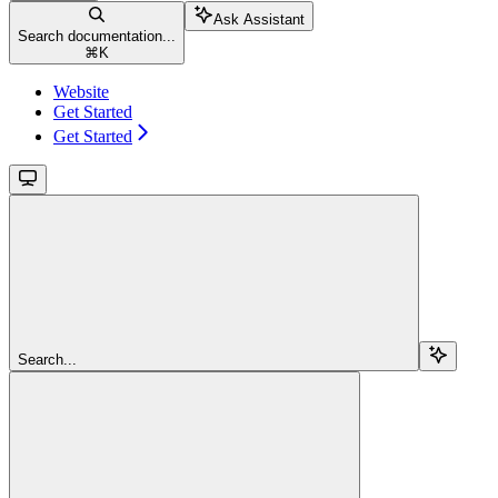
Ask Assistant
Search documentation...
⌘
K
Website
Get Started
Get Started
Search...