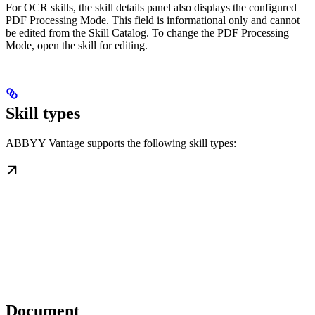
For OCR skills, the skill details panel also displays the configured
PDF Processing Mode. This field is informational only and cannot
be edited from the Skill Catalog. To change the PDF Processing
Mode, open the skill for editing.
Skill types
ABBYY Vantage supports the following skill types:
Document