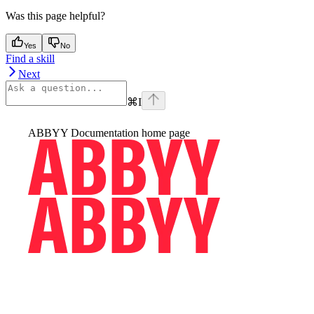
Was this page helpful?
Yes
No
Find a skill
Next
⌘
I
ABBYY Documentation
home page