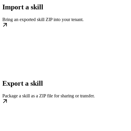
Import a skill
Bring an exported skill ZIP into your tenant.
Export a skill
Package a skill as a ZIP file for sharing or transfer.