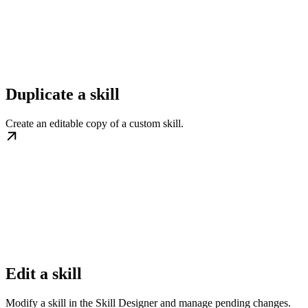
Duplicate a skill
Create an editable copy of a custom skill.
Edit a skill
Modify a skill in the Skill Designer and manage pending changes.