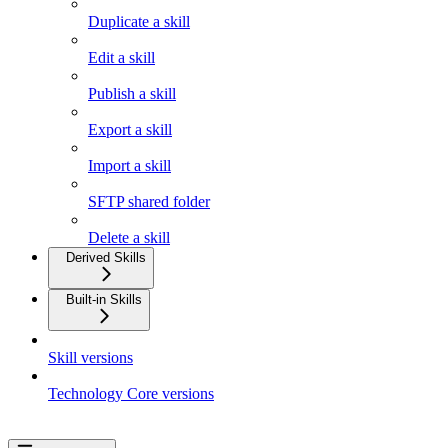
Duplicate a skill
Edit a skill
Publish a skill
Export a skill
Import a skill
SFTP shared folder
Delete a skill
Derived Skills
Built-in Skills
Skill versions
Technology Core versions