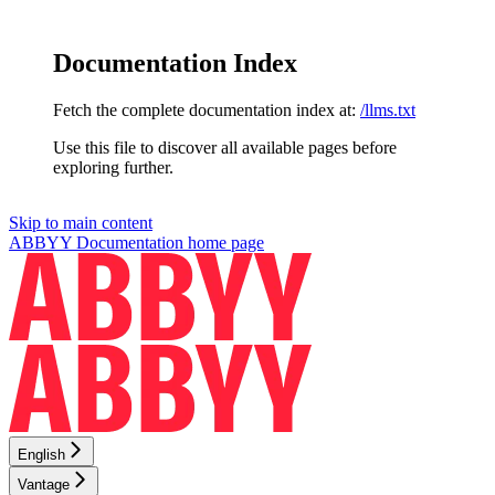
Documentation Index
Fetch the complete documentation index at:
/llms.txt
Use this file to discover all available pages before
exploring further.
Skip to main content
ABBYY Documentation
home page
English
Vantage