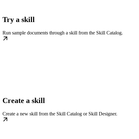
Try a skill
Run sample documents through a skill from the Skill Catalog.
Create a skill
Create a new skill from the Skill Catalog or Skill Designer.