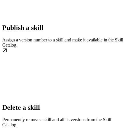
Publish a skill
Assign a version number to a skill and make it available in the Skill
Catalog.
Delete a skill
Permanently remove a skill and all its versions from the Skill
Catalog.