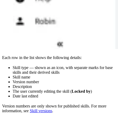
Each row in the list shows the following details:
Skill type — shown as an icon, with separate marks for base
skills and their derived skills
Skill name
Version number
Description
The user currently editing the skill (
Locked by
)
Date last edited
Version numbers are only shown for published skills. For more
information, see
Skill versions
.