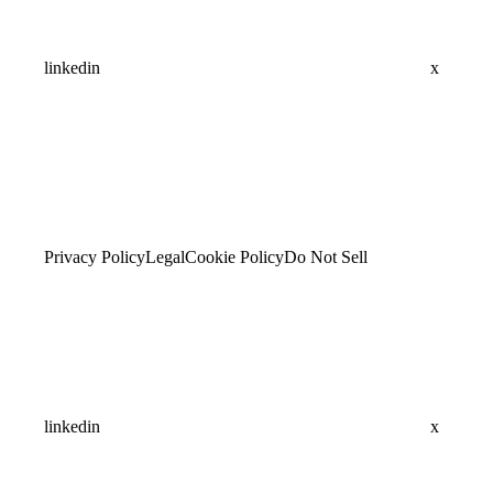
linkedin
x
Privacy Policy
Legal
Cookie Policy
Do Not Sell
linkedin
x