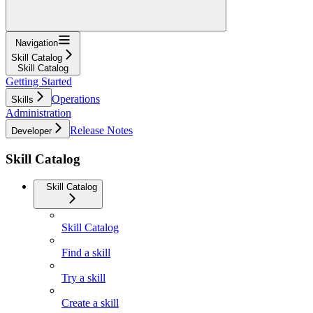
Navigation
Skill Catalog
Skill Catalog
Getting Started
Operations
Skills
Administration
Release Notes
Developer
Skill Catalog
Skill Catalog
Skill Catalog
Find a skill
Try a skill
Create a skill