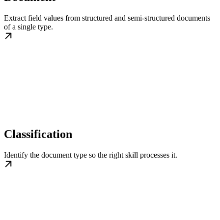
Extract field values from structured and semi-structured documents
of a single type.
Classification
Identify the document type so the right skill processes it.