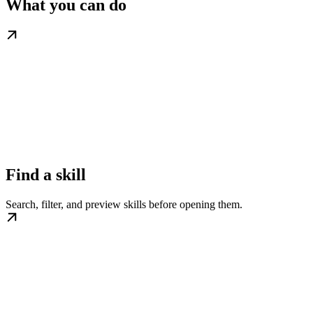
What you can do
Find a skill
Search, filter, and preview skills before opening them.