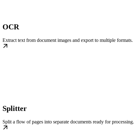
OCR
Extract text from document images and export to multiple formats.
Splitter
Split a flow of pages into separate documents ready for processing.