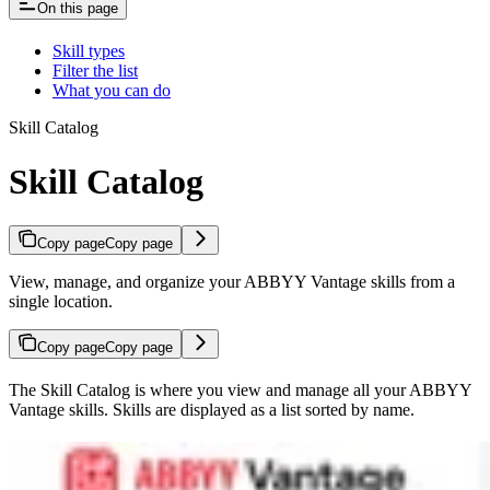
On this page
Skill types
Filter the list
What you can do
Skill Catalog
Skill Catalog
Copy page
Copy page
View, manage, and organize your ABBYY Vantage skills from a
single location.
Copy page
Copy page
The Skill Catalog is where you view and manage all your ABBYY
Vantage skills. Skills are displayed as a list sorted by name.