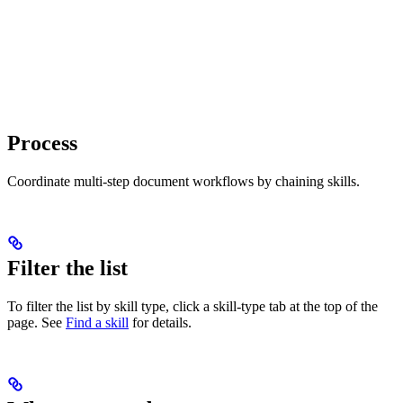
Process
Coordinate multi-step document workflows by chaining skills.
Filter the list
To filter the list by skill type, click a skill-type tab at the top of the
page. See
Find a skill
for details.