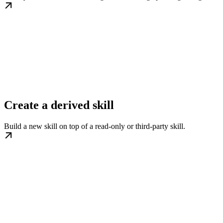
Create a derived skill
Build a new skill on top of a read-only or third-party skill.