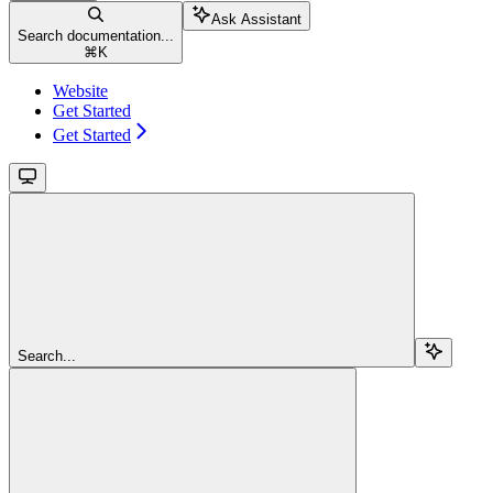
Ask Assistant
Search documentation...
⌘
K
Website
Get Started
Get Started
Search...