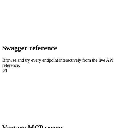
Swagger reference
Browse and try every endpoint interactively from the live API
reference.
Vantage MCP server