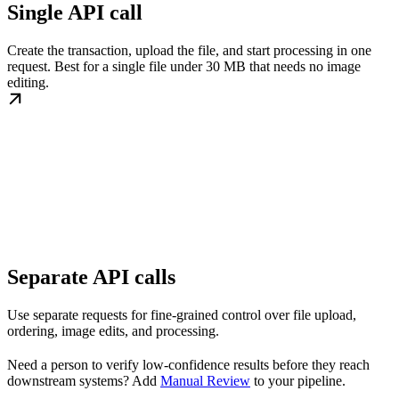
Single API call
Create the transaction, upload the file, and start processing in one
request. Best for a single file under 30 MB that needs no image
editing.
Separate API calls
Use separate requests for fine-grained control over file upload,
ordering, image edits, and processing.
Need a person to verify low-confidence results before they reach
downstream systems? Add
Manual Review
to your pipeline.