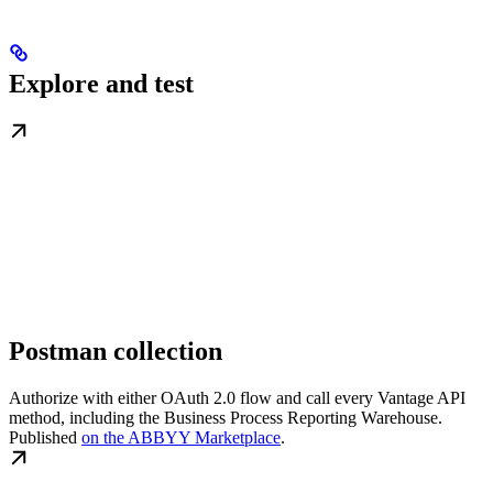
Explore and test
Postman collection
Authorize with either OAuth 2.0 flow and call every Vantage API
method, including the Business Process Reporting Warehouse.
Published
on the ABBYY Marketplace
.