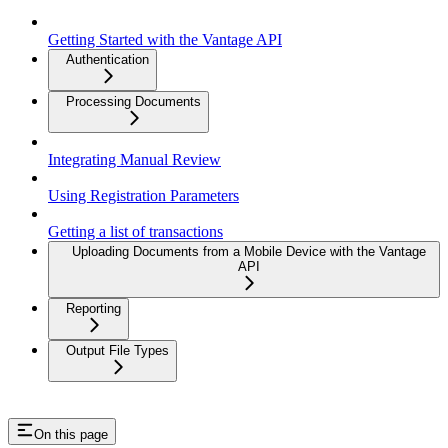
Getting Started with the Vantage API
Authentication
Processing Documents
Integrating Manual Review
Using Registration Parameters
Getting a list of transactions
Uploading Documents from a Mobile Device with the Vantage
API
Reporting
Output File Types
On this page