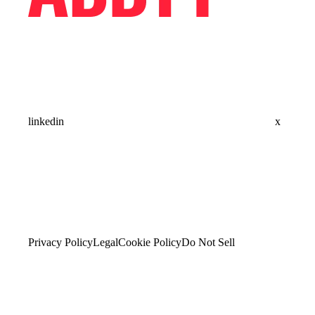
linkedin
x
Privacy Policy
Legal
Cookie Policy
Do Not Sell