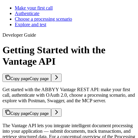
Make your first call
Authenticate
Choose a processing scenario
Explore and test
Developer Guide
Getting Started with the
Vantage API
Copy page
Copy page
Get started with the ABBYY Vantage REST API: make your first
call, authenticate with OAuth 2.0, choose a processing scenario, and
explore with Postman, Swagger, and the MCP server.
Copy page
Copy page
The Vantage API lets you integrate intelligent document processing
into your application — submit documents, track transactions, and
retrieve structured data. For a conceptual overview of the Processing