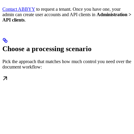
Contact ABBYY
to request a tenant. Once you have one, your
admin can create user accounts and API clients in
Administration >
API clients
.
Choose a processing scenario
Pick the approach that matches how much control you need over the
document workflow: