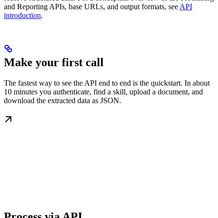
and Reporting APIs, base URLs, and output formats, see
API
introduction
.
Make your first call
The fastest way to see the API end to end is the quickstart. In about
10 minutes you authenticate, find a skill, upload a document, and
download the extracted data as JSON.
Process via API