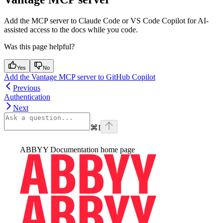
Add the MCP server to Claude Code or VS Code Copilot for AI-
assisted access to the docs while you code.
Was this page helpful?
Yes
No
Add the Vantage MCP server to GitHub Copilot
Previous
Authentication
Next
⌘
I
ABBYY Documentation
home page