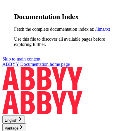
Documentation Index
Fetch the complete documentation index at:
/llms.txt
Use this file to discover all available pages before
exploring further.
Skip to main content
ABBYY Documentation
home page
English
Vantage