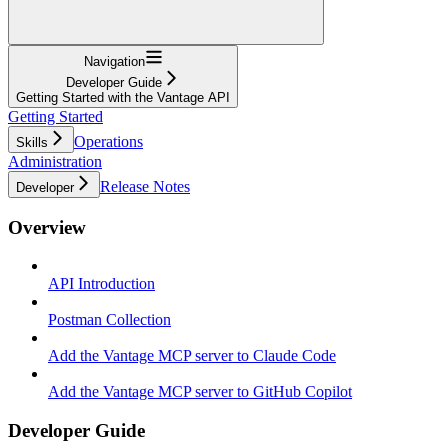
Navigation
Developer Guide
Getting Started with the Vantage API
Getting Started
Operations
Skills
Administration
Release Notes
Developer
Overview
API Introduction
Postman Collection
Add the Vantage MCP server to Claude Code
Add the Vantage MCP server to GitHub Copilot
Developer Guide