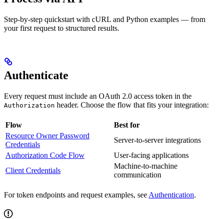
Step-by-step quickstart with cURL and Python examples — from
your first request to structured results.
Authenticate
Every request must include an OAuth 2.0 access token in the
header. Choose the flow that fits your integration:
Authorization
Flow
Best for
Resource Owner Password
Server-to-server integrations
Credentials
Authorization Code Flow
User-facing applications
Machine-to-machine
Client Credentials
communication
For token endpoints and request examples, see
Authentication
.