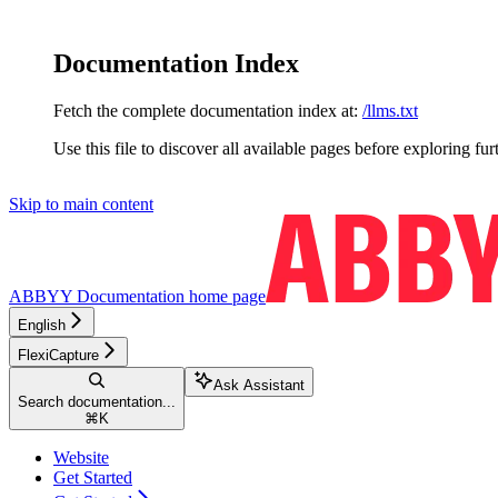
Documentation Index
Fetch the complete documentation index at:
/llms.txt
Use this file to discover all available pages before exploring fur
Skip to main content
ABBYY Documentation
home page
English
FlexiCapture
Ask Assistant
Search documentation...
⌘
K
Website
Get Started