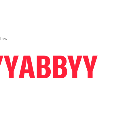
ther.