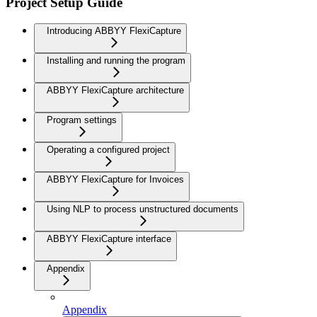
Project Setup Guide
Introducing ABBYY FlexiCapture
Installing and running the program
ABBYY FlexiCapture architecture
Program settings
Operating a configured project
ABBYY FlexiCapture for Invoices
Using NLP to process unstructured documents
ABBYY FlexiCapture interface
Appendix
Appendix