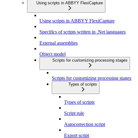
Using scripts in ABBYY FlexiCapture
Using scripts in ABBYY FlexiCapture
Specifics of scripts written in .Net languages
External assemblies
Object model
Scripts for customizing processing stages
Scripts for customizing processing stages
Types of scripts
Types of scripts
Script rule
Autocorrection script
Export script