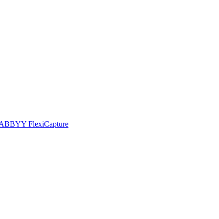
he ABBYY FlexiCapture