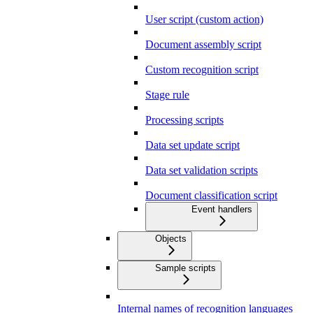
User script (custom action)
Document assembly script
Custom recognition script
Stage rule
Processing scripts
Data set update script
Data set validation scripts
Document classification script
Event handlers
Objects
Sample scripts
Internal names of recognition languages