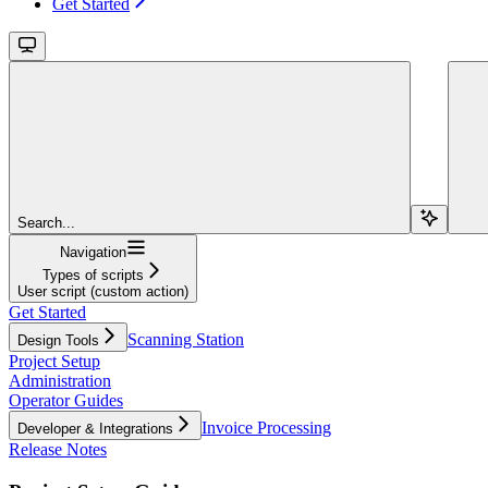
Get Started
Search...
Navigation
Types of scripts
User script (custom action)
Get Started
Scanning Station
Design Tools
Project Setup
Administration
Operator Guides
Invoice Processing
Developer & Integrations
Release Notes