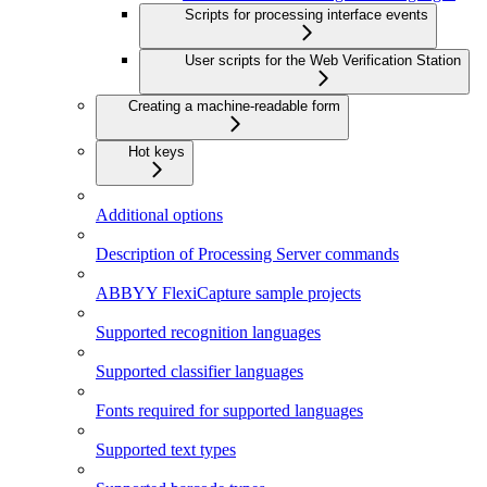
Scripts for processing interface events
User scripts for the Web Verification Station
Creating a machine-readable form
Hot keys
Additional options
Description of Processing Server commands
ABBYY FlexiCapture sample projects
Supported recognition languages
Supported classifier languages
Fonts required for supported languages
Supported text types