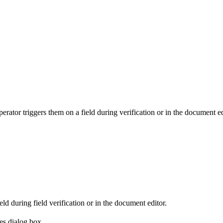
tor triggers them on a field during verification or in the document ed
ld during field verification or in the document editor.
ies dialog box.