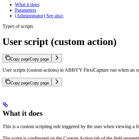
What it does
Parameters
(Administrator) See also:
Types of scripts
User script (custom action)
Copy page
Copy page
User scripts (custom actions) in ABBYY FlexiCapture run when an opera
Copy page
Copy page
What it does
This is a custom scripting rule triggered by the user when viewing a fie
The script is configured on the Custom Action tab of the field propert