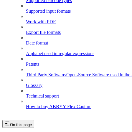
Supported barcode types
Supported input formats
Work with PDF
Export file formats
Date format
Alphabet used in regular expressions
Patents
Third Party Software/Open-Source Software used in t
Glossary
Technical support
How to buy ABBYY FlexiCapture
On this page