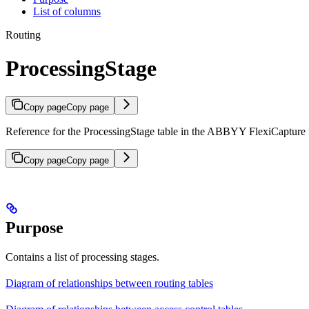
List of columns
Routing
ProcessingStage
Copy page
Copy page
Reference for the ProcessingStage table in the ABBYY FlexiCapture re
Copy page
Copy page
Purpose
Contains a list of processing stages.
Diagram of relationships between routing tables