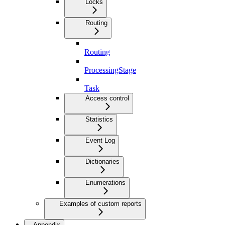
Locks
Routing
Routing
ProcessingStage
Task
Access control
Statistics
Event Log
Dictionaries
Enumerations
Examples of custom reports
Appendix