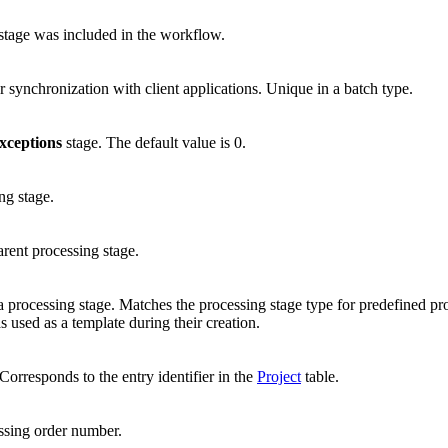
e stage was included in the workflow.
or synchronization with client applications. Unique in a batch type.
xceptions
stage. The default value is 0.
ng stage.
parent processing stage.
a processing stage. Matches the processing stage type for predefined pr
s used as a template during their creation.
. Corresponds to the entry identifier in the
Project
table.
ssing order number.