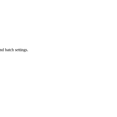
d batch settings.