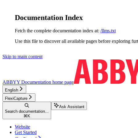
Documentation Index
Fetch the complete documentation index at:
/llms.txt
Use this file to discover all available pages before exploring fur
Skip to main content
ABBYY Documentation
home page
English
FlexiCapture
Ask Assistant
Search documentation...
⌘
K
Website
Get Started