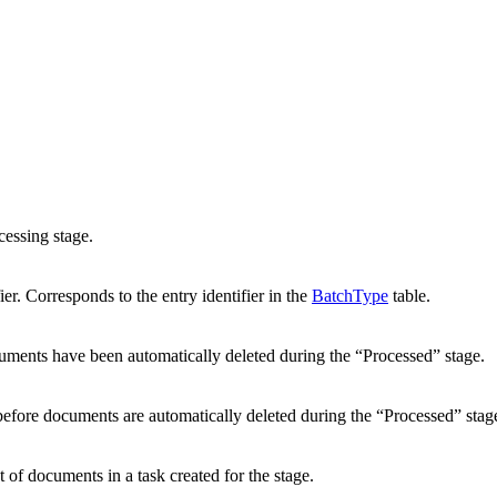
ocessing stage.
ier. Corresponds to the entry identifier in the
BatchType
table.
cuments have been automatically deleted during the “Processed” stage.
before documents are automatically deleted during the “Processed” stag
 documents in a task created for the stage.