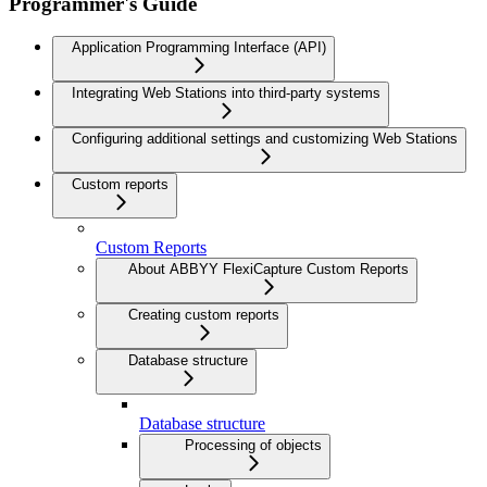
Programmer's Guide
Application Programming Interface (API)
Integrating Web Stations into third-party systems
Configuring additional settings and customizing Web Stations
Custom reports
Custom Reports
About ABBYY FlexiCapture Custom Reports
Creating custom reports
Database structure
Database structure
Processing of objects