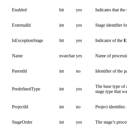
Enabled
bit
yes
Indicates that th
ExternalId
int
yes
Stage identifier f
IsExceptionStage
bit
yes
Indicator of the
E
Name
nvarchar
yes
Name of processi
ParentId
int
no
Identifier of the 
The base type of 
PredefinedType
int
yes
stage type that wa
ProjectId
int
no
Project identifier
StageOrder
int
yes
The stage’s proce