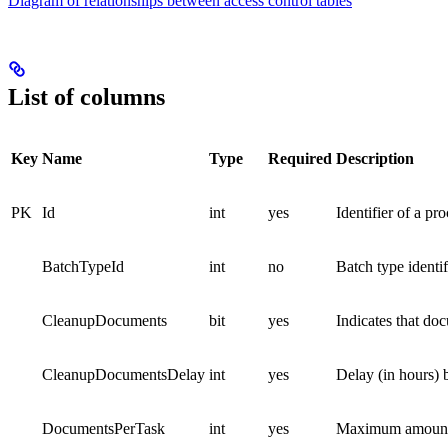
Diagram of relationships between access control tables
List of columns
Key
Name
Type
Required
Description
PK
Id
int
yes
Identifier of a pr
BatchTypeId
int
no
Batch type identif
CleanupDocuments
bit
yes
Indicates that do
CleanupDocumentsDelay
int
yes
Delay (in hours) 
DocumentsPerTask
int
yes
Maximum amount of