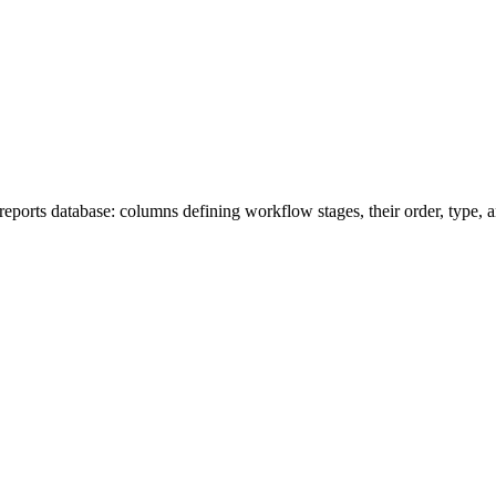
ports database: columns defining workflow stages, their order, type, an