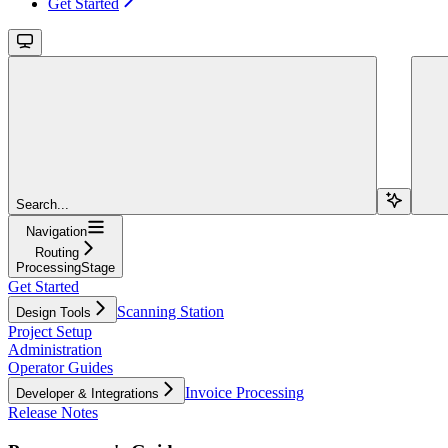
Get Started
Search...
Navigation
Routing
ProcessingStage
Get Started
Scanning Station
Design Tools
Project Setup
Administration
Operator Guides
Invoice Processing
Developer & Integrations
Release Notes