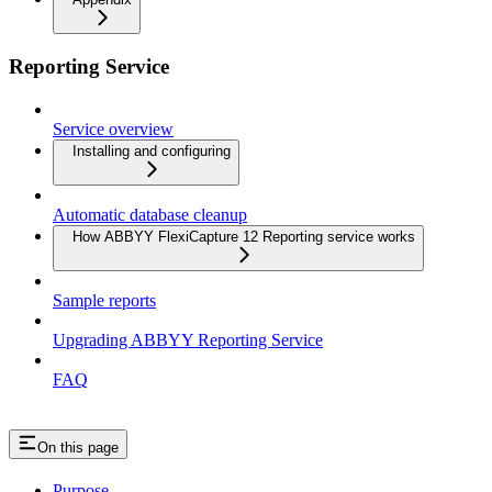
Reporting Service
Service overview
Installing and configuring
Automatic database cleanup
How ABBYY FlexiCapture 12 Reporting service works
Sample reports
Upgrading ABBYY Reporting Service
FAQ
On this page
Purpose