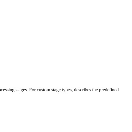
ocessing stages. For custom stage types, describes the predefined