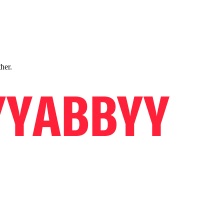
ther.