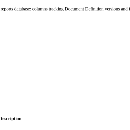
eports database: columns tracking Document Definition versions and fi
Description