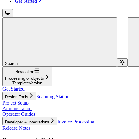
Get Started
Search...
Navigation
Processing of objects
TemplateVersion
Get Started
Scanning Station
Design Tools
Project Setup
Administration
Operator Guides
Invoice Processing
Developer & Integrations
Release Notes