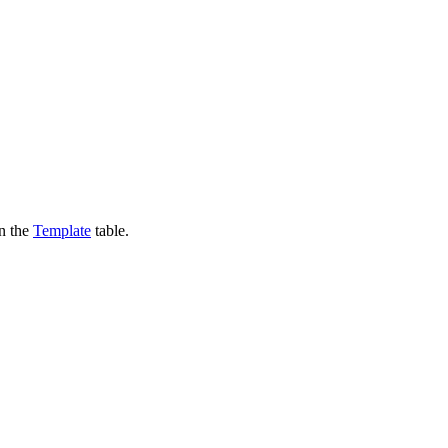
in the
Template
table.