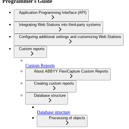
Programmer's Guide
Application Programming Interface (API)
Integrating Web Stations into third-party systems
Configuring additional settings and customizing Web Stations
Custom reports
Custom Reports
About ABBYY FlexiCapture Custom Reports
Creating custom reports
Database structure
Database structure
Processing of objects