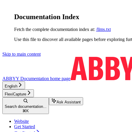
Documentation Index
Fetch the complete documentation index at:
/llms.txt
Use this file to discover all available pages before exploring fur
Skip to main content
ABBYY Documentation
home page
English
FlexiCapture
Ask Assistant
Search documentation...
⌘
K
Website
Get Started