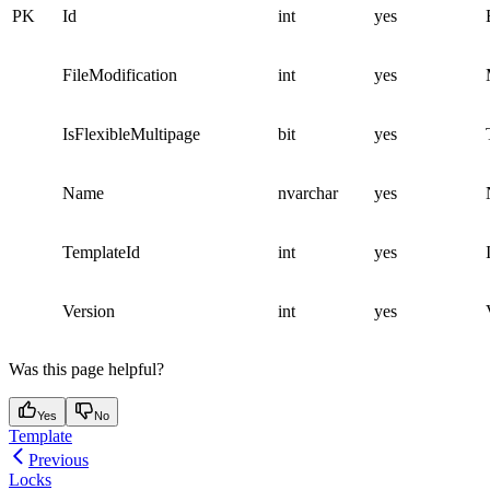
PK
Id
int
yes
FileModification
int
yes
IsFlexibleMultipage
bit
yes
Name
nvarchar
yes
TemplateId
int
yes
Version
int
yes
Was this page helpful?
Yes
No
Template
Previous
Locks