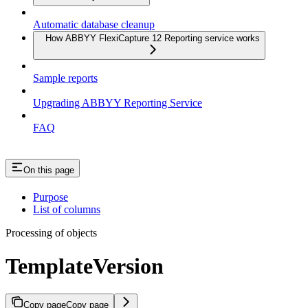
Automatic database cleanup
How ABBYY FlexiCapture 12 Reporting service works
Sample reports
Upgrading ABBYY Reporting Service
FAQ
On this page
Purpose
List of columns
Processing of objects
TemplateVersion
Copy page
Copy page