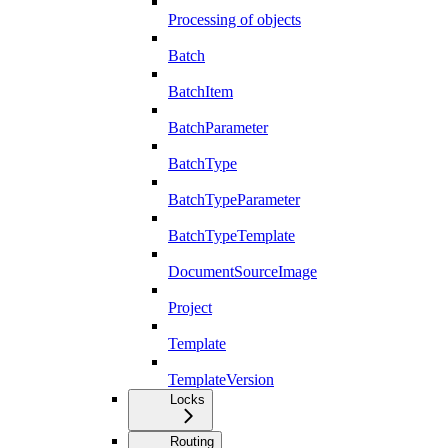
Processing of objects
Batch
BatchItem
BatchParameter
BatchType
BatchTypeParameter
BatchTypeTemplate
DocumentSourceImage
Project
Template
TemplateVersion
Locks
Routing