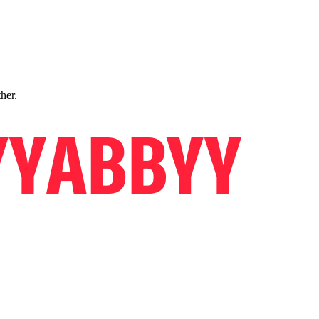
ther.