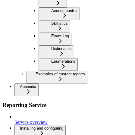
Access control
Statistics
Event Log
Dictionaries
Enumerations
Examples of custom reports
Appendix
Reporting Service
Service overview
Installing and configuring