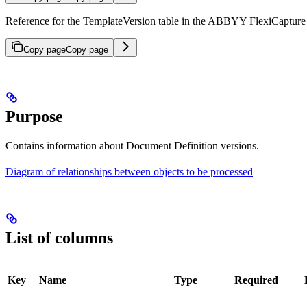
Reference for the TemplateVersion table in the ABBYY FlexiCapture r
Copy page
Copy page
Purpose
Contains information about Document Definition versions.
Diagram of relationships between objects to be processed
List of columns
Key
Name
Type
Required