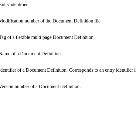
Entry identifier.
Modification number of the Document Definition file.
Tag of a flexible multi-page Document Definition.
Name of a Document Definition.
Identifier of a Document Definition. Corresponds to an entry identifier 
Version number of a Document Definition.