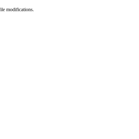
le modifications.