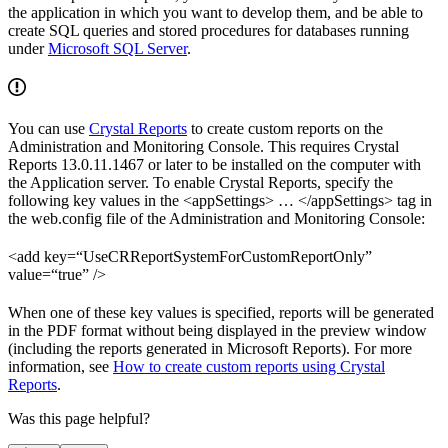
the application in which you want to develop them, and be able to
create SQL queries and stored procedures for databases running
under
Microsoft SQL Server
.
You can use
Crystal Reports
to create custom reports on the
Administration and Monitoring Console. This requires Crystal
Reports 13.0.11.1467 or later to be installed on the computer with
the Application server. To enable Crystal Reports, specify the
following key values in the <appSettings> … </appSettings> tag in
the web.config file of the Administration and Monitoring Console:
<add key=“UseCRReportSystemForCustomReportOnly”
value=“true” />
When one of these key values is specified, reports will be generated
in the PDF format without being displayed in the preview window
(including the reports generated in Microsoft Reports). For more
information, see
How to create custom reports using Crystal
Reports
.
Was this page helpful?