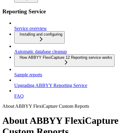
Reporting Service
Service overview
Installing and configuring
Automatic database cleanup
How ABBYY FlexiCapture 12 Reporting service works
Sample reports
Upgrading ABBYY Reporting Service
FAQ
About ABBYY FlexiCapture Custom Reports
About ABBYY FlexiCapture
Custom Reports