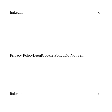
linkedin
x
Privacy Policy
Legal
Cookie Policy
Do Not Sell
linkedin
x