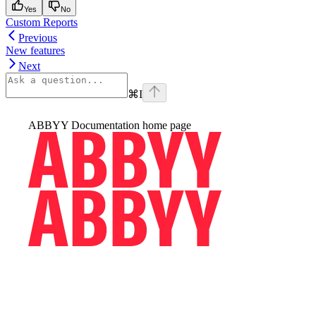
Yes
No
Custom Reports
Previous
New features
Next
⌘
I
ABBYY Documentation
home page