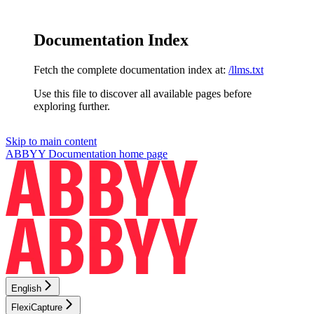
Documentation Index
Fetch the complete documentation index at:
/llms.txt
Use this file to discover all available pages before
exploring further.
Skip to main content
ABBYY Documentation
home page
English
FlexiCapture