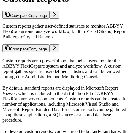
Copy page
Copy page
Custom reports gather user-defined statistics to monitor ABBYY
FlexiCapture and analyze workflow, built in Visual Studio, Report
Builder, or Crystal Reports.
Copy page
Copy page
Custom reports are a powerful tool that helps users monitor the
ABBYY FlexiCapture system and analyze workflow. A custom
report gathers specific user defined statistics and can be viewed
through the Administration and Monitoring Console.
By default, standard reports are displayed in Microsoft Report
Viewer, which is included in the distribution kit of ABBYY
FlexiCapture server components. Custom reports can be created in a
number of applications, including Microsoft Visual Studio and
Microsoft Report Builder. Data for custom reports can be gathered
using these applications, a SQL query or a stored database
procedure.
To develop custom reports, you will need to be fairly familiar with