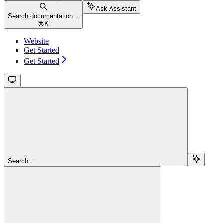
Ask Assistant
Search documentation...
⌘
K
Website
Get Started
Get Started
Search...