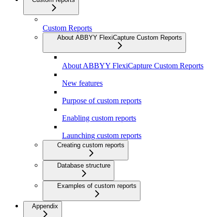
Custom Reports
About ABBYY FlexiCapture Custom Reports
About ABBYY FlexiCapture Custom Reports
New features
Purpose of custom reports
Enabling custom reports
Launching custom reports
Creating custom reports
Database structure
Examples of custom reports
Appendix