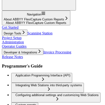
Navigation
About ABBYY FlexiCapture Custom Reports
About ABBYY FlexiCapture Custom Reports
Get Started
Scanning Station
Design Tools
Project Setup
Administration
Operator Guides
Invoice Processing
Developer & Integrations
Release Notes
Programmer's Guide
Application Programming Interface (API)
Integrating Web Stations into third-party systems
Configuring additional settings and customizing Web Stations
Custom reports