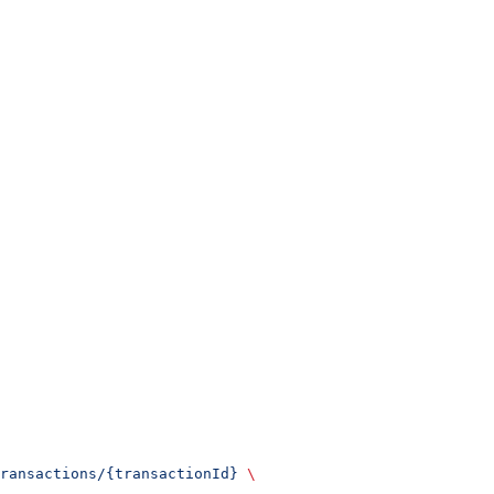
ransactions/{transactionId}
 \