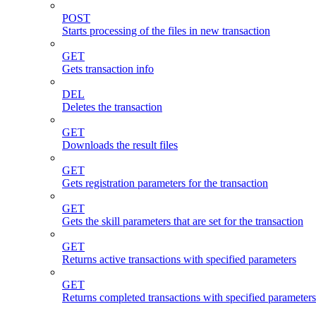
POST
Starts processing of the files in new transaction
GET
Gets transaction info
DEL
Deletes the transaction
GET
Downloads the result files
GET
Gets registration parameters for the transaction
GET
Gets the skill parameters that are set for the transaction
GET
Returns active transactions with specified parameters
GET
Returns completed transactions with specified parameters