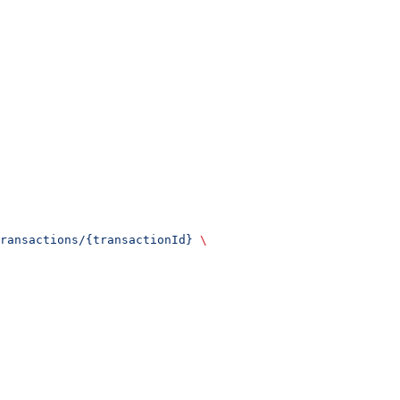
ransactions/{transactionId}
 \