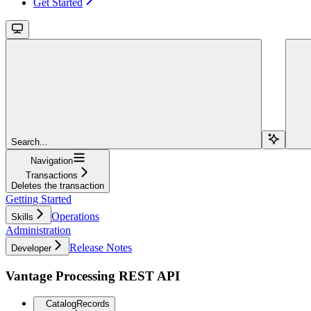
Get Started
Search...
Navigation
Transactions
Deletes the transaction
Getting Started
Operations
Skills
Administration
Release Notes
Developer
Vantage Processing REST API
CatalogRecords