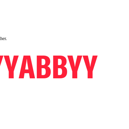
ther.