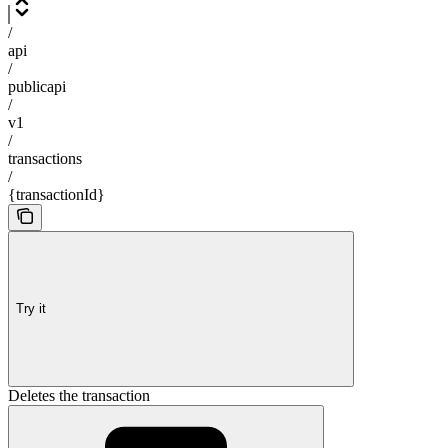
/
api
/
publicapi
/
v1
/
transactions
/
{transactionId}
Try it
Deletes the transaction