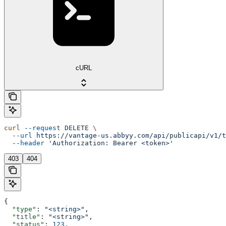
cURL
curl
 --request
 DELETE
 \
  --url
 https://vantage-us.abbyy.com/api/publicapi/v1/t
  --header
 'Authorization: Bearer <token>'
403
404
{
  "type"
: 
"<string>"
,
  "title"
: 
"<string>"
,
  "status"
: 
123
,