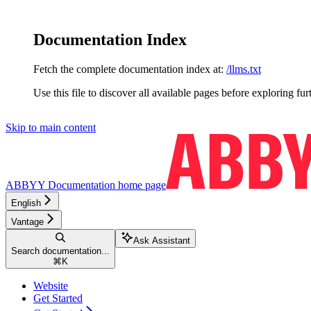
Documentation Index
Fetch the complete documentation index at:
/llms.txt
Use this file to discover all available pages before exploring fur
Skip to main content
ABBYY Documentation
home page
English
Vantage
Ask Assistant
Search documentation...
⌘
K
Website
Get Started