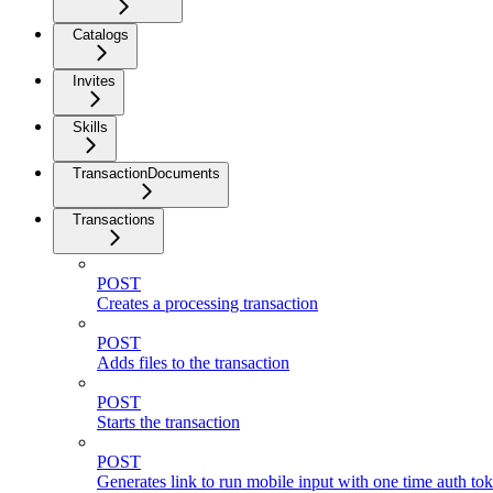
Catalogs
Invites
Skills
TransactionDocuments
Transactions
POST
Creates a processing transaction
POST
Adds files to the transaction
POST
Starts the transaction
POST
Generates link to run mobile input with one time auth toke