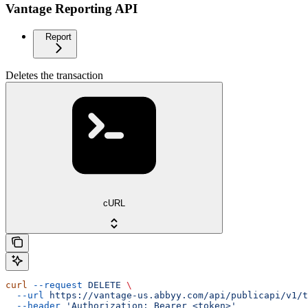
Vantage Reporting API
Report
Deletes the transaction
cURL
curl
 --request
 DELETE
 \
  --url
 https://vantage-us.abbyy.com/api/publicapi/v1/t
  --header
 'Authorization: Bearer <token>'