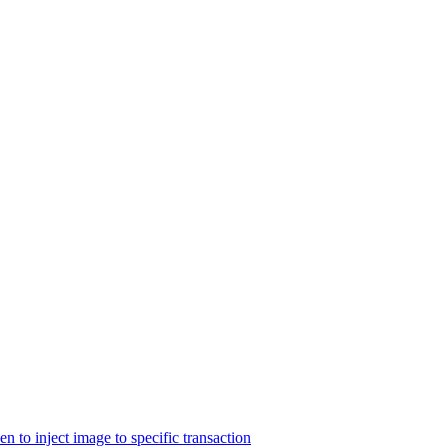
n to inject image to specific transaction