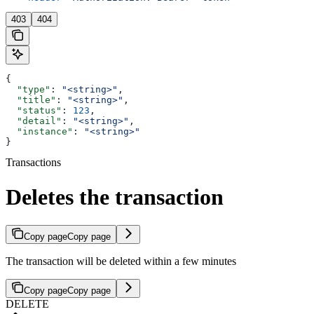
403
404
{
  "type"
: 
"<string>"
,
  "title"
: 
"<string>"
,
  "status"
: 
123
,
  "detail"
: 
"<string>"
,
  "instance"
: 
"<string>"
}
Transactions
Deletes the transaction
Copy page
Copy page
The transaction will be deleted within a few minutes
Copy page
Copy page
DELETE