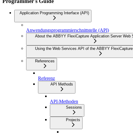
Programmer's Guide
Application Programming Interface (API)
Anwendungsprogrammierschnittstelle (API)
About the ABBYY FlexiCapture Application Server Web 
Using the Web Services API of the ABBYY FlexiCapture 
References
Referenz
API Methods
API-Methoden
Sessions
Projects