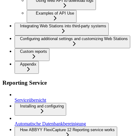
Using Web API to download logs
Examples of API Use
Integrating Web Stations into third-party systems
Configuring additional settings and customizing Web Stations
Custom reports
Appendix
Reporting Service
Serviceübersicht
Installing and configuring
Automatische Datenbankbereinigung
How ABBYY FlexiCapture 12 Reporting service works