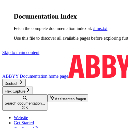
Documentation Index
Fetch the complete documentation index at:
/llms.txt
Use this file to discover all available pages before exploring fur
Skip to main content
ABBYY Documentation
home page
Deutsch
FlexiCapture
Assistenten fragen
Search documentation...
⌘
K
Website
Get Started