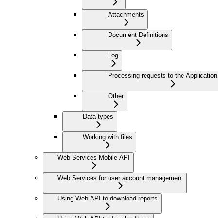
Attachments
Document Definitions
Log
Processing requests to the Application
Other
Data types
Working with files
Web Services Mobile API
Web Services for user account management
Using Web API to download reports