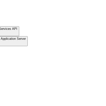
Services API
Application Server