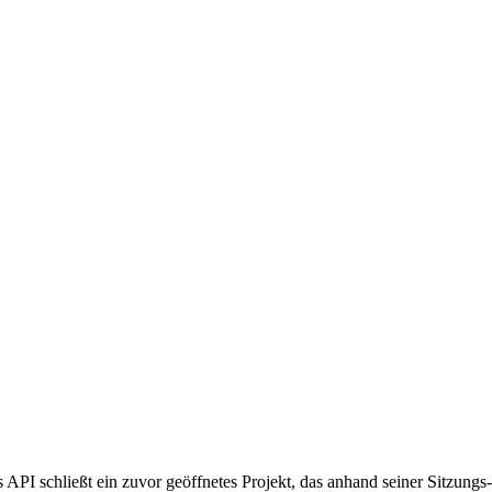
 schließt ein zuvor geöffnetes Projekt, das anhand seiner Sitzungs-ID