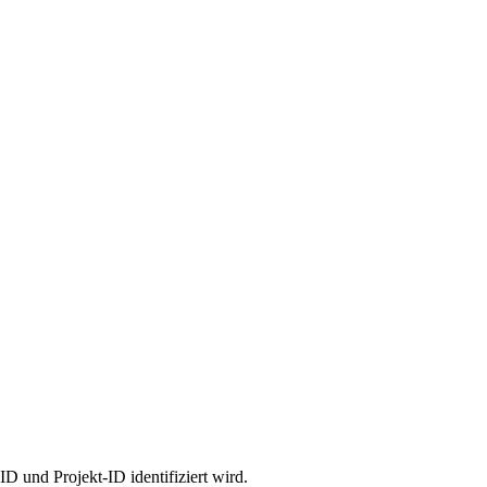
 und Projekt-ID identifiziert wird.