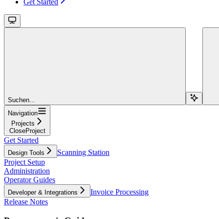
Get Started
Suchen...
Navigation
Projects
CloseProject
Get Started
Scanning Station
Design Tools
Project Setup
Administration
Operator Guides
Invoice Processing
Developer & Integrations
Release Notes