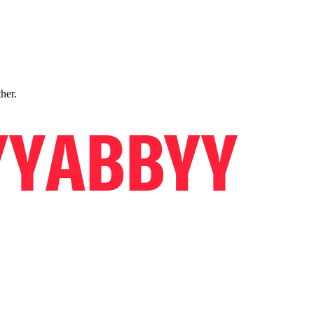
ther.