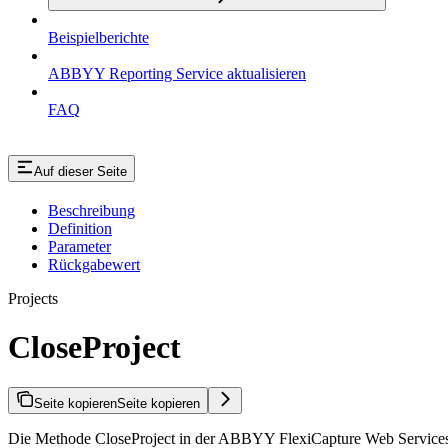
Beispielberichte
ABBYY Reporting Service aktualisieren
FAQ
Auf dieser Seite
Beschreibung
Definition
Parameter
Rückgabewert
Projects
CloseProject
Seite kopieren
Seite kopieren
Die Methode CloseProject in der ABBYY FlexiCapture Web Services API