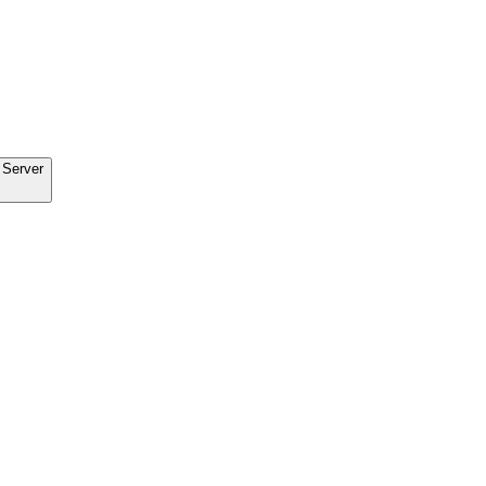
 Server