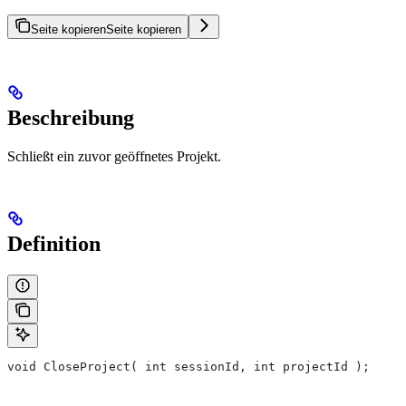
Seite kopieren
Seite kopieren
Beschreibung
Schließt ein zuvor geöffnetes Projekt.
Definition
void CloseProject( int sessionId, int projectId );