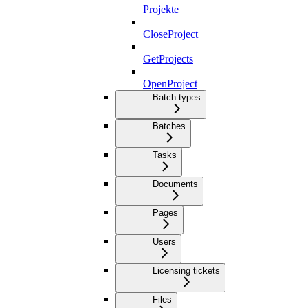
Projekte
CloseProject
GetProjects
OpenProject
Batch types
Batches
Tasks
Documents
Pages
Users
Licensing tickets
Files