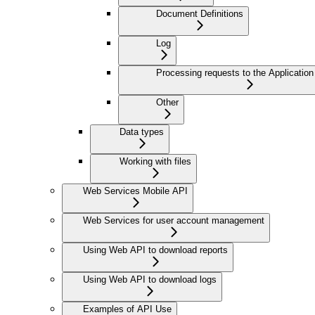
Document Definitions
Log
Processing requests to the Application
Other
Data types
Working with files
Web Services Mobile API
Web Services for user account management
Using Web API to download reports
Using Web API to download logs
Examples of API Use