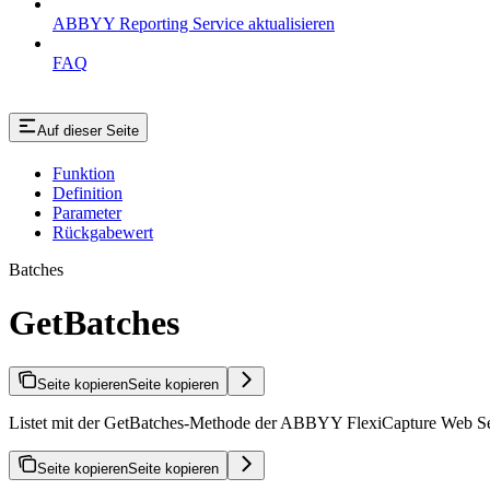
ABBYY Reporting Service aktualisieren
FAQ
Auf dieser Seite
Funktion
Definition
Parameter
Rückgabewert
Batches
GetBatches
Seite kopieren
Seite kopieren
Listet mit der GetBatches-Methode der ABBYY FlexiCapture Web Servic
Seite kopieren
Seite kopieren