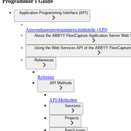
Programmer's Guide
Application Programming Interface (API)
Anwendungsprogrammierschnittstelle (API)
About the ABBYY FlexiCapture Application Server Web 
Using the Web Services API of the ABBYY FlexiCapture 
References
Referenz
API Methods
API-Methoden
Sessions
Projects
Batch types