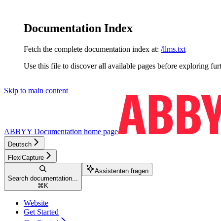
Documentation Index
Fetch the complete documentation index at:
/llms.txt
Use this file to discover all available pages before exploring fur
Skip to main content
ABBYY Documentation
home page
Deutsch
FlexiCapture
Assistenten fragen
Search documentation...
⌘
K
Website
Get Started