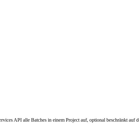
es API alle Batches in einem Project auf, optional beschränkt auf de