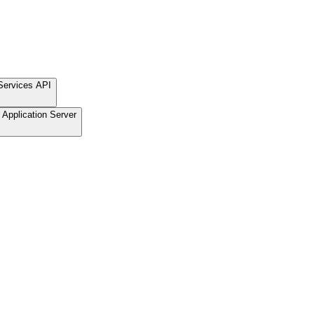
Services API
Application Server