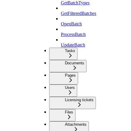
GetBatchTypes
GetFilteredBatches
OpenBatch
ProcessBatch
UpdateBatch
Tasks
Documents
Pages
Users
Licensing tickets
Files
Attachments