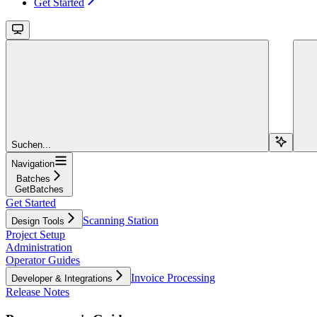
Get Started
Suchen...
Navigation
Batches
GetBatches
Get Started
Scanning Station
Design Tools
Project Setup
Administration
Operator Guides
Invoice Processing
Developer & Integrations
Release Notes