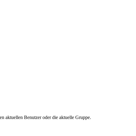
n aktuellen Benutzer oder die aktuelle Gruppe.