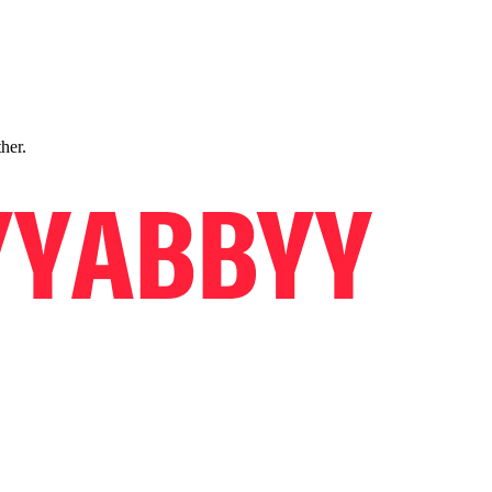
ther.