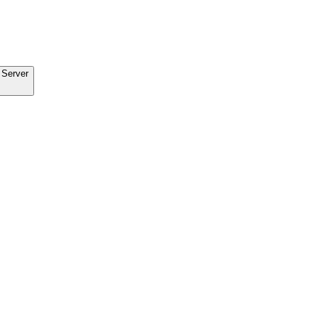
 Server