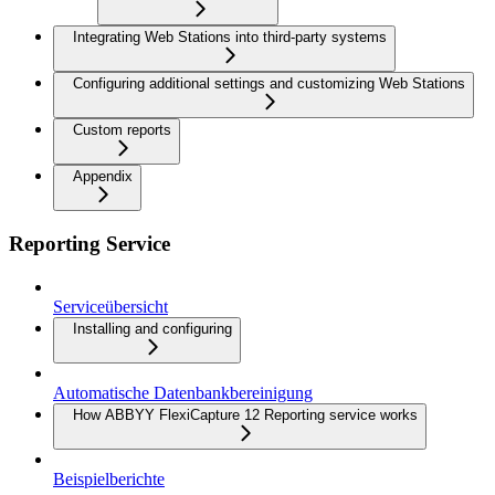
Integrating Web Stations into third-party systems
Configuring additional settings and customizing Web Stations
Custom reports
Appendix
Reporting Service
Serviceübersicht
Installing and configuring
Automatische Datenbankbereinigung
How ABBYY FlexiCapture 12 Reporting service works
Beispielberichte