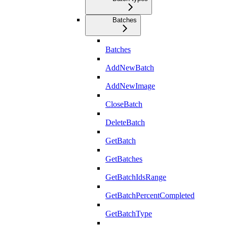
Batches
Batches
AddNewBatch
AddNewImage
CloseBatch
DeleteBatch
GetBatch
GetBatches
GetBatchIdsRange
GetBatchPercentCompleted
GetBatchType