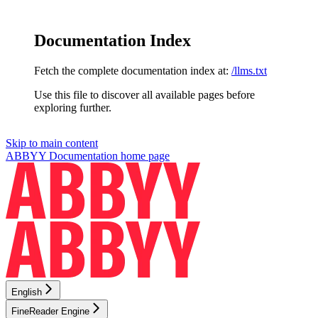
Documentation Index
Fetch the complete documentation index at:
/llms.txt
Use this file to discover all available pages before
exploring further.
Skip to main content
ABBYY Documentation
home page
English
FineReader Engine