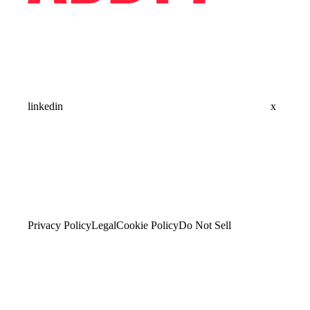
linkedin
x
Privacy Policy
Legal
Cookie Policy
Do Not Sell