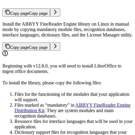
Copy page
Copy page
Install the ABBYY FineReader Engine library on Linux in manual
mode by copying mandatory module files, recognition databases,
interface languages, dictionary files, and the License Manager utility.
Copy page
Copy page
Beginning with v12.8.0, you will need to install LibreOffice to
ingest office documents.
To install the library, please copy the following files:
Files for the functioning of the modules that your application
will support.
Files marked as “mandatory” in
ABBYY FineReader Engine
Distribution Kit
. They are system modules and main
recognition databases.
Resource files for interface languages that will be used in your
application.
Dictionary support files for recognition languages that your