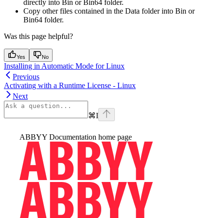
directly into Bin or Bin64 folder.
Copy other files contained in the Data folder into Bin or
Bin64 folder.
Was this page helpful?
Yes
No
Installing in Automatic Mode for Linux
Previous
Activating with a Runtime License - Linux
Next
⌘
I
ABBYY Documentation
home page