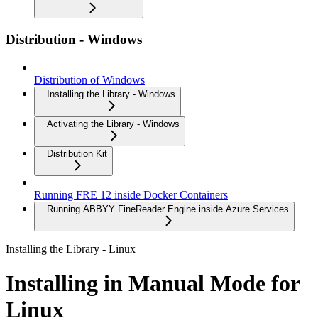
Distribution - Windows
Distribution of Windows
Installing the Library - Windows
Activating the Library - Windows
Distribution Kit
Running FRE 12 inside Docker Containers
Running ABBYY FineReader Engine inside Azure Services
Installing the Library - Linux
Installing in Manual Mode for
Linux