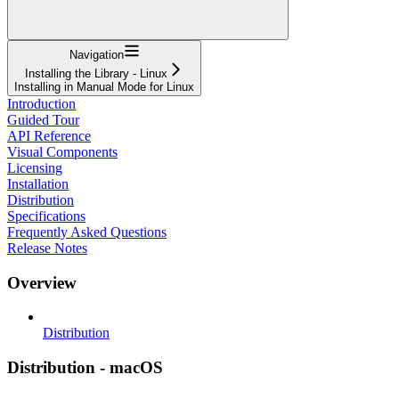
Navigation
Installing the Library - Linux
Installing in Manual Mode for Linux
Introduction
Guided Tour
API Reference
Visual Components
Licensing
Installation
Distribution
Specifications
Frequently Asked Questions
Release Notes
Overview
Distribution
Distribution - macOS