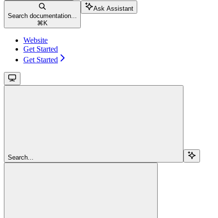
Ask Assistant
Search documentation...
⌘
K
Website
Get Started
Get Started
Search...