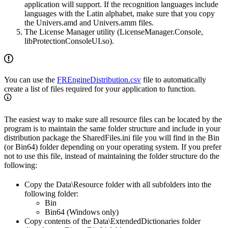
application will support. If the recognition languages include
languages with the Latin alphabet, make sure that you copy
the Univers.amd and Univers.amm files.
The License Manager utility (LicenseManager.Console,
libProtectionConsoleUI.so).
You can use the
FREngineDistribution.csv
file to automatically
create a list of files required for your application to function.
The easiest way to make sure all resource files can be located by the
program is to maintain the same folder structure and include in your
distribution package the SharedFiles.ini file you will find in the Bin
(or Bin64) folder depending on your operating system. If you prefer
not to use this file, instead of maintaining the folder structure do the
following:
Copy the Data\Resource folder with all subfolders into the
following folder:
Bin
Bin64 (Windows only)
Copy contents of the Data\ExtendedDictionaries folder