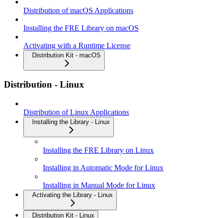
Distribution of macOS Applications
Installing the FRE Library on macOS
Activating with a Runtime License
Distribution Kit - macOS
Distribution - Linux
Distribution of Linux Applications
Installing the Library - Linux
Installing the FRE Library on Linux
Installing in Automatic Mode for Linux
Installing in Manual Mode for Linux
Activating the Library - Linux
Distribution Kit - Linux