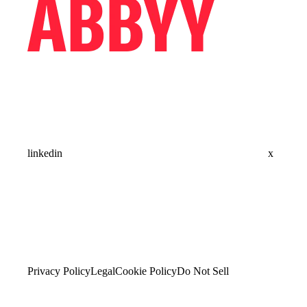
linkedin
x
Privacy Policy
Legal
Cookie Policy
Do Not Sell