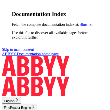
Documentation Index
Fetch the complete documentation index at:
/llms.txt
Use this file to discover all available pages before
exploring further.
Skip to main content
ABBYY Documentation
home page
English
FineReader Engine