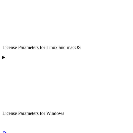
License Parameters for Linux and macOS
License Parameters for Windows