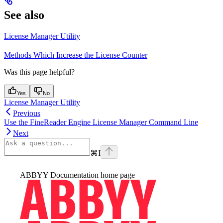
See also
License Manager Utility
Methods Which Increase the License Counter
Was this page helpful?
Yes
No
License Manager Utility
Previous
Use the FineReader Engine License Manager Command Line
Next
⌘
I
ABBYY Documentation
home page