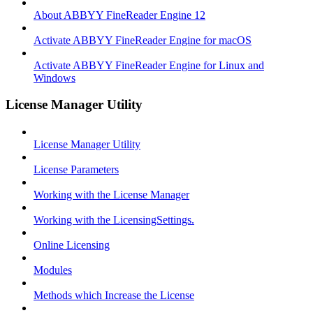
About ABBYY FineReader Engine 12
Activate ABBYY FineReader Engine for macOS
Activate ABBYY FineReader Engine for Linux and
Windows
License Manager Utility
License Manager Utility
License Parameters
Working with the License Manager
Working with the LicensingSettings.
Online Licensing
Modules
Methods which Increase the License