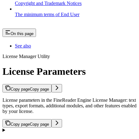
Copyright and Trademark Notices
The minimum terms of End User
On this page
See also
License Manager Utility
License Parameters
Copy page
Copy page
License parameters in the FineReader Engine License Manager: text
types, export formats, additional modules, and other features enabled
by your license.
Copy page
Copy page