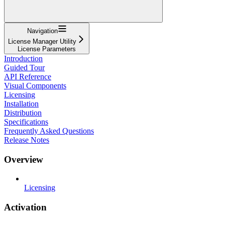
Navigation
License Manager Utility
License Parameters
Introduction
Guided Tour
API Reference
Visual Components
Licensing
Installation
Distribution
Specifications
Frequently Asked Questions
Release Notes
Overview
Licensing
Activation