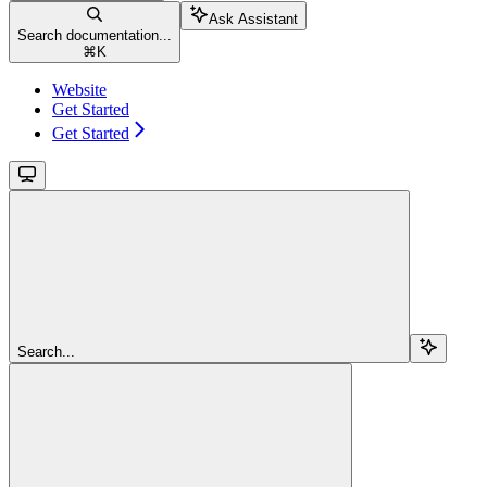
Ask Assistant
Search documentation...
⌘
K
Website
Get Started
Get Started
Search...