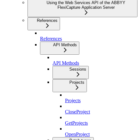
Using the Web Services API of the ABBYY
FlexiCapture Application Server
References
References
API Methods
API Methods
Sessions
Projects
Projects
CloseProject
GetProjects
OpenProject