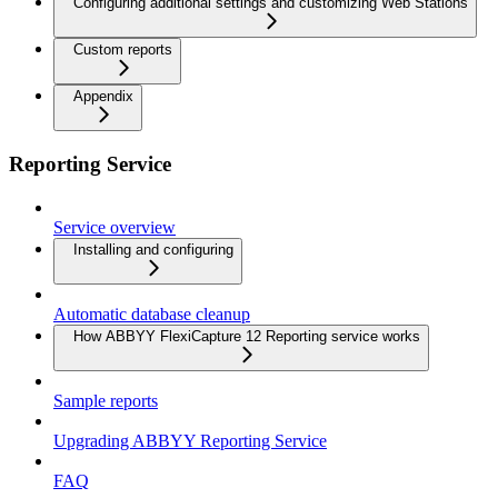
Configuring additional settings and customizing Web Stations
Custom reports
Appendix
Reporting Service
Service overview
Installing and configuring
Automatic database cleanup
How ABBYY FlexiCapture 12 Reporting service works
Sample reports
Upgrading ABBYY Reporting Service
FAQ