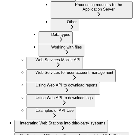
Processing requests to the
Application Server
Other
Data types
Working with files
Web Services Mobile API
Web Services for user account management
Using Web API to download reports
Using Web API to download logs
Examples of API Use
Integrating Web Stations into third-party systems