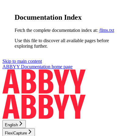
Documentation Index
Fetch the complete documentation index at:
/llms.txt
Use this file to discover all available pages before
exploring further.
Skip to main content
ABBYY Documentation
home page
English
FlexiCapture