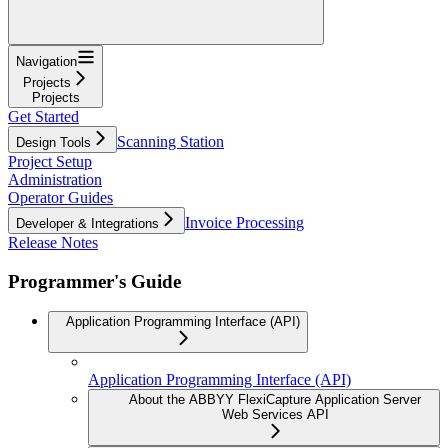
Navigation
Projects
Projects
Get Started
Scanning Station
Design Tools
Project Setup
Administration
Operator Guides
Invoice Processing
Developer & Integrations
Release Notes
Programmer's Guide
Application Programming Interface (API)
Application Programming Interface (API)
About the ABBYY FlexiCapture Application Server
Web Services API