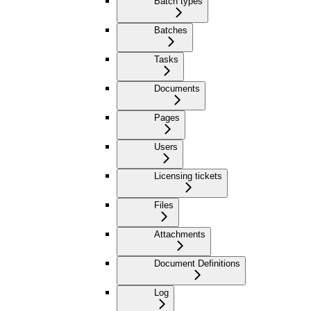
Batch types
Batches
Tasks
Documents
Pages
Users
Licensing tickets
Files
Attachments
Document Definitions
Log