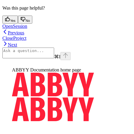
Was this page helpful?
Yes
No
OpenSession
Previous
CloseProject
Next
⌘
I
ABBYY Documentation
home page