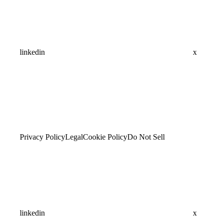
linkedin
x
Privacy Policy
Legal
Cookie Policy
Do Not Sell
linkedin
x