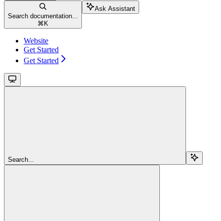
Ask Assistant
Search documentation...
⌘
K
Website
Get Started
Get Started
Search...