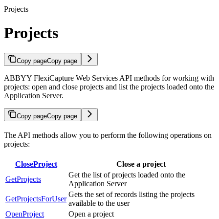
Projects
Projects
Copy page
Copy page
ABBYY FlexiCapture Web Services API methods for working with
projects: open and close projects and list the projects loaded onto the
Application Server.
Copy page
Copy page
The API methods allow you to perform the following operations on
projects:
CloseProject
Close a project
Get the list of projects loaded onto the
GetProjects
Application Server
Gets the set of records listing the projects
GetProjectsForUser
available to the user
OpenProject
Open a project