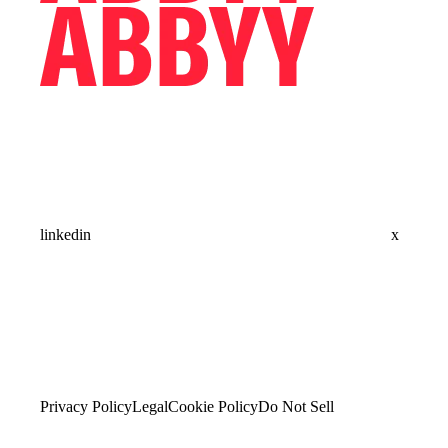
linkedin
x
Privacy Policy
Legal
Cookie Policy
Do Not Sell