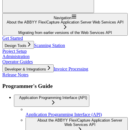
Navigation
About the ABBYY FlexiCapture Application Server Web Services API
Migrating from earlier versions of the Web Services API
Get Started
Scanning Station
Design Tools
Project Setup
Administration
Operator Guides
Invoice Processing
Developer & Integrations
Release Notes
Programmer's Guide
Application Programming Interface (API)
Application Programming Interface (API)
About the ABBYY FlexiCapture Application Server
Web Services API