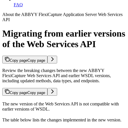
FAQ
About the ABBYY FlexiCapture Application Server Web Services
API
Migrating from earlier versions
of the Web Services API
Copy page
Copy page
Review the breaking changes between the new ABBYY
FlexiCapture Web Services API and earlier WSDL versions,
including updated methods, data types, and endpoints.
Copy page
Copy page
The new version of the Web Services API is not compatible with
earlier versions of WSDL.
The table below lists the changes implemented in the new version.