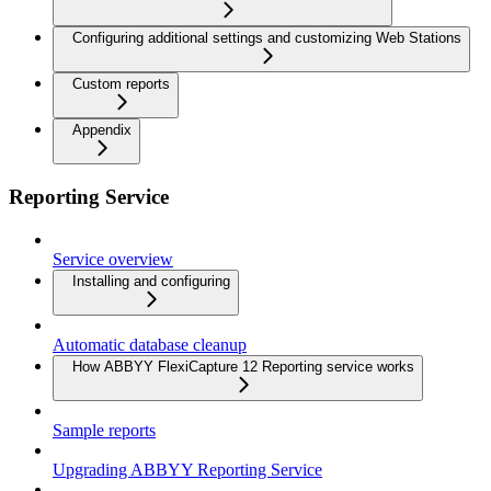
Configuring additional settings and customizing Web Stations
Custom reports
Appendix
Reporting Service
Service overview
Installing and configuring
Automatic database cleanup
How ABBYY FlexiCapture 12 Reporting service works
Sample reports
Upgrading ABBYY Reporting Service