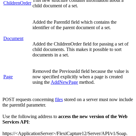
This new structure contains information about a
ChildrenOrder
child document of a set.
Added the ParentId field which contains the
identifier of the parent document of a set.
Document
Added the ChildrenOrder field for passing a set of
child documents. This makes it possible to sort
documents in a set.
Removed the PreviousId field because the value is
Page
now specified explicitly when a page is created
using the
AddNewPage
method.
POST requests concerning
files
stored on a server must now include
the parentId parameter.
Use the following address to
access the new version of the Web
Services API
:
https://<ApplicationServer>/FlexiCapture12/Server/API/v1/Soap.