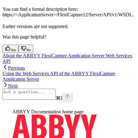
You can find a formal description here:
https://<ApplicationServer>/FlexiCapture12/Server/API/v1/WSDL.
Earlier versions are not supported.
Was this page helpful?
Yes
No
About the ABBYY FlexiCapture Application Server Web Services
API
Previous
Using the Web Services API of the ABBYY FlexiCapture
Application Server
Next
⌘
I
ABBYY Documentation
home page