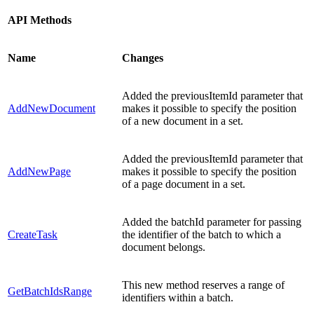
API Methods
Name
Changes
Added the previousItemId parameter that
AddNewDocument
makes it possible to specify the position
of a new document in a set.
Added the previousItemId parameter that
AddNewPage
makes it possible to specify the position
of a page document in a set.
Added the batchId parameter for passing
CreateTask
the identifier of the batch to which a
document belongs.
This new method reserves a range of
GetBatchIdsRange
identifiers within a batch.