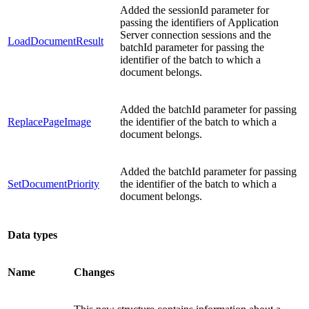
Added the sessionId parameter for
passing the identifiers of Application
Server connection sessions and the
LoadDocumentResult
batchId parameter for passing the
identifier of the batch to which a
document belongs.
Added the batchId parameter for passing
ReplacePageImage
the identifier of the batch to which a
document belongs.
Added the batchId parameter for passing
SetDocumentPriority
the identifier of the batch to which a
document belongs.
Data types
Name
Changes