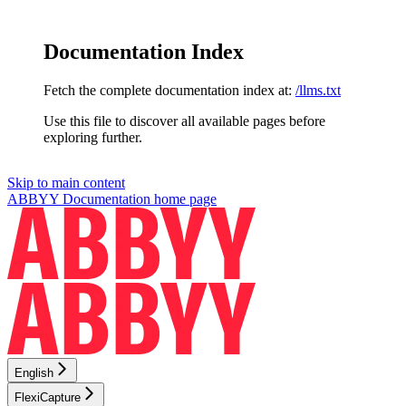
Documentation Index
Fetch the complete documentation index at:
/llms.txt
Use this file to discover all available pages before
exploring further.
Skip to main content
ABBYY Documentation
home page
English
FlexiCapture