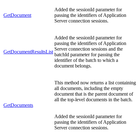
Added the sessionId parameter for
GetDocument
passing the identifiers of Application
Server connection sessions.
Added the sessionId parameter for
passing the identifiers of Application
Server connection sessions and the
GetDocumentResultsList
batchId parameter for passing the
identifier of the batch to which a
document belongs.
This method now returns a list containing
all documents, including the empty
document that is the parent document of
all the top-level documents in the batch.
GetDocuments
Added the sessionId parameter for
passing the identifiers of Application
Server connection sessions.