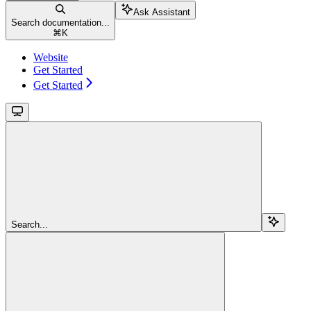
Ask Assistant
Search documentation...
⌘
K
Website
Get Started
Get Started
Search...