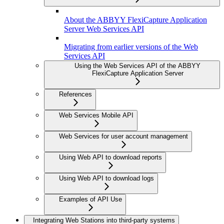
About the ABBYY FlexiCapture Application
Server Web Services API
Migrating from earlier versions of the Web
Services API
Using the Web Services API of the ABBYY
FlexiCapture Application Server
References
Web Services Mobile API
Web Services for user account management
Using Web API to download reports
Using Web API to download logs
Examples of API Use
Integrating Web Stations into third-party systems