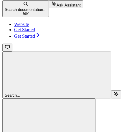
Ask Assistant
Search documentation...
⌘
K
Website
Get Started
Get Started
Search...