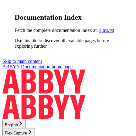
Documentation Index
Fetch the complete documentation index at:
/llms.txt
Use this file to discover all available pages before
exploring further.
Skip to main content
ABBYY Documentation
home page
English
FlexiCapture