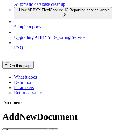
Automatic database cleanup
How ABBYY FlexiCapture 12 Reporting service works
Sample reports
Upgrading ABBYY Reporting Service
FAQ
On this page
What it does
Definition
Parameters
Returned value
Documents
AddNewDocument