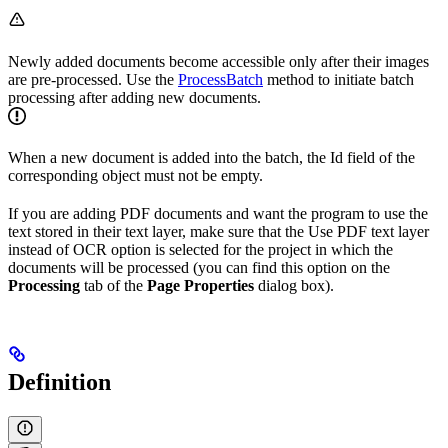
Newly added documents become accessible only after their images
are pre-processed. Use the
ProcessBatch
method to initiate batch
processing after adding new documents.
When a new document is added into the batch, the Id field of the
corresponding object must not be empty.
If you are adding PDF documents and want the program to use the
text stored in their text layer, make sure that the Use PDF text layer
instead of OCR option is selected for the project in which the
documents will be processed (you can find this option on the
Processing
tab of the
Page Properties
dialog box).
Definition