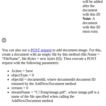
will be added
after the
document
with this ID
Note:
A
document
with this ID
must exist.
You can also use a
POST request
to add document image. For this,
create a document with an empty file by this method (file.Name =
“FileName”, file.Bytes = new bytes [0]). Then execute a POST
request with the following parameters:
Action = Save
objectType = 0
objectId = documentId, where documentId document ID
returned by the AddNewDocument method
version = 0
streamName = “C:\Temp\image.pdf”, where image.pdf is a
name of the file specified when calling the
AddNewDocument method