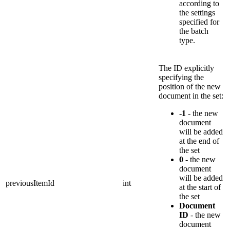
according to
the settings
specified for
the batch
type.
The ID explicitly
specifying the
position of the new
document in the set:
-1
- the new
document
will be added
at the end of
the set
0
- the new
document
will be added
previousItemId
int
at the start of
the set
Document
ID
- the new
document