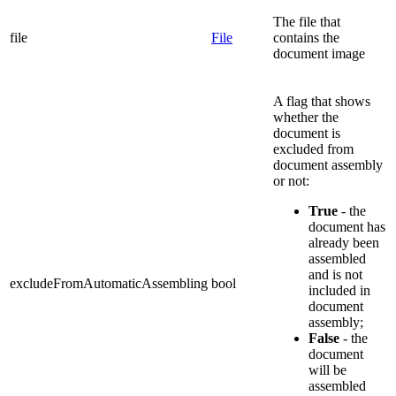
The file that
file
File
contains the
document image
A flag that shows
whether the
document is
excluded from
document assembly
or not:
True
- the
document has
already been
assembled
and is not
excludeFromAutomaticAssembling
bool
included in
document
assembly;
False
- the
document
will be
assembled