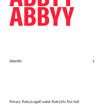
linkedin
x
Privacy Policy
Legal
Cookie Policy
Do Not Sell