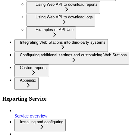
Using Web API to download reports
Using Web API to download logs
Examples of API Use
Integrating Web Stations into third-party systems
Configuring additional settings and customizing Web Stations
Custom reports
Appendix
Reporting Service
Service overview
Installing and configuring