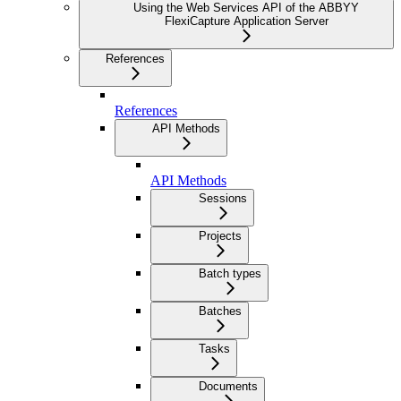
Using the Web Services API of the ABBYY
FlexiCapture Application Server
References
References
API Methods
API Methods
Sessions
Projects
Batch types
Batches
Tasks
Documents