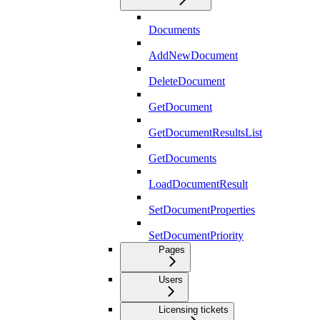
Documents
AddNewDocument
DeleteDocument
GetDocument
GetDocumentResultsList
GetDocuments
LoadDocumentResult
SetDocumentProperties
SetDocumentPriority
Pages
Users
Licensing tickets