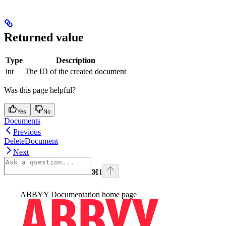
Returned value
Type
Description
int
The ID of the created document
Was this page helpful?
Yes
No
Documents
Previous
DeleteDocument
Next
⌘
I
ABBYY Documentation
home page