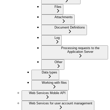
Files
Attachments
Document Definitions
Log
Processing requests to the
Application Server
Other
Data types
Working with files
Web Services Mobile API
Web Services for user account management