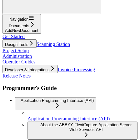
Navigation
Documents
AddNewDocument
Get Started
Scanning Station
Design Tools
Project Setup
Administration
Operator Guides
Invoice Processing
Developer & Integrations
Release Notes
Programmer's Guide
Application Programming Interface (API)
Application Programming Interface (API)
About the ABBYY FlexiCapture Application Server
Web Services API