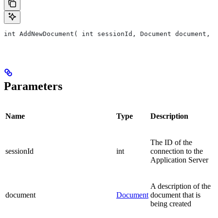
int AddNewDocument( int sessionId, Document document, F
Parameters
Name
Type
Description
The ID of the
sessionId
int
connection to the
Application Server
A description of the
document
Document
document that is
being created