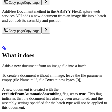
Copy page
Copy page
AddNewDocument method in the ABBYY FlexiCapture web
services API adds a new document from an image file into a batch
and controls its assembly and position.
Copy page
Copy page
What it does
Adds a new document from an image file into a batch.
To create a document without an image, leave the file parameter
empty (file.Name = "", file.Bytes = new bytes [0]).
A new document is created with the
excludeFromAutomaticAssembling
flag set to
true
. This flag
indicates that the document has already been assembled, and the
assembly settings specified for the batch type will not be applied to
this document.