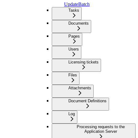
UpdateBatch
Tasks
Documents
Pages
Users
Licensing tickets
Files
Attachments
Document Definitions
Log
Processing requests to the
Application Server