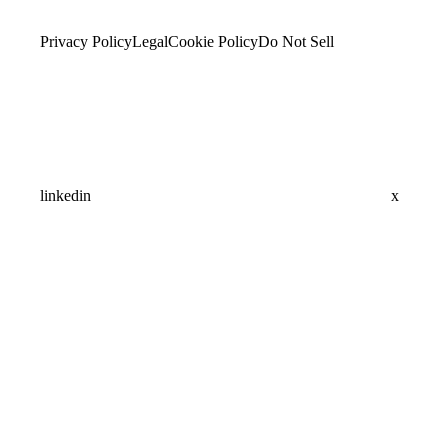
Privacy Policy
Legal
Cookie Policy
Do Not Sell
linkedin
x
Assistant