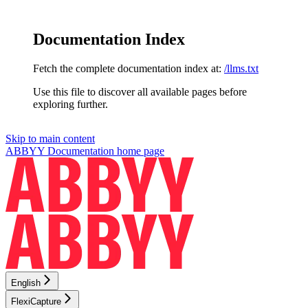
Documentation Index
Fetch the complete documentation index at:
/llms.txt
Use this file to discover all available pages before
exploring further.
Skip to main content
ABBYY Documentation
home page
English
FlexiCapture