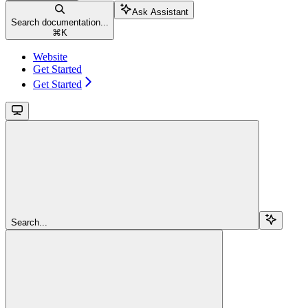
Ask Assistant
Search documentation...
⌘
K
Website
Get Started
Get Started
Search...