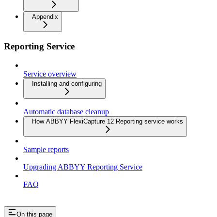
Appendix
Reporting Service
Service overview
Installing and configuring
Automatic database cleanup
How ABBYY FlexiCapture 12 Reporting service works
Sample reports
Upgrading ABBYY Reporting Service
FAQ
On this page