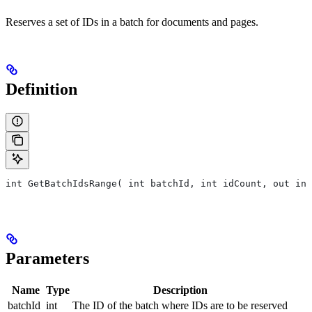
Reserves a set of IDs in a batch for documents and pages.
Definition
int GetBatchIdsRange( int batchId, int idCount, out int
Parameters
Name
Type
Description
batchId
int
The ID of the batch where IDs are to be reserved