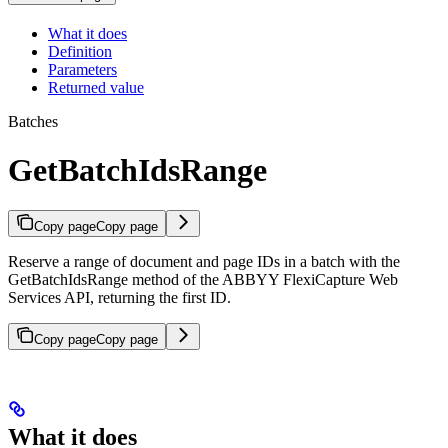
What it does
Definition
Parameters
Returned value
Batches
GetBatchIdsRange
Copy page
Copy page
Reserve a range of document and page IDs in a batch with the
GetBatchIdsRange method of the ABBYY FlexiCapture Web
Services API, returning the first ID.
Copy page
Copy page
What it does