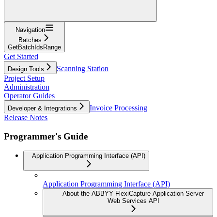
Navigation
Batches
GetBatchIdsRange
Get Started
Scanning Station
Design Tools
Project Setup
Administration
Operator Guides
Invoice Processing
Developer & Integrations
Release Notes
Programmer's Guide
Application Programming Interface (API)
Application Programming Interface (API)
About the ABBYY FlexiCapture Application Server
Web Services API