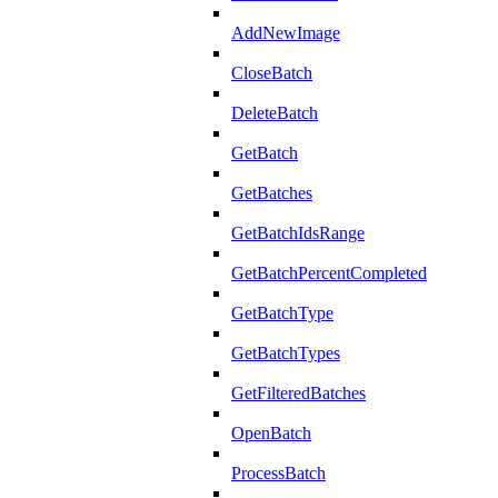
AddNewImage
CloseBatch
DeleteBatch
GetBatch
GetBatches
GetBatchIdsRange
GetBatchPercentCompleted
GetBatchType
GetBatchTypes
GetFilteredBatches
OpenBatch
ProcessBatch