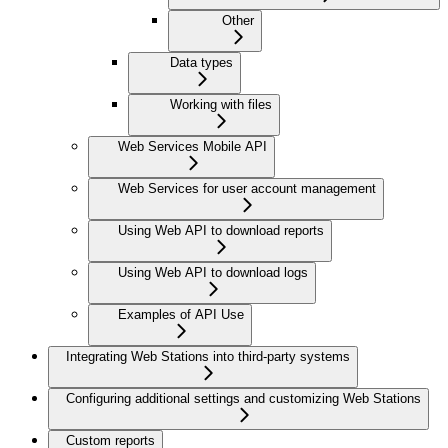
Other
Data types
Working with files
Web Services Mobile API
Web Services for user account management
Using Web API to download reports
Using Web API to download logs
Examples of API Use
Integrating Web Stations into third-party systems
Configuring additional settings and customizing Web Stations
Custom reports