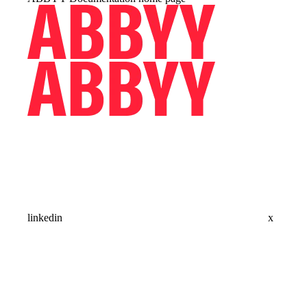
linkedin
x