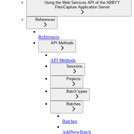
Using the Web Services API of the ABBYY
FlexiCapture Application Server
References
References
API Methods
API Methods
Sessions
Projects
Batch types
Batches
Batches
AddNewBatch