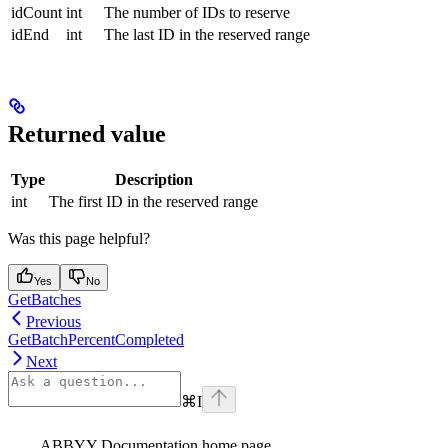
idCount
int
The number of IDs to reserve
idEnd
int
The last ID in the reserved range
Returned value
Type
Description
int
The first ID in the reserved range
Was this page helpful?
Yes
No
GetBatches
Previous
GetBatchPercentCompleted
Next
⌘
I
ABBYY Documentation
home page