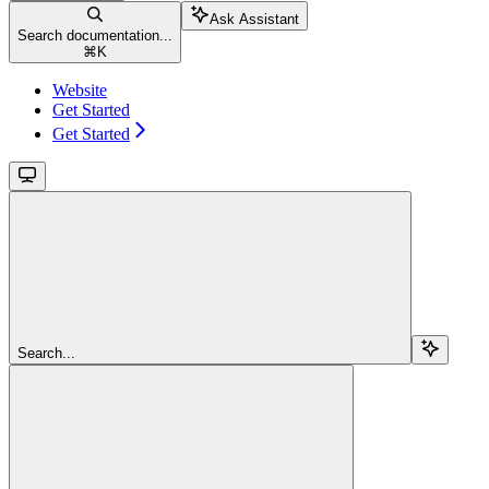
Ask Assistant
Search documentation...
⌘
K
Website
Get Started
Get Started
Search...