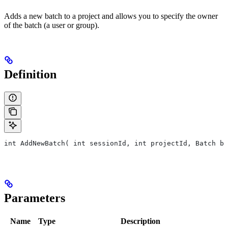
Adds a new batch to a project and allows you to specify the owner
of the batch (a user or group).
Definition
int AddNewBatch( int sessionId, int projectId, Batch ba
Parameters
Name
Type
Description