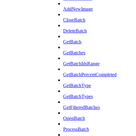
AddNewImage
CloseBatch
DeleteBatch
GetBatch
GetBatches
GetBatchIdsRange
GetBatchPercentCompleted
GetBatchType
GetBatchTypes
GetFilteredBatches
OpenBatch
ProcessBatch