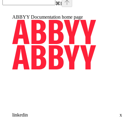
⌘
I
ABBYY Documentation
home page
linkedin
x