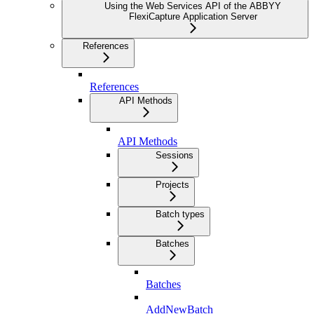
Using the Web Services API of the ABBYY
FlexiCapture Application Server
References
References
API Methods
API Methods
Sessions
Projects
Batch types
Batches
Batches
AddNewBatch