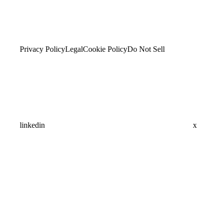
Privacy Policy
Legal
Cookie Policy
Do Not Sell
linkedin
x