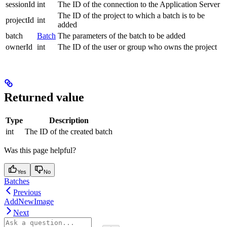
sessionId
int
The ID of the connection to the Application Server
The ID of the project to which a batch is to be
projectId
int
added
batch
Batch
The parameters of the batch to be added
ownerId
int
The ID of the user or group who owns the project
Returned value
Type
Description
int
The ID of the created batch
Was this page helpful?
Yes
No
Batches
Previous
AddNewImage
Next