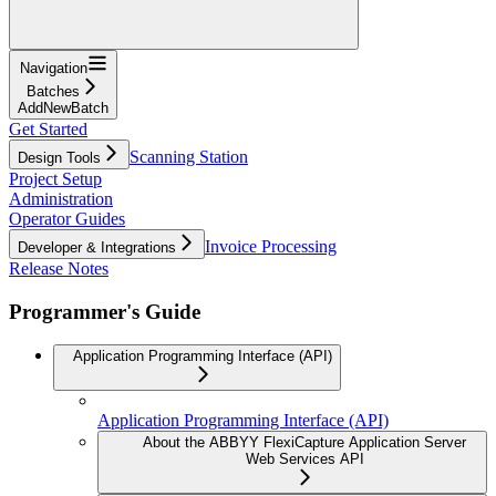
Navigation
Batches
AddNewBatch
Get Started
Scanning Station
Design Tools
Project Setup
Administration
Operator Guides
Invoice Processing
Developer & Integrations
Release Notes
Programmer's Guide
Application Programming Interface (API)
Application Programming Interface (API)
About the ABBYY FlexiCapture Application Server
Web Services API