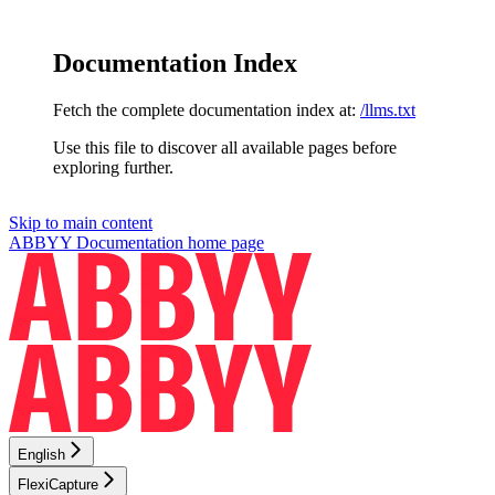
Documentation Index
Fetch the complete documentation index at:
/llms.txt
Use this file to discover all available pages before
exploring further.
Skip to main content
ABBYY Documentation
home page
English
FlexiCapture