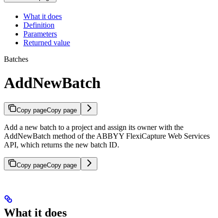
What it does
Definition
Parameters
Returned value
Batches
AddNewBatch
Copy page
Copy page
Add a new batch to a project and assign its owner with the
AddNewBatch method of the ABBYY FlexiCapture Web Services
API, which returns the new batch ID.
Copy page
Copy page
What it does