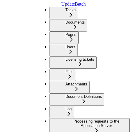
UpdateBatch
Tasks
Documents
Pages
Users
Licensing tickets
Files
Attachments
Document Definitions
Log
Processing requests to the
Application Server