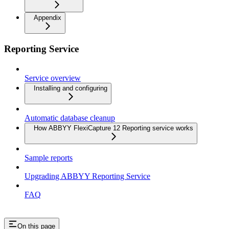
Appendix
Reporting Service
Service overview
Installing and configuring
Automatic database cleanup
How ABBYY FlexiCapture 12 Reporting service works
Sample reports
Upgrading ABBYY Reporting Service
FAQ
On this page