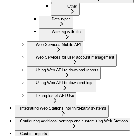
Other
Data types
Working with files
Web Services Mobile API
Web Services for user account management
Using Web API to download reports
Using Web API to download logs
Examples of API Use
Integrating Web Stations into third-party systems
Configuring additional settings and customizing Web Stations
Custom reports