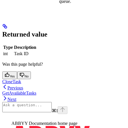
queue.
Returned value
Type
Description
int
Task ID
Was this page helpful?
Yes
No
CloseTask
Previous
GetAvailableTasks
Next
⌘
I
ABBYY Documentation
home page