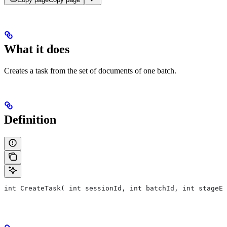
What it does
Creates a task from the set of documents of one batch.
Definition
int CreateTask( int sessionId, int batchId, int stageEx