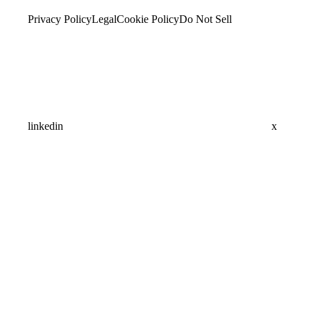
Privacy Policy
Legal
Cookie Policy
Do Not Sell
linkedin
x
Assistant