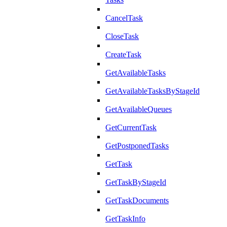
CancelTask
CloseTask
CreateTask
GetAvailableTasks
GetAvailableTasksByStageId
GetAvailableQueues
GetCurrentTask
GetPostponedTasks
GetTask
GetTaskByStageId
GetTaskDocuments
GetTaskInfo