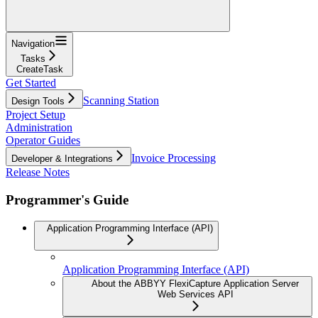
Navigation
Tasks
CreateTask
Get Started
Scanning Station
Design Tools
Project Setup
Administration
Operator Guides
Invoice Processing
Developer & Integrations
Release Notes
Programmer's Guide
Application Programming Interface (API)
Application Programming Interface (API)
About the ABBYY FlexiCapture Application Server
Web Services API