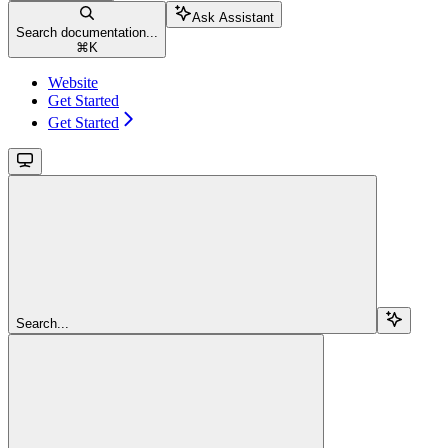
Ask Assistant
Search documentation...
⌘
K
Website
Get Started
Get Started
Search...