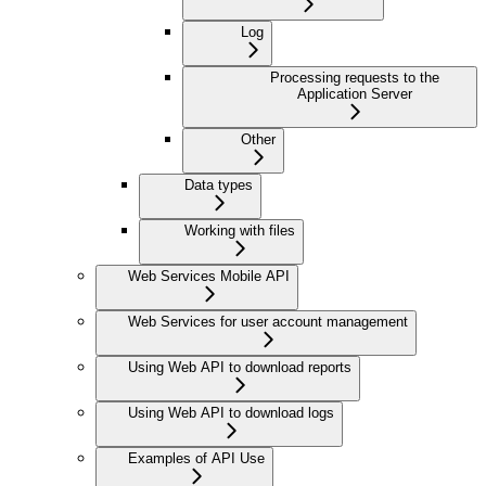
Log
Processing requests to the
Application Server
Other
Data types
Working with files
Web Services Mobile API
Web Services for user account management
Using Web API to download reports
Using Web API to download logs
Examples of API Use