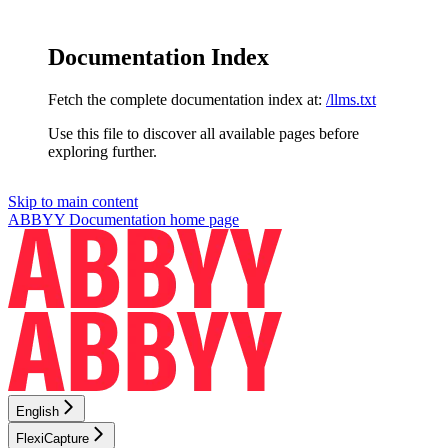
Documentation Index
Fetch the complete documentation index at:
/llms.txt
Use this file to discover all available pages before
exploring further.
Skip to main content
ABBYY Documentation
home page
English
FlexiCapture