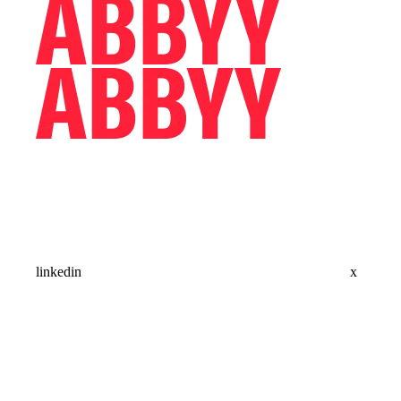
linkedin
x