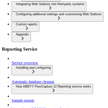
Integrating Web Stations into third-party systems
Configuring additional settings and customizing Web Stations
Custom reports
Appendix
Reporting Service
Service overview
Installing and configuring
Automatic database cleanup
How ABBYY FlexiCapture 12 Reporting service works
Sample reports