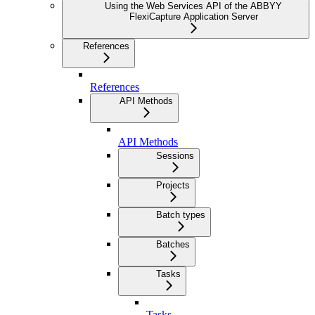
Using the Web Services API of the ABBYY
FlexiCapture Application Server
References
References
API Methods
API Methods
Sessions
Projects
Batch types
Batches
Tasks
Tasks