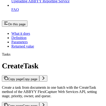
Upgrading ABBYY Reporting Service
FAQ
On this page
What it does
Definition
Parameters
Returned value
Tasks
CreateTask
Copy page
Copy page
Create a task from documents in one batch with the CreateTask
method of the ABBYY FlexiCapture Web Services API, setting
stage, priority, owner, and queue.
Copy page
Copy page