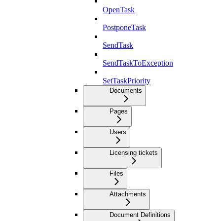
OpenTask
PostponeTask
SendTask
SendTaskToException
SetTaskPriority
Documents
Pages
Users
Licensing tickets
Files
Attachments
Document Definitions