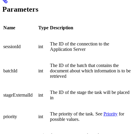
Parameters
Name
Type
Description
The ID of the connection to the
sessionId
int
Application Server
The ID of the batch that contains the
batchId
int
document about which information is to be
retrieved
The ID of the stage the task will be placed
stageExternalId
int
in
The priority of the task. See
Priority
for
priority
int
possible values.