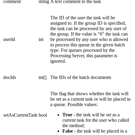
comment
string
A text comment to the task
The ID of the user the task will be
assigned to. If the group ID is specified,
the task can be processed by any user of
the group. If the value is “0” the task can
userId
int
be processed by any user who is allowed
to process this queue in the given batch
type. For queues processed by the
Processing Server, this parameter is
ignored.
docIds
int[]
The IDs of the batch documents
The flag that shows whether the task will
be set as a current task or will be placed in
a queue. Possible values:
True
- the task will be set as a
setAsCurrentTask
bool
current task for the user who called
the method;
False
- the task will be placed in a