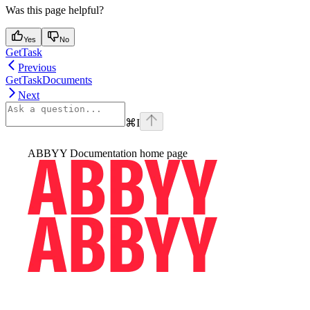
Was this page helpful?
Yes
No
GetTask
Previous
GetTaskDocuments
Next
⌘
I
ABBYY Documentation
home page