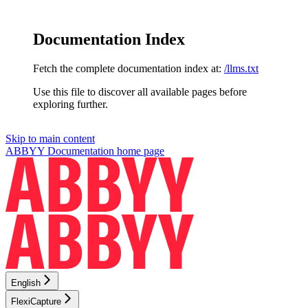
Documentation Index
Fetch the complete documentation index at:
/llms.txt
Use this file to discover all available pages before
exploring further.
Skip to main content
ABBYY Documentation
home page
English
FlexiCapture