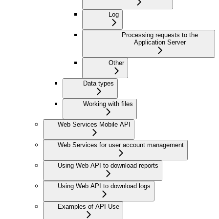
Log
Processing requests to the
Application Server
Other
Data types
Working with files
Web Services Mobile API
Web Services for user account management
Using Web API to download reports
Using Web API to download logs
Examples of API Use