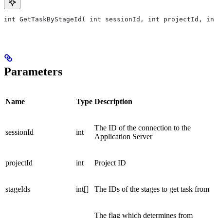
int GetTaskByStageId( int sessionId, int projectId, int
Parameters
Name
Type
Description
The ID of the connection to the
sessionId
int
Application Server
projectId
int
Project ID
stageIds
int[]
The IDs of the stages to get task from
The flag which determines from