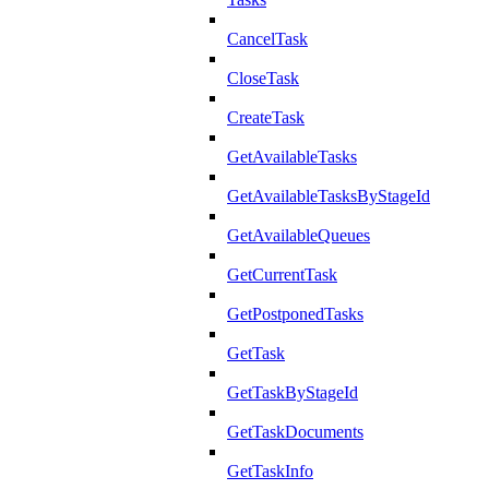
CancelTask
CloseTask
CreateTask
GetAvailableTasks
GetAvailableTasksByStageId
GetAvailableQueues
GetCurrentTask
GetPostponedTasks
GetTask
GetTaskByStageId
GetTaskDocuments
GetTaskInfo