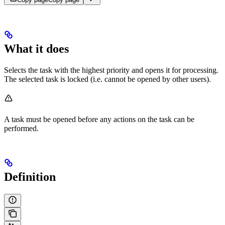
What it does
Selects the task with the highest priority and opens it for processing.
The selected task is locked (i.e. cannot be opened by other users).
A task must be opened before any actions on the task can be
performed.
Definition