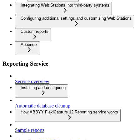
Integrating Web Stations into third-party systems
Configuring additional settings and customizing Web Stations
Custom reports
Appendix
Reporting Service
Service overview
Installing and configuring
Automatic database cleanup
How ABBYY FlexiCapture 12 Reporting service works
Sample reports