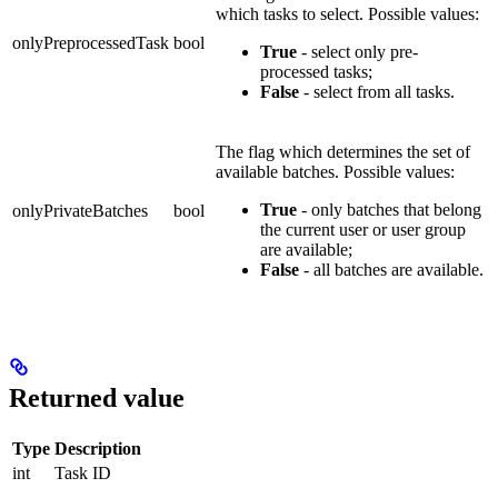
which tasks to select. Possible values:
onlyPreprocessedTask
bool
True
- select only pre-
processed tasks;
False
- select from all tasks.
The flag which determines the set of
available batches. Possible values:
True
- only batches that belong
onlyPrivateBatches
bool
the current user or user group
are available;
False
- all batches are available.
Returned value
Type
Description
int
Task ID