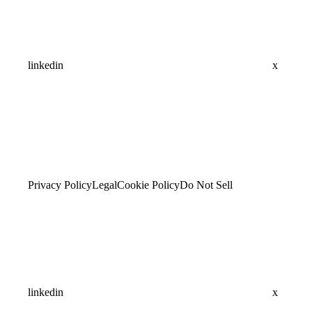
linkedin
x
Privacy Policy
Legal
Cookie Policy
Do Not Sell
linkedin
x