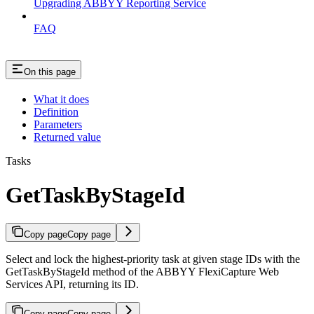
Upgrading ABBYY Reporting Service
FAQ
On this page
What it does
Definition
Parameters
Returned value
Tasks
GetTaskByStageId
Copy page
Copy page
Select and lock the highest-priority task at given stage IDs with the
GetTaskByStageId method of the ABBYY FlexiCapture Web
Services API, returning its ID.
Copy page
Copy page