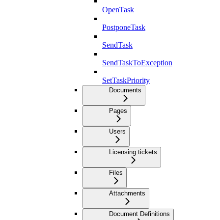
OpenTask
PostponeTask
SendTask
SendTaskToException
SetTaskPriority
Documents
Pages
Users
Licensing tickets
Files
Attachments
Document Definitions