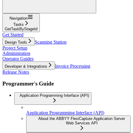
Navigation
Tasks
GetTaskByStageId
Get Started
Scanning Station
Design Tools
Project Setup
Administration
Operator Guides
Invoice Processing
Developer & Integrations
Release Notes
Programmer's Guide
Application Programming Interface (API)
Application Programming Interface (API)
About the ABBYY FlexiCapture Application Server
Web Services API