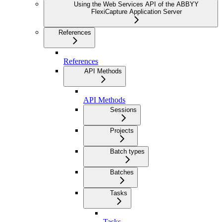
Using the Web Services API of the ABBYY
FlexiCapture Application Server
References
References
API Methods
API Methods
Sessions
Projects
Batch types
Batches
Tasks
Tasks