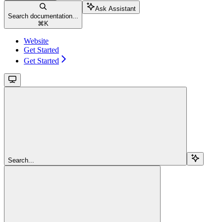
Ask Assistant
Search documentation...
⌘
K
Website
Get Started
Get Started
Search...