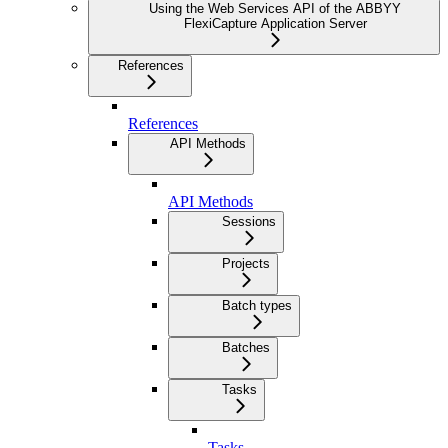
Using the Web Services API of the ABBYY
FlexiCapture Application Server
References
References
API Methods
API Methods
Sessions
Projects
Batch types
Batches
Tasks
Tasks