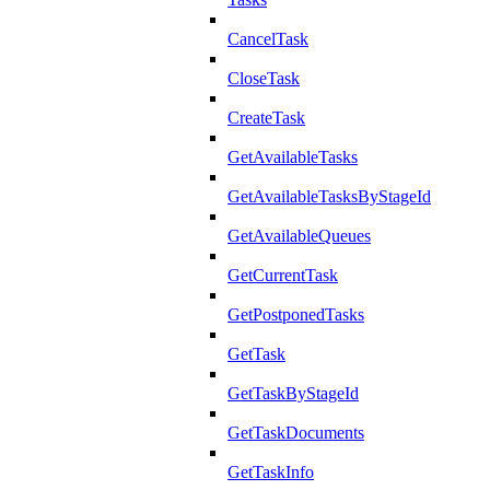
CancelTask
CloseTask
CreateTask
GetAvailableTasks
GetAvailableTasksByStageId
GetAvailableQueues
GetCurrentTask
GetPostponedTasks
GetTask
GetTaskByStageId
GetTaskDocuments
GetTaskInfo