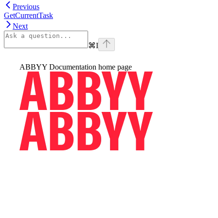
Previous
GetCurrentTask
Next
⌘
I
ABBYY Documentation
home page