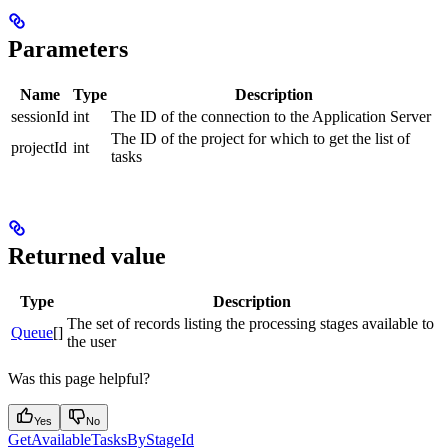
Parameters
Name
Type
Description
sessionId
int
The ID of the connection to the Application Server
The ID of the project for which to get the list of
projectId
int
tasks
Returned value
Type
Description
The set of records listing the processing stages available to
Queue
[]
the user
Was this page helpful?
Yes
No
GetAvailableTasksByStageId