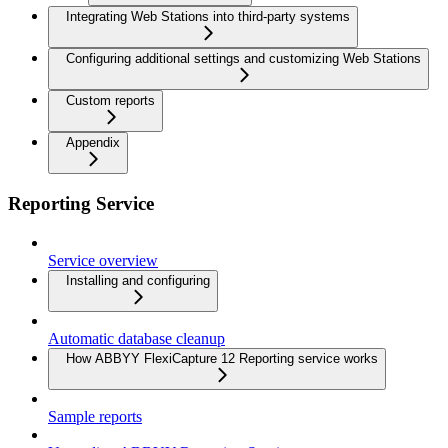
Integrating Web Stations into third-party systems
Configuring additional settings and customizing Web Stations
Custom reports
Appendix
Reporting Service
Service overview
Installing and configuring
Automatic database cleanup
How ABBYY FlexiCapture 12 Reporting service works
Sample reports