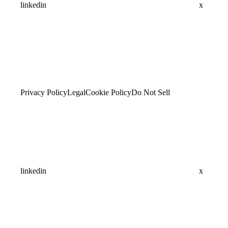
linkedin
x
Privacy Policy
Legal
Cookie Policy
Do Not Sell
linkedin
x