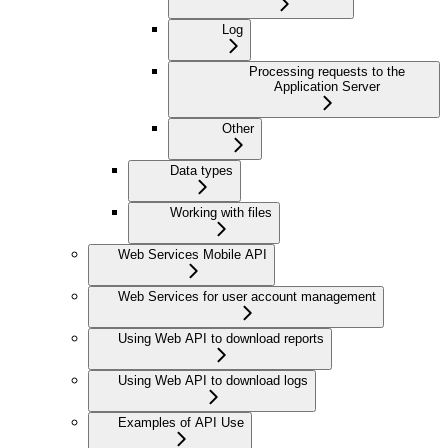
Log
Processing requests to the
Application Server
Other
Data types
Working with files
Web Services Mobile API
Web Services for user account management
Using Web API to download reports
Using Web API to download logs
Examples of API Use