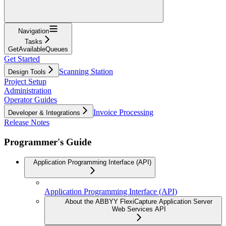
Navigation
Tasks
GetAvailableQueues
Get Started
Scanning Station
Design Tools
Project Setup
Administration
Operator Guides
Invoice Processing
Developer & Integrations
Release Notes
Programmer's Guide
Application Programming Interface (API)
Application Programming Interface (API)
About the ABBYY FlexiCapture Application Server
Web Services API