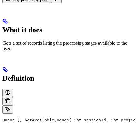
What it does
Gets a set of records listing the processing stages available to the
user.
Definition
Queue [] GetAvailableQueues( int sessionId, int project