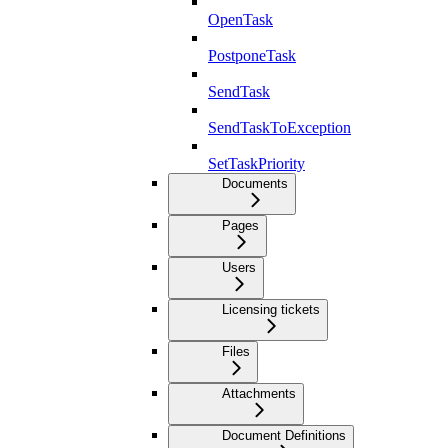
OpenTask
PostponeTask
SendTask
SendTaskToException
SetTaskPriority
Documents
Pages
Users
Licensing tickets
Files
Attachments
Document Definitions