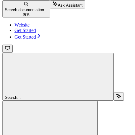
Ask Assistant
Search documentation...
⌘
K
Website
Get Started
Get Started
Search...