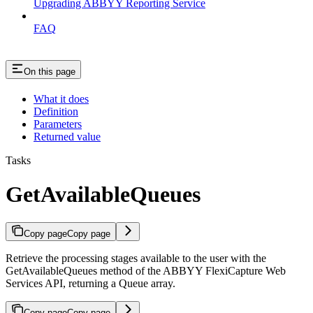
Upgrading ABBYY Reporting Service
FAQ
On this page
What it does
Definition
Parameters
Returned value
Tasks
GetAvailableQueues
Copy page
Copy page
Retrieve the processing stages available to the user with the
GetAvailableQueues method of the ABBYY FlexiCapture Web
Services API, returning a Queue array.
Copy page
Copy page