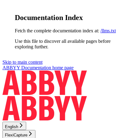
Documentation Index
Fetch the complete documentation index at:
/llms.txt
Use this file to discover all available pages before
exploring further.
Skip to main content
ABBYY Documentation
home page
English
FlexiCapture