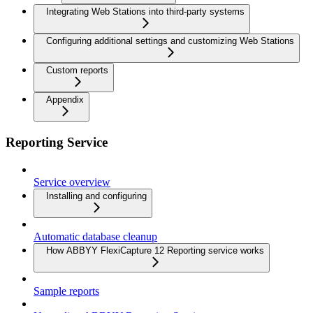
Integrating Web Stations into third-party systems
Configuring additional settings and customizing Web Stations
Custom reports
Appendix
Reporting Service
Service overview
Installing and configuring
Automatic database cleanup
How ABBYY FlexiCapture 12 Reporting service works
Sample reports