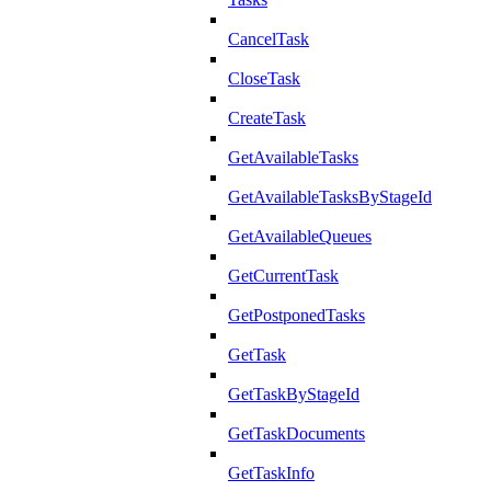
CancelTask
CloseTask
CreateTask
GetAvailableTasks
GetAvailableTasksByStageId
GetAvailableQueues
GetCurrentTask
GetPostponedTasks
GetTask
GetTaskByStageId
GetTaskDocuments
GetTaskInfo