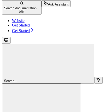
Ask Assistant
Search documentation...
⌘
K
Website
Get Started
Get Started
Search...