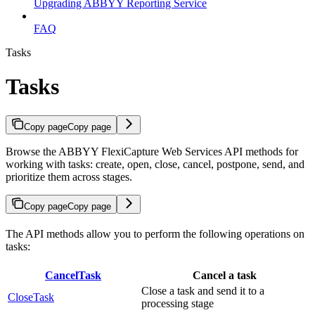
Upgrading ABBYY Reporting Service
FAQ
Tasks
Tasks
Copy page
Copy page
Browse the ABBYY FlexiCapture Web Services API methods for
working with tasks: create, open, close, cancel, postpone, send, and
prioritize them across stages.
Copy page
Copy page
The API methods allow you to perform the following operations on
tasks:
CancelTask
Cancel a task
Close a task and send it to a
CloseTask
processing stage