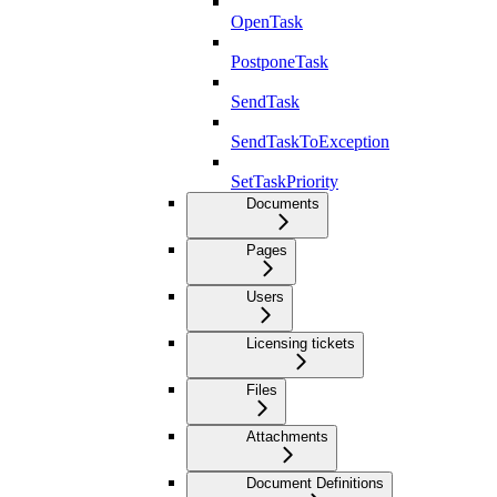
OpenTask
PostponeTask
SendTask
SendTaskToException
SetTaskPriority
Documents
Pages
Users
Licensing tickets
Files
Attachments
Document Definitions