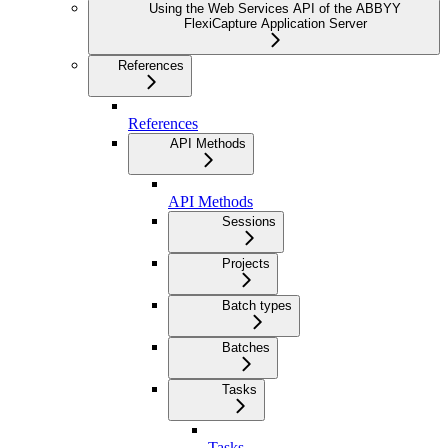
Using the Web Services API of the ABBYY
FlexiCapture Application Server
References
References
API Methods
API Methods
Sessions
Projects
Batch types
Batches
Tasks
Tasks