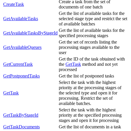
Create a task from the set of
CreateTask
documents of one batch
Get the list of available tasks for the
GetAvailableTasks
selected stage type and restrict the set
of available batches
Get the list of available tasks for the
GetAvailableTasksByStageId
specified processing stages
Get the set of records listing the
GetAvailableQueues
processing stages available to the
user
Get the ID of the task obtained with
GetCurrentTask
the
GetTask
method and not yet
processed
GetPostponedTasks
Get the list of postponed tasks
Select the task with the highest
priority at the processing stages of
GetTask
the selected type and open it for
processing. Restrict the set of
available batches.
Select the task with the highest
GetTaskByStageId
priority at the specified processing
stages and open it for processing
GetTaskDocuments
Get the list of documents in a task