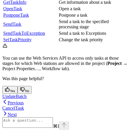
GetTaskInfo
Get information about a task
OpenTask
Open a task
PostponeTask
Postpone a task
Send a task to the specified
SendTask
processing stage
SendTaskToException
Send a task to Exceptions
SetTaskPriority
Change the task priority
You can use the Web Services API to access only tasks at those
stages for which Web stations are allowed in the project (
Project →
Project Properties…, Workflow tab).
Was this page helpful?
Yes
No
UpdateBatch
Previous
CancelTask
Next
⌘
I