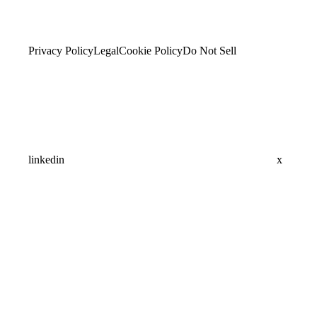
Privacy Policy
Legal
Cookie Policy
Do Not Sell
linkedin
x
Assistant