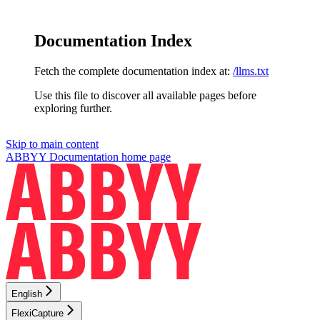
Documentation Index
Fetch the complete documentation index at:
/llms.txt
Use this file to discover all available pages before
exploring further.
Skip to main content
ABBYY Documentation
home page
English
FlexiCapture