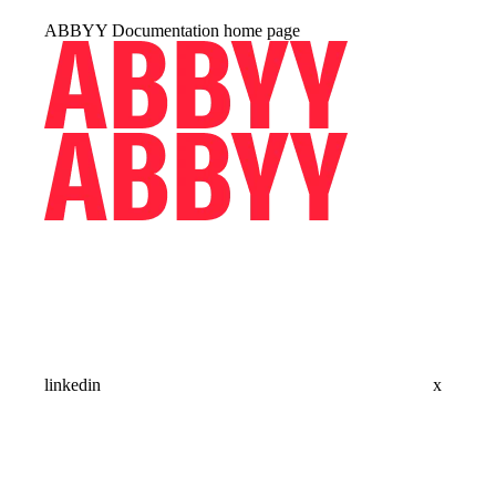
ABBYY Documentation
home page
linkedin
x