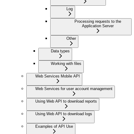
Log
Processing requests to the
Application Server
Other
Data types
Working with files
Web Services Mobile API
Web Services for user account management
Using Web API to download reports
Using Web API to download logs
Examples of API Use