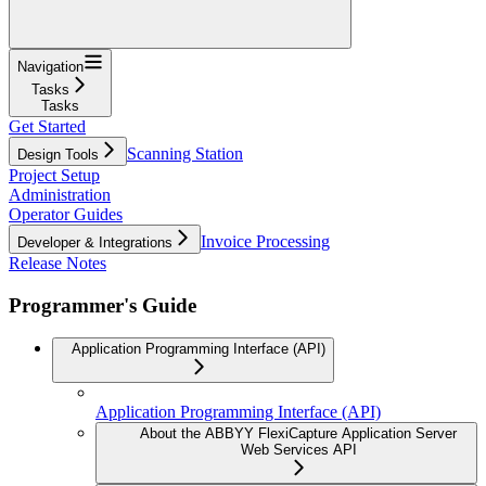
Navigation
Tasks
Tasks
Get Started
Scanning Station
Design Tools
Project Setup
Administration
Operator Guides
Invoice Processing
Developer & Integrations
Release Notes
Programmer's Guide
Application Programming Interface (API)
Application Programming Interface (API)
About the ABBYY FlexiCapture Application Server
Web Services API