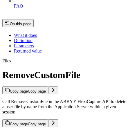
FAQ
On this page
What it does
Definition
Parameters
Returned value
Files
RemoveCustomFile
Copy page
Copy page
Call RemoveCustomFile in the ABBYY FlexiCapture API to delete
a user file by name from the Application Server within a given
session.
Copy page
Copy page