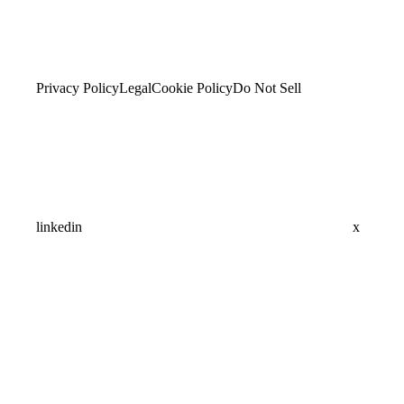
Privacy Policy
Legal
Cookie Policy
Do Not Sell
linkedin
x