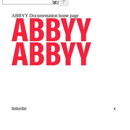
⌘
I
ABBYY Documentation
home page
linkedin
x