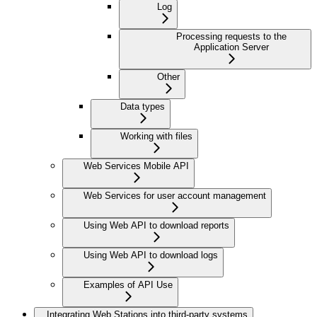
Log
Processing requests to the
Application Server
Other
Data types
Working with files
Web Services Mobile API
Web Services for user account management
Using Web API to download reports
Using Web API to download logs
Examples of API Use
Integrating Web Stations into third-party systems