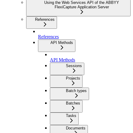
Using the Web Services API of the ABBYY
FlexiCapture Application Server
References
References
API Methods
API Methods
Sessions
Projects
Batch types
Batches
Tasks
Documents