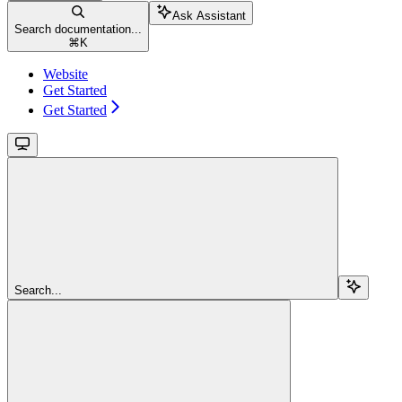
Ask Assistant
Search documentation...
⌘
K
Website
Get Started
Get Started
Search...