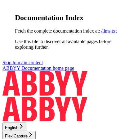
Documentation Index
Fetch the complete documentation index at:
/llms.txt
Use this file to discover all available pages before
exploring further.
Skip to main content
ABBYY Documentation
home page
English
FlexiCapture