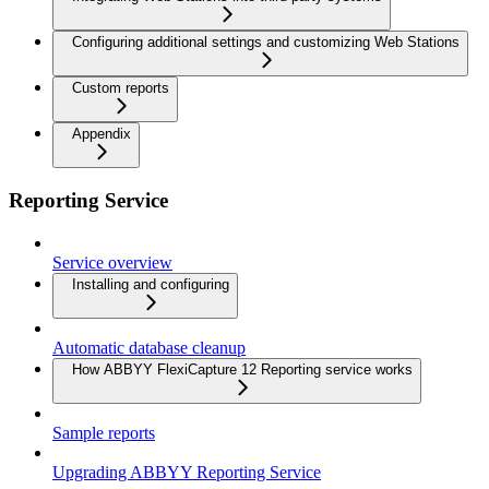
Configuring additional settings and customizing Web Stations
Custom reports
Appendix
Reporting Service
Service overview
Installing and configuring
Automatic database cleanup
How ABBYY FlexiCapture 12 Reporting service works
Sample reports
Upgrading ABBYY Reporting Service