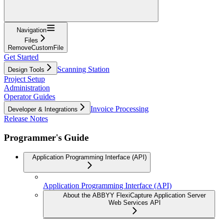
Navigation
Files
RemoveCustomFile
Get Started
Scanning Station
Design Tools
Project Setup
Administration
Operator Guides
Invoice Processing
Developer & Integrations
Release Notes
Programmer's Guide
Application Programming Interface (API)
Application Programming Interface (API)
About the ABBYY FlexiCapture Application Server
Web Services API