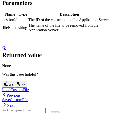
Parameters
Name
Type
Description
sessionId
int
The ID of the connection to the Application Server
The name of the file to be removed from the
fileName
string
Application Server
Returned value
None.
Was this page helpful?
Yes
No
LoadCustomFile
Previous
SaveCustomFile
Next