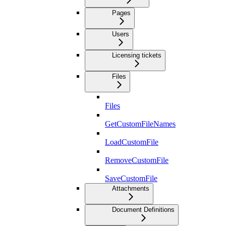
Pages
Users
Licensing tickets
Files
Files
GetCustomFileNames
LoadCustomFile
RemoveCustomFile
SaveCustomFile
Attachments
Document Definitions