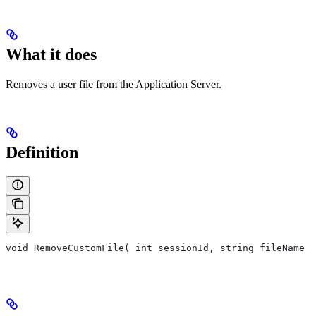
What it does
Removes a user file from the Application Server.
Definition
void RemoveCustomFile( int sessionId, string fileName )