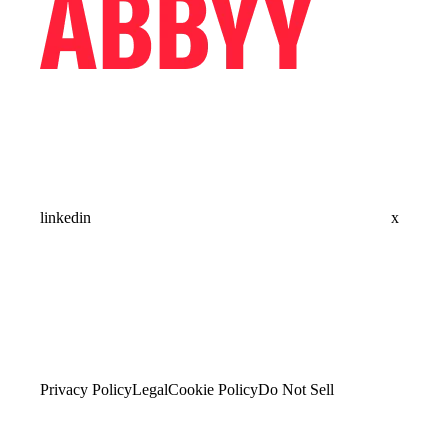
linkedin
x
Privacy Policy
Legal
Cookie Policy
Do Not Sell