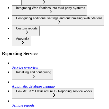
Integrating Web Stations into third-party systems
Configuring additional settings and customizing Web Stations
Custom reports
Appendix
Reporting Service
Service overview
Installing and configuring
Automatic database cleanup
How ABBYY FlexiCapture 12 Reporting service works
Sample reports