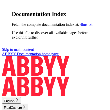
Documentation Index
Fetch the complete documentation index at:
/llms.txt
Use this file to discover all available pages before
exploring further.
Skip to main content
ABBYY Documentation
home page
English
FlexiCapture