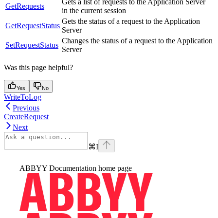
Gets a list of requests to the Application Server
GetRequests
in the current session
Gets the status of a request to the Application
GetRequestStatus
Server
Changes the status of a request to the Application
SetRequestStatus
Server
Was this page helpful?
Yes
No
WriteToLog
Previous
CreateRequest
Next
⌘
I
ABBYY Documentation
home page