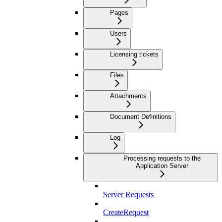
Pages
Users
Licensing tickets
Files
Attachments
Document Definitions
Log
Processing requests to the
Application Server
Server Requests
CreateRequest