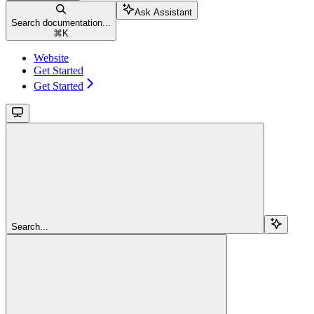
Ask Assistant
Search documentation...
⌘
K
Website
Get Started
Get Started
Search...