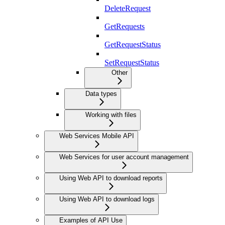
DeleteRequest
GetRequests
GetRequestStatus
SetRequestStatus
Other
Data types
Working with files
Web Services Mobile API
Web Services for user account management
Using Web API to download reports
Using Web API to download logs
Examples of API Use