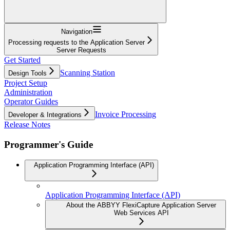
Navigation
Processing requests to the Application Server
Server Requests
Get Started
Scanning Station
Design Tools
Project Setup
Administration
Operator Guides
Invoice Processing
Developer & Integrations
Release Notes
Programmer's Guide
Application Programming Interface (API)
Application Programming Interface (API)
About the ABBYY FlexiCapture Application Server
Web Services API