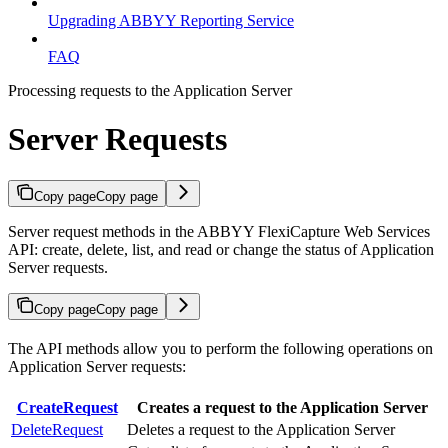
Upgrading ABBYY Reporting Service
FAQ
Processing requests to the Application Server
Server Requests
Copy page
Copy page
Server request methods in the ABBYY FlexiCapture Web Services
API: create, delete, list, and read or change the status of Application
Server requests.
Copy page
Copy page
The API methods allow you to perform the following operations on
Application Server requests:
CreateRequest
Creates a request to the Application Server
DeleteRequest
Deletes a request to the Application Server