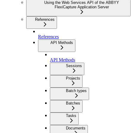
Using the Web Services API of the ABBYY
FlexiCapture Application Server
References
References
API Methods
API Methods
Sessions
Projects
Batch types
Batches
Tasks
Documents