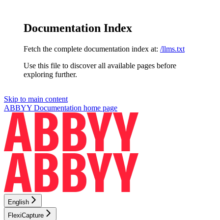
Documentation Index
Fetch the complete documentation index at:
/llms.txt
Use this file to discover all available pages before
exploring further.
Skip to main content
ABBYY Documentation
home page
English
FlexiCapture