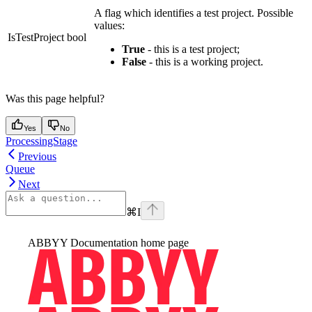
A flag which identifies a test project. Possible
values:
IsTestProject
bool
True
- this is a test project;
False
- this is a working project.
Was this page helpful?
Yes
No
ProcessingStage
Previous
Queue
Next
⌘
I
ABBYY Documentation
home page