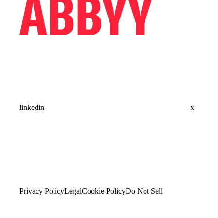
linkedin
x
Privacy Policy
Legal
Cookie Policy
Do Not Sell