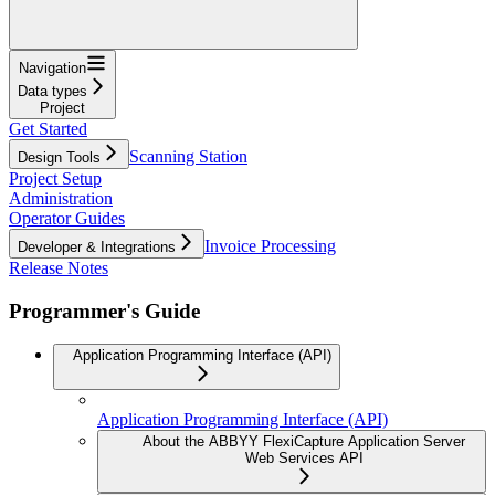
Navigation
Data types
Project
Get Started
Scanning Station
Design Tools
Project Setup
Administration
Operator Guides
Invoice Processing
Developer & Integrations
Release Notes
Programmer's Guide
Application Programming Interface (API)
Application Programming Interface (API)
About the ABBYY FlexiCapture Application Server
Web Services API