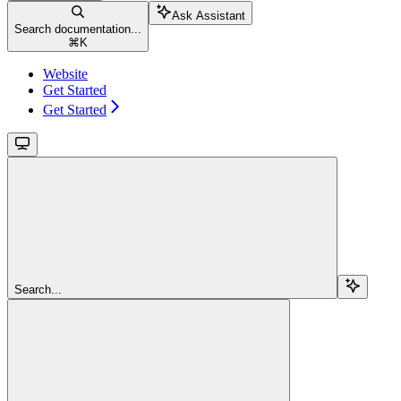
Ask Assistant
Search documentation...
⌘
K
Website
Get Started
Get Started
Search...