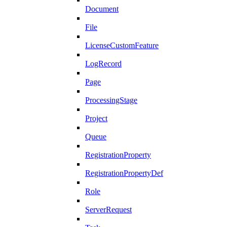
Document
File
LicenseCustomFeature
LogRecord
Page
ProcessingStage
Project
Queue
RegistrationProperty
RegistrationPropertyDef
Role
ServerRequest