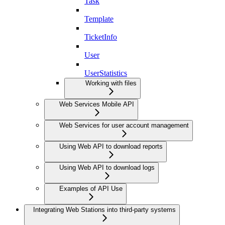
Task
Template
TicketInfo
User
UserStatistics
Working with files
Web Services Mobile API
Web Services for user account management
Using Web API to download reports
Using Web API to download logs
Examples of API Use
Integrating Web Stations into third-party systems