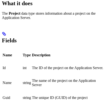
What it does
The
Project
data type stores information about a project on the
Application Server.
Fields
Name
Type
Description
Id
int
The ID of the project on the Application Server.
The name of the project on the Application
Name
string
Server
Guid
string
The unique ID (GUID) of the project