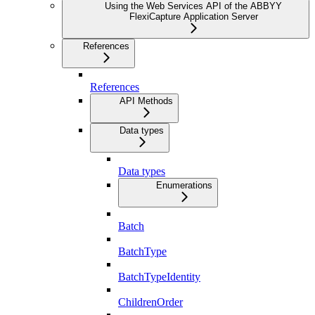
Using the Web Services API of the ABBYY
FlexiCapture Application Server
References
References
API Methods
Data types
Data types
Enumerations
Batch
BatchType
BatchTypeIdentity
ChildrenOrder