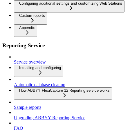
Configuring additional settings and customizing Web Stations
Custom reports
Appendix
Reporting Service
Service overview
Installing and configuring
Automatic database cleanup
How ABBYY FlexiCapture 12 Reporting service works
Sample reports
Upgrading ABBYY Reporting Service
FAQ