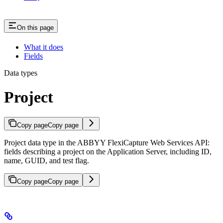
On this page
What it does
Fields
Data types
Project
Copy page
Copy page
Project data type in the ABBYY FlexiCapture Web Services API:
fields describing a project on the Application Server, including ID,
name, GUID, and test flag.
Copy page
Copy page