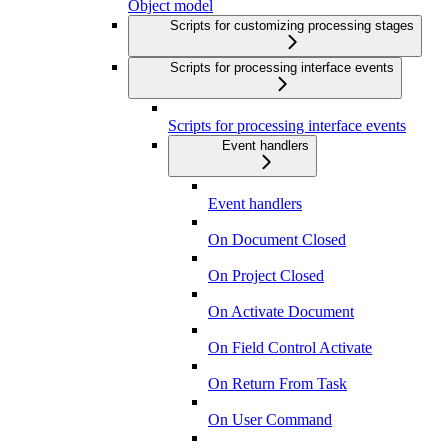
Object model
Scripts for customizing processing stages
Scripts for processing interface events
Scripts for processing interface events
Event handlers
Event handlers
On Document Closed
On Project Closed
On Activate Document
On Field Control Activate
On Return From Task
On User Command