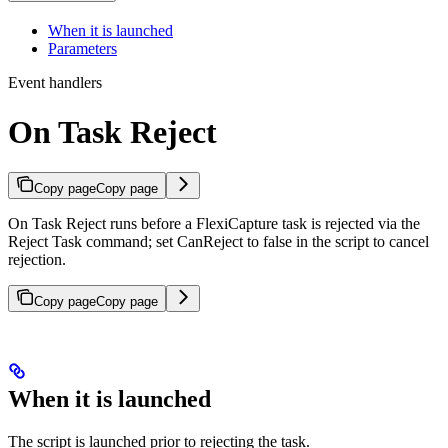
When it is launched
Parameters
Event handlers
On Task Reject
Copy page
Copy page
On Task Reject runs before a FlexiCapture task is rejected via the
Reject Task command; set CanReject to false in the script to cancel
rejection.
Copy page
Copy page
When it is launched
The script is launched prior to rejecting the task.