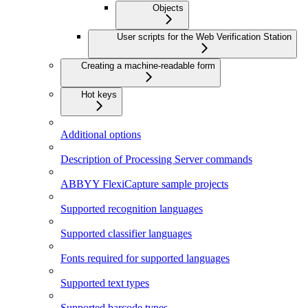
Objects
User scripts for the Web Verification Station
Creating a machine-readable form
Hot keys
Additional options
Description of Processing Server commands
ABBYY FlexiCapture sample projects
Supported recognition languages
Supported classifier languages
Fonts required for supported languages
Supported text types
Supported barcode types