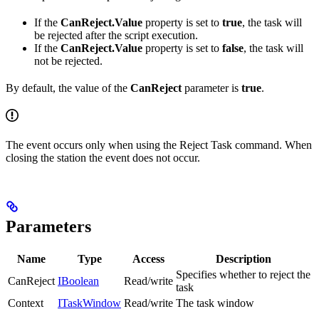
If the
CanReject.Value
property is set to
true
, the task will
be rejected after the script execution.
If the
CanReject.Value
property is set to
false
, the task will
not be rejected.
By default, the value of the
CanReject
parameter is
true
.
The event occurs only when using the Reject Task command. When
closing the station the event does not occur.
Parameters
Name
Type
Access
Description
Specifies whether to reject the
CanReject
IBoolean
Read/write
task
Context
ITaskWindow
Read/write
The task window