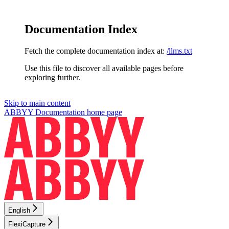
Documentation Index
Fetch the complete documentation index at:
/llms.txt
Use this file to discover all available pages before
exploring further.
Skip to main content
ABBYY Documentation
home page
English
FlexiCapture