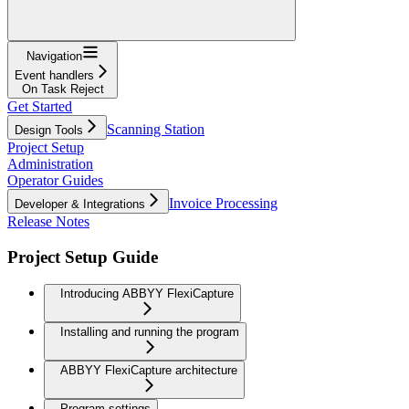
Navigation
Event handlers
On Task Reject
Get Started
Scanning Station
Design Tools
Project Setup
Administration
Operator Guides
Invoice Processing
Developer & Integrations
Release Notes
Project Setup Guide
Introducing ABBYY FlexiCapture
Installing and running the program
ABBYY FlexiCapture architecture
Program settings