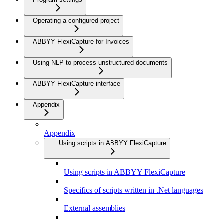
Operating a configured project
ABBYY FlexiCapture for Invoices
Using NLP to process unstructured documents
ABBYY FlexiCapture interface
Appendix
Appendix
Using scripts in ABBYY FlexiCapture
Using scripts in ABBYY FlexiCapture
Specifics of scripts written in .Net languages
External assemblies