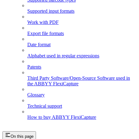
Supported input formats
Work with PDF
Export file formats
Date format
Alphabet used in regular expressions
Patents
Third Party Software/Open-Source Software used in
the ABBYY FlexiCapture
Glossary
Technical support
How to buy ABBYY FlexiCapture
On this page