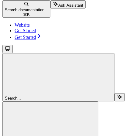
Ask Assistant
Search documentation...
⌘
K
Website
Get Started
Get Started
Search...