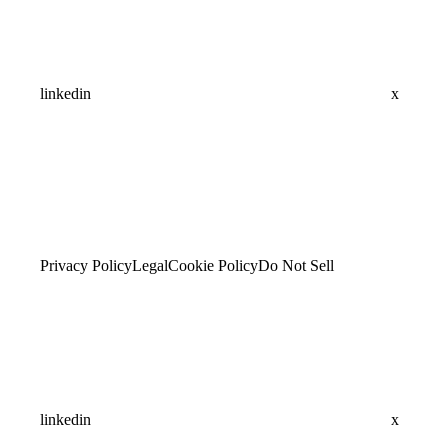
linkedin
x
Privacy Policy
Legal
Cookie Policy
Do Not Sell
linkedin
x