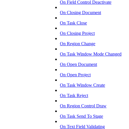
On Field Control Deactivate
On Closing Document
On Task Close
On Closing Project
On Region Change
On Task Window Mode Changed
On Open Document
On Open Project
On Task Window Create
On Task Reject
On Region Control Draw
On Task Send To Stage
On Text Field Validating