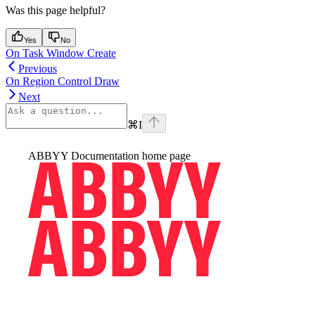
Was this page helpful?
Yes
No
On Task Window Create
Previous
On Region Control Draw
Next
⌘
I
ABBYY Documentation
home page