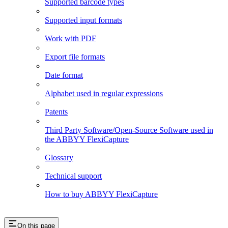
Supported barcode types
Supported input formats
Work with PDF
Export file formats
Date format
Alphabet used in regular expressions
Patents
Third Party Software/Open-Source Software used in
the ABBYY FlexiCapture
Glossary
Technical support
How to buy ABBYY FlexiCapture
On this page