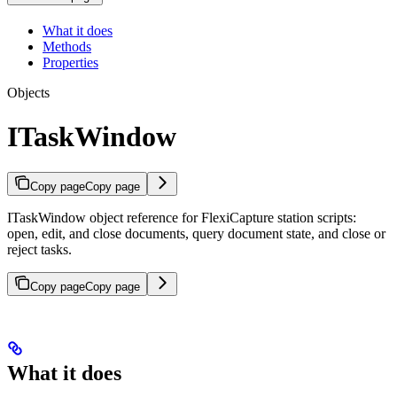
What it does
Methods
Properties
Objects
ITaskWindow
Copy page
Copy page
ITaskWindow object reference for FlexiCapture station scripts:
open, edit, and close documents, query document state, and close or
reject tasks.
Copy page
Copy page
What it does