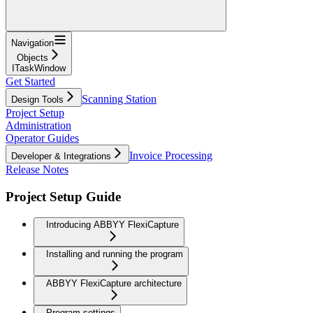
Navigation
Objects
ITaskWindow
Get Started
Scanning Station
Design Tools
Project Setup
Administration
Operator Guides
Invoice Processing
Developer & Integrations
Release Notes
Project Setup Guide
Introducing ABBYY FlexiCapture
Installing and running the program
ABBYY FlexiCapture architecture
Program settings