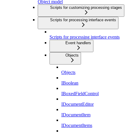
Object model
Scripts for customizing processing stages
Scripts for processing interface events
Scripts for processing interface events
Event handlers
Objects
Objects
IBoolean
IBoxedFieldControl
IDocumentEditor
IDocumentItem
IDocumentItems