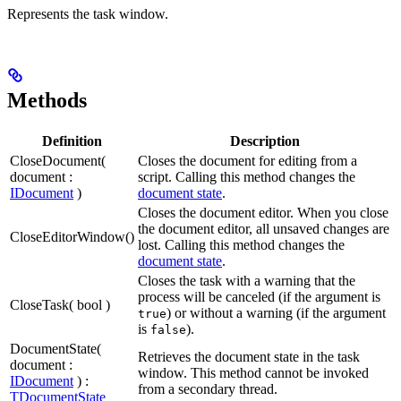
Represents the task window.
Methods
Definition
Description
CloseDocument(
Closes the document for editing from a
document :
script. Calling this method changes the
IDocument
)
document state
.
Closes the document editor. When you close
the document editor, all unsaved changes are
CloseEditorWindow()
lost. Calling this method changes the
document state
.
Closes the task with a warning that the
process will be canceled (if the argument is
CloseTask( bool )
) or without a warning (if the argument
true
is
).
false
DocumentState(
Retrieves the document state in the task
document :
window. This method cannot be invoked
IDocument
) :
from a secondary thread.
TDocumentState