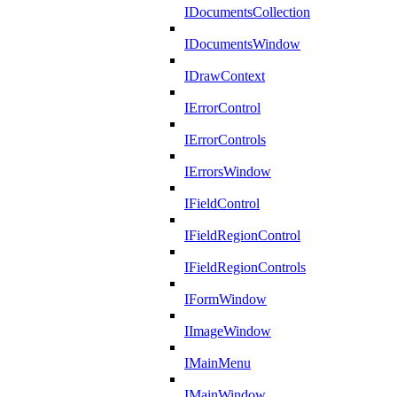
IDocumentsCollection
IDocumentsWindow
IDrawContext
IErrorControl
IErrorControls
IErrorsWindow
IFieldControl
IFieldRegionControl
IFieldRegionControls
IFormWindow
IImageWindow
IMainMenu
IMainWindow