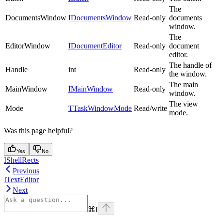
The
DocumentsWindow
IDocumentsWindow
Read-only
documents
window.
The
EditorWindow
IDocumentEditor
Read-only
document
editor.
The handle of
Handle
int
Read-only
the window.
The main
MainWindow
IMainWindow
Read-only
window.
The view
Mode
TTaskWindowMode
Read/write
mode.
Was this page helpful?
Yes
No
IShellRects
Previous
ITextEditor
Next
⌘
I