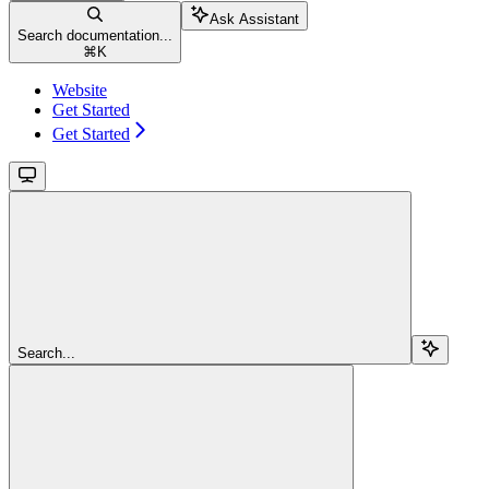
Ask Assistant
Search documentation...
⌘
K
Website
Get Started
Get Started
Search...