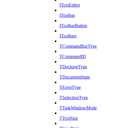
ITextEditor
IToolbar
IToolbarButton
IToolbars
TCommandBarType
TCommandID
TDockingType
TDocumentState
TErrorType
TSelectionType
TTaskWindowMode
TTextSize