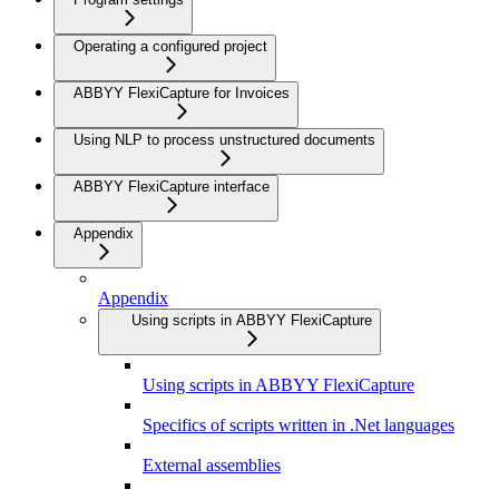
Operating a configured project
ABBYY FlexiCapture for Invoices
Using NLP to process unstructured documents
ABBYY FlexiCapture interface
Appendix
Appendix
Using scripts in ABBYY FlexiCapture
Using scripts in ABBYY FlexiCapture
Specifics of scripts written in .Net languages
External assemblies