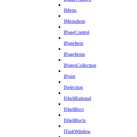
IMenu
IMenuItem
IPageControl
IPageItem
IPageItems
IPagesCollection
IPoint
ISelection
IShellRational
IShellRect
IShellRects
ITaskWindow