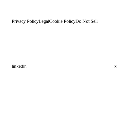
Privacy Policy
Legal
Cookie Policy
Do Not Sell
linkedin
x
Assistant