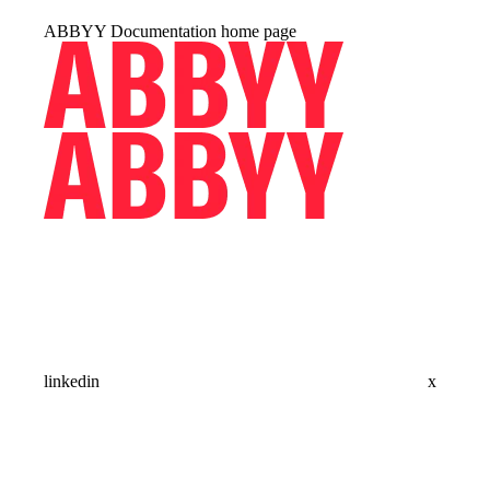
ABBYY Documentation
home page
linkedin
x