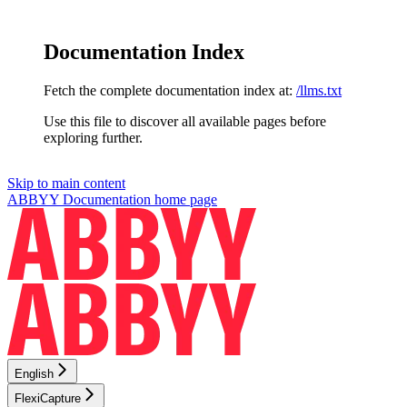
Documentation Index
Fetch the complete documentation index at:
/llms.txt
Use this file to discover all available pages before
exploring further.
Skip to main content
ABBYY Documentation
home page
English
FlexiCapture