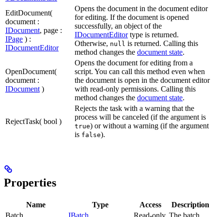
Opens the document in the document editor
EditDocument(
for editing. If the document is opened
document :
successfully, an object of the
IDocument
, page :
IDocumentEditor
type is returned.
IPage
) :
Otherwise,
is returned. Calling this
null
IDocumentEditor
method changes the
document state
.
Opens the document for editing from a
OpenDocument(
script. You can call this method even when
document :
the document is open in the document editor
IDocument
)
with read-only permissions. Calling this
method changes the
document state
.
Rejects the task with a warning that the
process will be canceled (if the argument is
RejectTask( bool )
) or without a warning (if the argument
true
is
).
false
Properties
Name
Type
Access
Description
Batch
IBatch
Read-only
The batch.