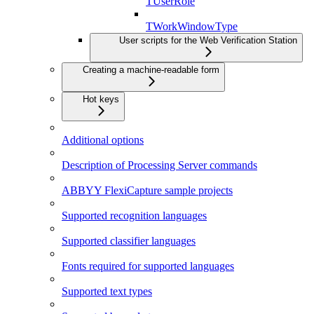
TUserRole
TWorkWindowType
User scripts for the Web Verification Station
Creating a machine-readable form
Hot keys
Additional options
Description of Processing Server commands
ABBYY FlexiCapture sample projects
Supported recognition languages
Supported classifier languages
Fonts required for supported languages
Supported text types