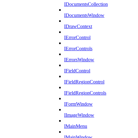
IDocumentsCollection
IDocumentsWindow
IDrawContext
IErrorControl
IErrorControls
IErrorsWindow
IFieldControl
IFieldRegionControl
IFieldRegionControls
IFormWindow
IImageWindow
IMainMenu
IMainWindow