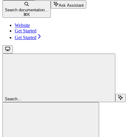
Ask Assistant
Search documentation...
⌘
K
Website
Get Started
Get Started
Search...