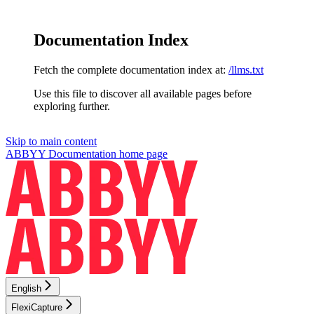
Documentation Index
Fetch the complete documentation index at:
/llms.txt
Use this file to discover all available pages before
exploring further.
Skip to main content
ABBYY Documentation
home page
English
FlexiCapture