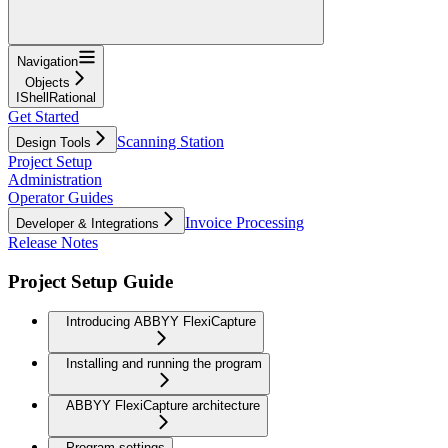
Navigation
Objects
IShellRational
Get Started
Scanning Station
Design Tools
Project Setup
Administration
Operator Guides
Invoice Processing
Developer & Integrations
Release Notes
Project Setup Guide
Introducing ABBYY FlexiCapture
Installing and running the program
ABBYY FlexiCapture architecture
Program settings