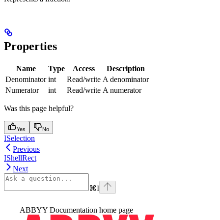
Properties
Name
Type
Access
Description
Denominator
int
Read/write
A denominator
Numerator
int
Read/write
A numerator
Was this page helpful?
Yes
No
ISelection
Previous
IShellRect
Next
⌘
I
ABBYY Documentation
home page