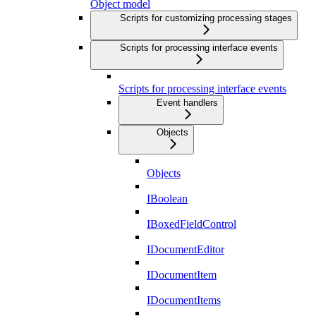
Object model
Scripts for customizing processing stages
Scripts for processing interface events
Scripts for processing interface events
Event handlers
Objects
Objects
IBoolean
IBoxedFieldControl
IDocumentEditor
IDocumentItem
IDocumentItems