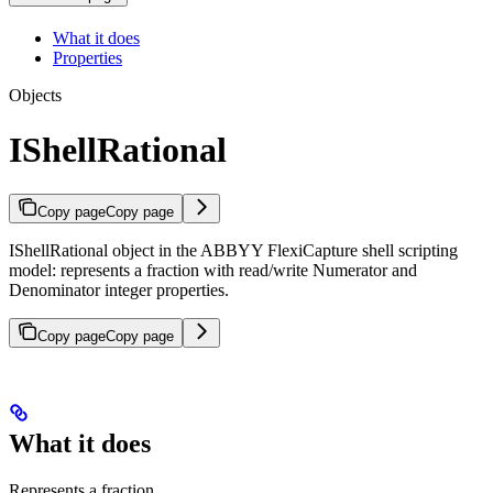
What it does
Properties
Objects
IShellRational
Copy page
Copy page
IShellRational object in the ABBYY FlexiCapture shell scripting
model: represents a fraction with read/write Numerator and
Denominator integer properties.
Copy page
Copy page
What it does
Represents a fraction.