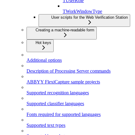
TUserRole
TWorkWindowType
User scripts for the Web Verification Station
Creating a machine-readable form
Hot keys
Additional options
Description of Processing Server commands
ABBYY FlexiCapture sample projects
Supported recognition languages
Supported classifier languages
Fonts required for supported languages
Supported text types