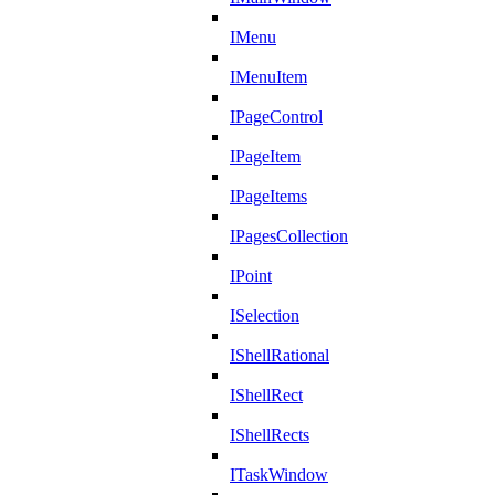
IMenu
IMenuItem
IPageControl
IPageItem
IPageItems
IPagesCollection
IPoint
ISelection
IShellRational
IShellRect
IShellRects
ITaskWindow