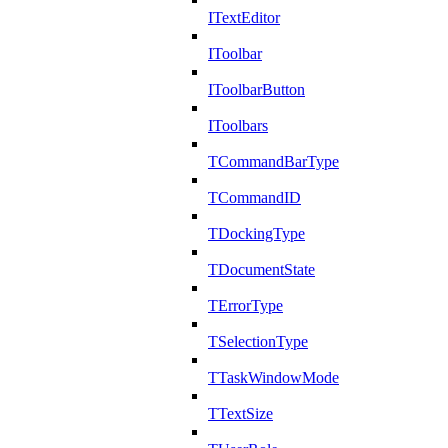
ITextEditor
IToolbar
IToolbarButton
IToolbars
TCommandBarType
TCommandID
TDockingType
TDocumentState
TErrorType
TSelectionType
TTaskWindowMode
TTextSize