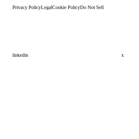
Privacy Policy
Legal
Cookie Policy
Do Not Sell
linkedin
x
Assistant