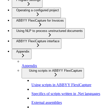
Operating a configured project
ABBYY FlexiCapture for Invoices
Using NLP to process unstructured documents
ABBYY FlexiCapture interface
Appendix
Appendix
Using scripts in ABBYY FlexiCapture
Using scripts in ABBYY FlexiCapture
Specifics of scripts written in .Net languages
External assemblies