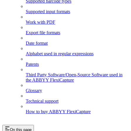
Supported barcode types
Supported input formats
Work with PDF
Export file formats
Date format
Alphabet used in regular expressions
Patents
Third Party Software/Open-Source Software used in
the ABBYY FlexiCapture
Glossary
Technical support
How to buy ABBYY FlexiCapture
On this page