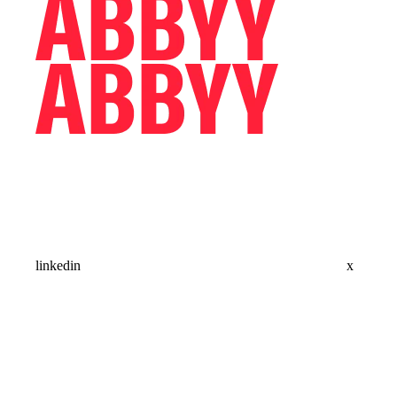
linkedin
x