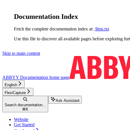
Documentation Index
Fetch the complete documentation index at:
/llms.txt
Use this file to discover all available pages before exploring fur
Skip to main content
ABBYY Documentation
home page
English
FlexiCapture
Ask Assistant
Search documentation...
⌘
K
Website
Get Started