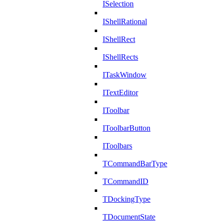
ISelection
IShellRational
IShellRect
IShellRects
ITaskWindow
ITextEditor
IToolbar
IToolbarButton
IToolbars
TCommandBarType
TCommandID
TDockingType
TDocumentState