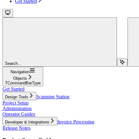
Get Started
Search...
Navigation
Objects
TCommandBarType
Get Started
Scanning Station
Design Tools
Project Setup
Administration
Operator Guides
Invoice Processing
Developer & Integrations
Release Notes