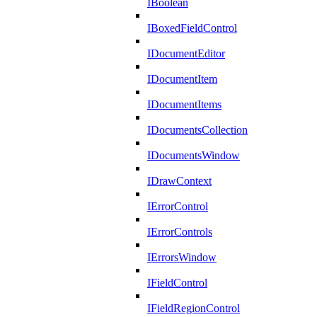
IBoolean
IBoxedFieldControl
IDocumentEditor
IDocumentItem
IDocumentItems
IDocumentsCollection
IDocumentsWindow
IDrawContext
IErrorControl
IErrorControls
IErrorsWindow
IFieldControl
IFieldRegionControl