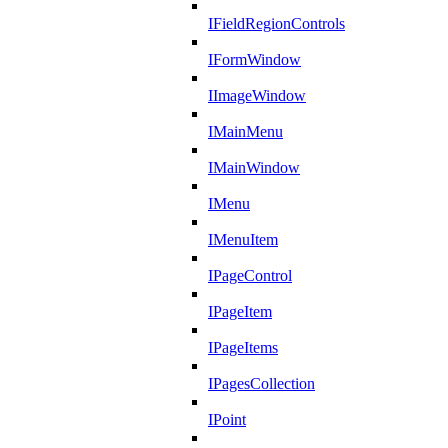
IFieldRegionControls
IFormWindow
IImageWindow
IMainMenu
IMainWindow
IMenu
IMenuItem
IPageControl
IPageItem
IPageItems
IPagesCollection
IPoint