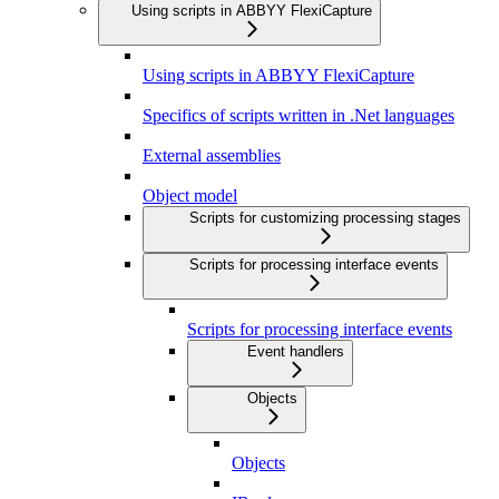
Using scripts in ABBYY FlexiCapture
Using scripts in ABBYY FlexiCapture
Specifics of scripts written in .Net languages
External assemblies
Object model
Scripts for customizing processing stages
Scripts for processing interface events
Scripts for processing interface events
Event handlers
Objects
Objects