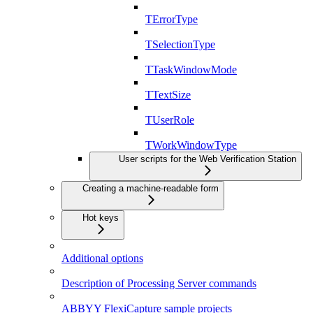
TErrorType
TSelectionType
TTaskWindowMode
TTextSize
TUserRole
TWorkWindowType
User scripts for the Web Verification Station
Creating a machine-readable form
Hot keys
Additional options
Description of Processing Server commands
ABBYY FlexiCapture sample projects