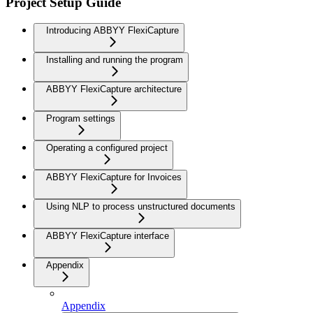
Project Setup Guide
Introducing ABBYY FlexiCapture
Installing and running the program
ABBYY FlexiCapture architecture
Program settings
Operating a configured project
ABBYY FlexiCapture for Invoices
Using NLP to process unstructured documents
ABBYY FlexiCapture interface
Appendix
Appendix