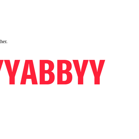
ther.