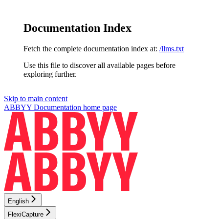
Documentation Index
Fetch the complete documentation index at:
/llms.txt
Use this file to discover all available pages before
exploring further.
Skip to main content
ABBYY Documentation
home page
English
FlexiCapture