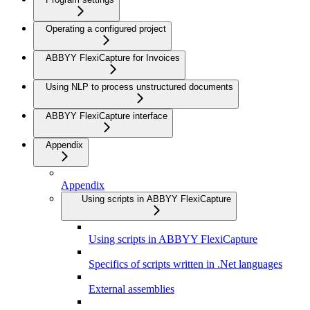
Operating a configured project
ABBYY FlexiCapture for Invoices
Using NLP to process unstructured documents
ABBYY FlexiCapture interface
Appendix
Appendix
Using scripts in ABBYY FlexiCapture
Using scripts in ABBYY FlexiCapture
Specifics of scripts written in .Net languages
External assemblies