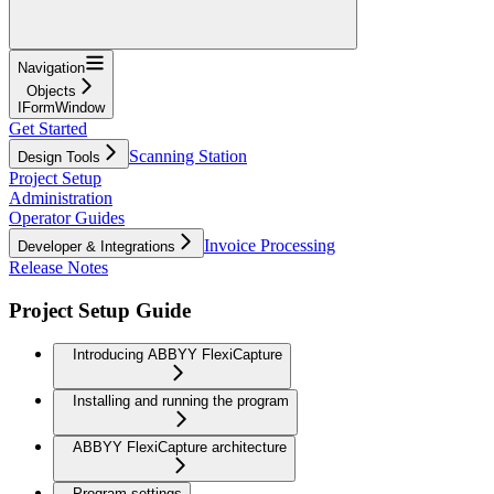
Navigation
Objects
IFormWindow
Get Started
Scanning Station
Design Tools
Project Setup
Administration
Operator Guides
Invoice Processing
Developer & Integrations
Release Notes
Project Setup Guide
Introducing ABBYY FlexiCapture
Installing and running the program
ABBYY FlexiCapture architecture
Program settings