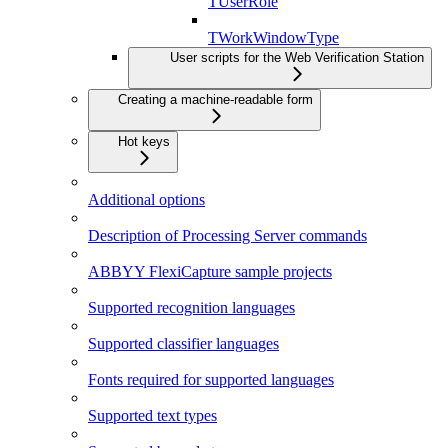
TUserRole
TWorkWindowType
User scripts for the Web Verification Station
Creating a machine-readable form
Hot keys
Additional options
Description of Processing Server commands
ABBYY FlexiCapture sample projects
Supported recognition languages
Supported classifier languages
Fonts required for supported languages
Supported text types