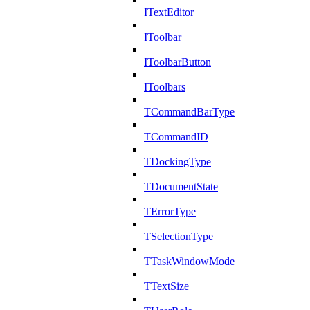
ITextEditor
IToolbar
IToolbarButton
IToolbars
TCommandBarType
TCommandID
TDockingType
TDocumentState
TErrorType
TSelectionType
TTaskWindowMode
TTextSize