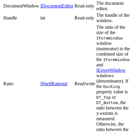
The document
DocumentWindow
IDocumentEditor
Read-only
editor.
The handle of the
Handle
int
Read-only
window.
The ratio of the
size of the
IFormWindow
window
(numerator) to the
combined size of
the
IFormWindow
and
IErrorsWindow
windows
(denominator). If
Ratio
IShellRational
Read/write
the
Docking
property value is
or
DT_Top
, the
DT_Bottom
ratio between the
y-extents is
measured.
Otherwise, the
ratio between the