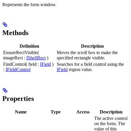
Represents the form window.
Methods
Definition
Description
EnsureRectVisible(
Moves the scroll box to make the
imageRect :
IShellRect
)
specified rectangle visible.
FindControl( field :
IField
)
Searches for a field control using the
:
IFieldControl
IField
region value.
Properties
Name
Type
Access
Description
The active control
on the form. The
value of this