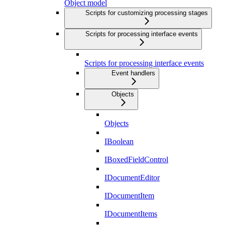
Object model
Scripts for customizing processing stages
Scripts for processing interface events
Scripts for processing interface events
Event handlers
Objects
Objects
IBoolean
IBoxedFieldControl
IDocumentEditor
IDocumentItem
IDocumentItems