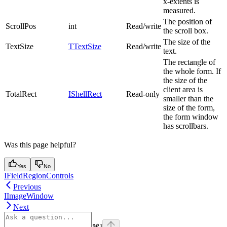
x-extents is
measured.
The position of
ScrollPos
int
Read/write
the scroll box.
The size of the
TextSize
TTextSize
Read/write
text.
The rectangle of
the whole form. If
the size of the
client area is
TotalRect
IShellRect
Read-only
smaller than the
size of the form,
the form window
has scrollbars.
Was this page helpful?
Yes
No
IFieldRegionControls
Previous
IImageWindow
Next