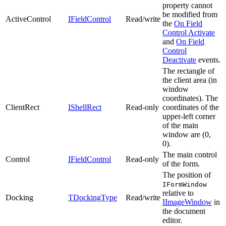
property cannot
be modified from
ActiveControl
IFieldControl
Read/write
the
On Field
Control Activate
and
On Field
Control
Deactivate
events.
The rectangle of
the client area (in
window
coordinates). The
ClientRect
IShellRect
Read-only
coordinates of the
upper-left corner
of the main
window are (0,
0).
The main control
Control
IFieldControl
Read-only
of the form.
The position of
IFormWindow
relative to
Docking
TDockingType
Read/write
IImageWindow
in
the document
editor.