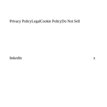
Privacy Policy
Legal
Cookie Policy
Do Not Sell
linkedin
x