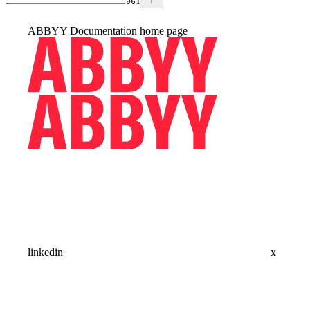
⌘
I
ABBYY Documentation
home page
linkedin
x