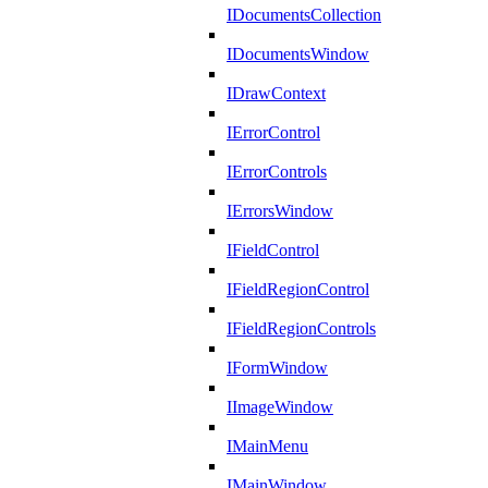
IDocumentsCollection
IDocumentsWindow
IDrawContext
IErrorControl
IErrorControls
IErrorsWindow
IFieldControl
IFieldRegionControl
IFieldRegionControls
IFormWindow
IImageWindow
IMainMenu
IMainWindow