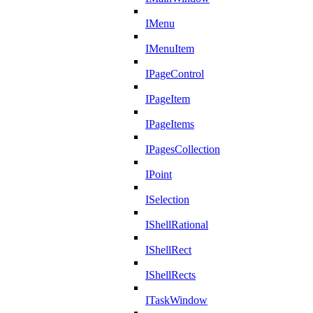
IMenu
IMenuItem
IPageControl
IPageItem
IPageItems
IPagesCollection
IPoint
ISelection
IShellRational
IShellRect
IShellRects
ITaskWindow