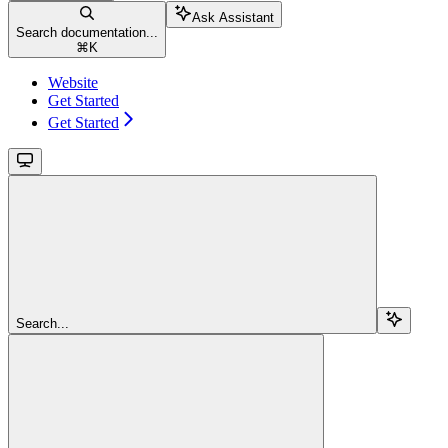
Ask Assistant
Search documentation...
⌘
K
Website
Get Started
Get Started
Search...