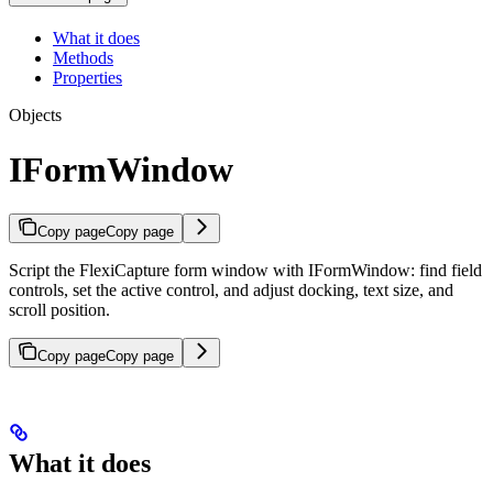
What it does
Methods
Properties
Objects
IFormWindow
Copy page
Copy page
Script the FlexiCapture form window with IFormWindow: find field
controls, set the active control, and adjust docking, text size, and
scroll position.
Copy page
Copy page
What it does