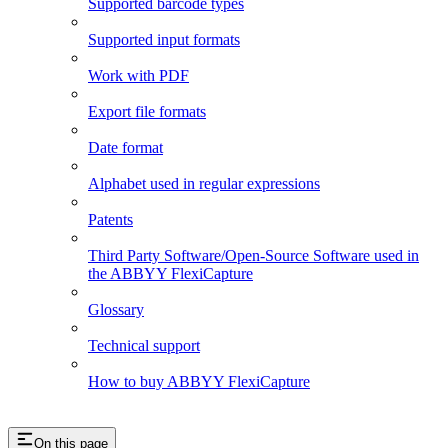
Supported barcode types
Supported input formats
Work with PDF
Export file formats
Date format
Alphabet used in regular expressions
Patents
Third Party Software/Open-Source Software used in
the ABBYY FlexiCapture
Glossary
Technical support
How to buy ABBYY FlexiCapture
On this page