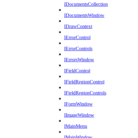
IDocumentsCollection
IDocumentsWindow
IDrawContext
IErrorControl
IErrorControls
IErrorsWindow
IFieldControl
IFieldRegionControl
IFieldRegionControls
IFormWindow
IImageWindow
IMainMenu
IMainWindow