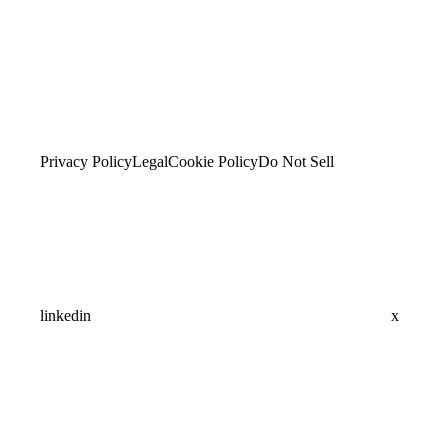
Privacy Policy
Legal
Cookie Policy
Do Not Sell
linkedin
x