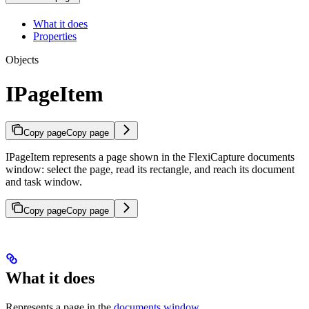
What it does
Properties
Objects
IPageItem
Copy page
Copy page
IPageItem represents a page shown in the FlexiCapture documents
window: select the page, read its rectangle, and reach its document
and task window.
Copy page
Copy page
What it does
Represents a page in the
documents window
.