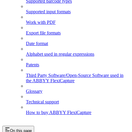
Supported barcode types
Supported input formats
Work with PDF
Export file formats
Date format
Alphabet used in regular expressions
Patents
Third Party Software/Open-Source Software used in
the ABBYY FlexiCapture
Glossary
Technical support
How to buy ABBYY FlexiCapture
On this page