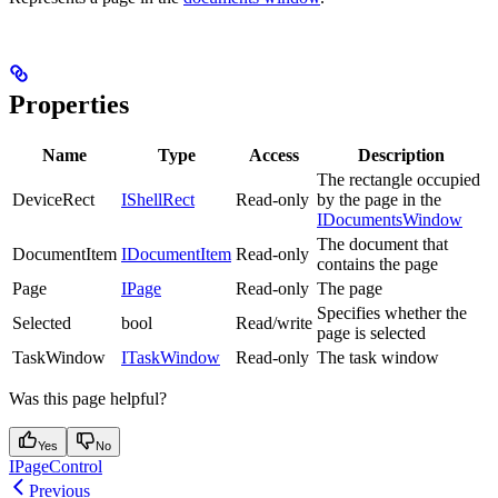
Properties
Name
Type
Access
Description
The rectangle occupied
DeviceRect
IShellRect
Read-only
by the page in the
IDocumentsWindow
The document that
DocumentItem
IDocumentItem
Read-only
contains the page
Page
IPage
Read-only
The page
Specifies whether the
Selected
bool
Read/write
page is selected
TaskWindow
ITaskWindow
Read-only
The task window
Was this page helpful?
Yes
No
IPageControl
Previous