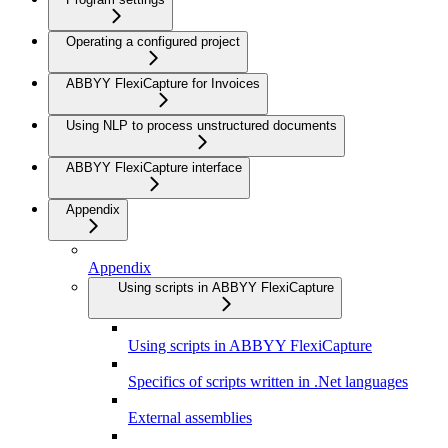
Operating a configured project
ABBYY FlexiCapture for Invoices
Using NLP to process unstructured documents
ABBYY FlexiCapture interface
Appendix
Appendix
Using scripts in ABBYY FlexiCapture
Using scripts in ABBYY FlexiCapture
Specifics of scripts written in .Net languages
External assemblies