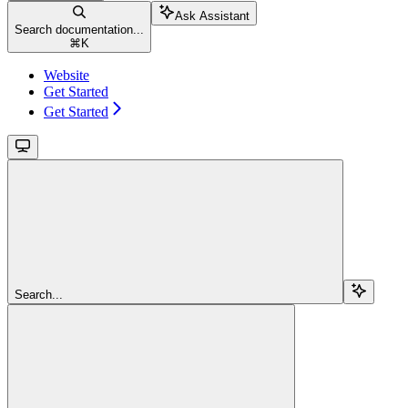
Ask Assistant
Search documentation...
⌘
K
Website
Get Started
Get Started
Search...