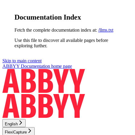
Documentation Index
Fetch the complete documentation index at:
/llms.txt
Use this file to discover all available pages before
exploring further.
Skip to main content
ABBYY Documentation
home page
English
FlexiCapture