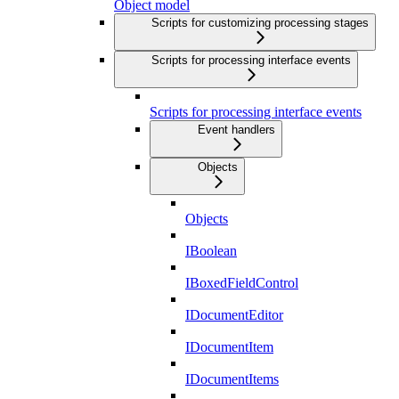
Object model
Scripts for customizing processing stages
Scripts for processing interface events
Scripts for processing interface events
Event handlers
Objects
Objects
IBoolean
IBoxedFieldControl
IDocumentEditor
IDocumentItem
IDocumentItems