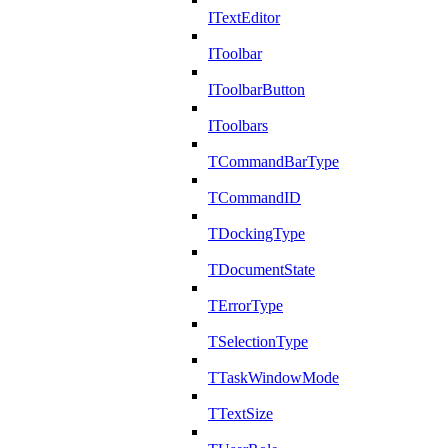
ITextEditor
IToolbar
IToolbarButton
IToolbars
TCommandBarType
TCommandID
TDockingType
TDocumentState
TErrorType
TSelectionType
TTaskWindowMode
TTextSize