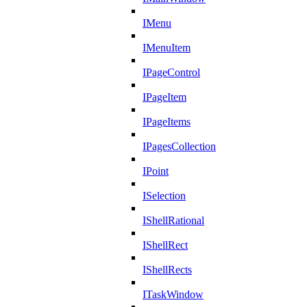
IMenu
IMenuItem
IPageControl
IPageItem
IPageItems
IPagesCollection
IPoint
ISelection
IShellRational
IShellRect
IShellRects
ITaskWindow