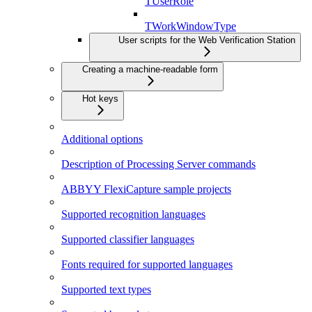
TUserRole
TWorkWindowType
User scripts for the Web Verification Station
Creating a machine-readable form
Hot keys
Additional options
Description of Processing Server commands
ABBYY FlexiCapture sample projects
Supported recognition languages
Supported classifier languages
Fonts required for supported languages
Supported text types