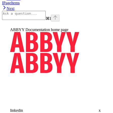
IPageItems
Next
⌘
I
ABBYY Documentation
home page
linkedin
x