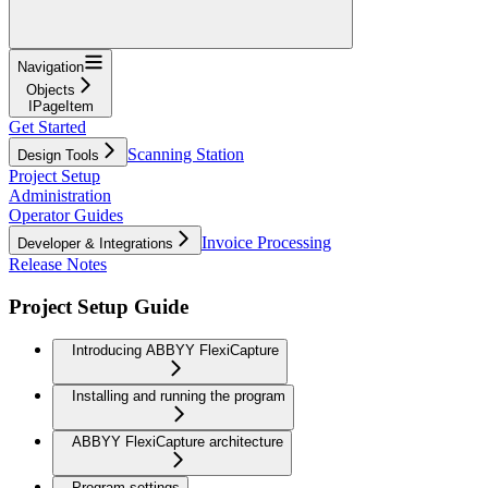
Navigation
Objects
IPageItem
Get Started
Scanning Station
Design Tools
Project Setup
Administration
Operator Guides
Invoice Processing
Developer & Integrations
Release Notes
Project Setup Guide
Introducing ABBYY FlexiCapture
Installing and running the program
ABBYY FlexiCapture architecture
Program settings