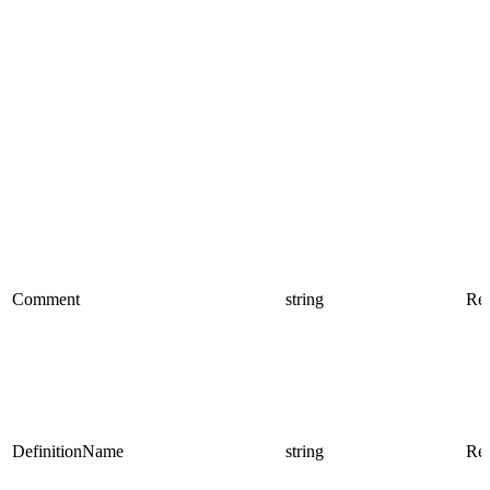
Comment
string
Rea
DefinitionName
string
Rea