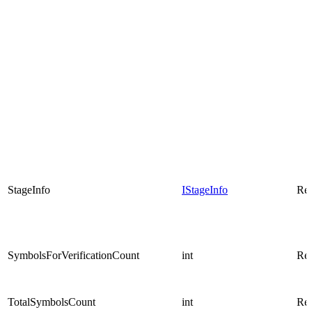
StageInfo
IStageInfo
Rea
SymbolsForVerificationCount
int
Rea
TotalSymbolsCount
int
Rea