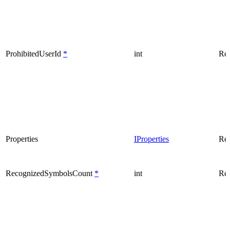
ProhibitedUserId
*
int
Rea
Properties
IProperties
Rea
RecognizedSymbolsCount
*
int
Rea