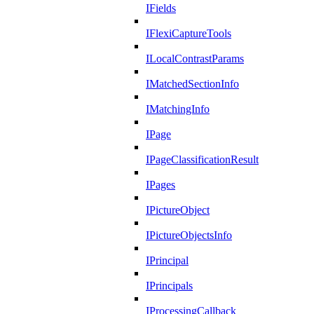
IFields
IFlexiCaptureTools
ILocalContrastParams
IMatchedSectionInfo
IMatchingInfo
IPage
IPageClassificationResult
IPages
IPictureObject
IPictureObjectsInfo
IPrincipal
IPrincipals
IProcessingCallback