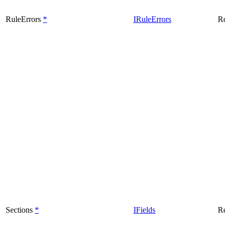
RuleErrors
*
IRuleErrors
Rea
Sections
*
IFields
Rea