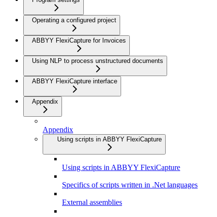
Operating a configured project
ABBYY FlexiCapture for Invoices
Using NLP to process unstructured documents
ABBYY FlexiCapture interface
Appendix
Appendix
Using scripts in ABBYY FlexiCapture
Using scripts in ABBYY FlexiCapture
Specifics of scripts written in .Net languages
External assemblies