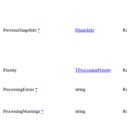
PreviousStageInfo
*
IStageInfo
Rea
Priority
TProcessingPriority
Rea
ProcessingErrors
*
string
Rea
ProcessingWarnings
*
string
Rea