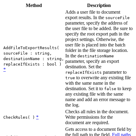
Method
Description
Adds a user file to document
export results. In the
sourceFile
parameter, specify the address of
the user file to be added. Be sure to
specify the root export path in the
project settings. Otherwise, the
user file is placed into the batch
AddFileToExportResults(
folder in the file storage location.
sourceFile : string,
In the
destinationName
destinationName : string,
parameter, specify an export
replaceIfExists : bool )
destination. Set the
*
parameter to
replaceIfExists
to overwrite any existing file
true
with the same name in the
destination. Set it to
to keep
false
any existing file with the same
name and add an error message to
the log.
Checks all rules in the document.
*
Write permissions for the
CheckRules( )
document are required.
Gets access to a document field by
the full path to the field.
Full paths