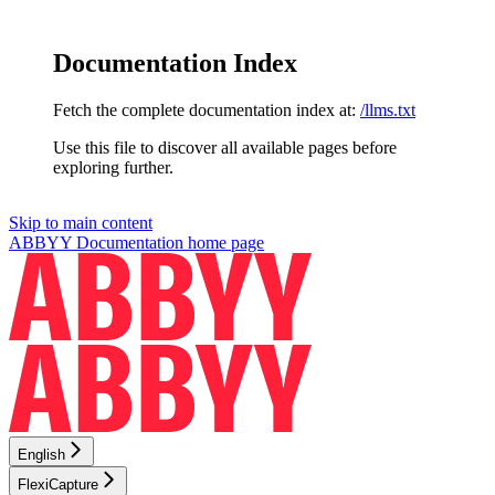
Documentation Index
Fetch the complete documentation index at:
/llms.txt
Use this file to discover all available pages before
exploring further.
Skip to main content
ABBYY Documentation
home page
English
FlexiCapture