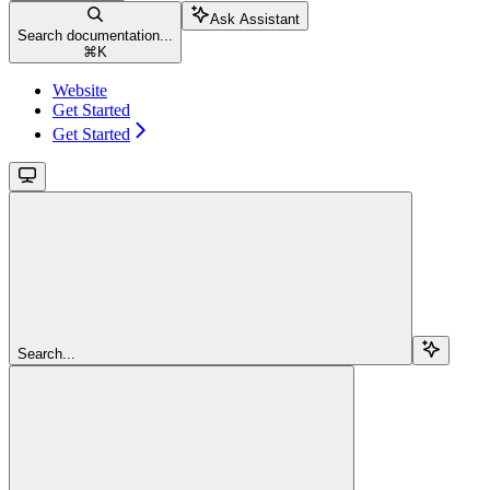
Ask Assistant
Search documentation...
⌘
K
Website
Get Started
Get Started
Search...