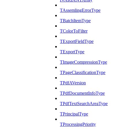
TAssemlingErrorType
TBatchItemType
TColorToFilter
TExportFieldType
TExportType
TImageCompressionType
TPageClassificationType
TPdfAVersion
TPdfDocumentInfoType
TPdfTextSearchAreaType
TPrincipalType
TProcessingPriority