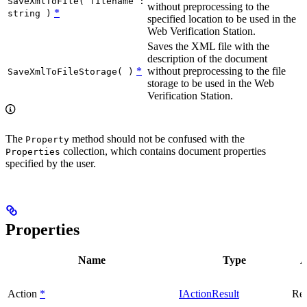
SaveXmlToFile( filename :
without preprocessing to the
*
string )
specified location to be used in the
Web Verification Station.
Saves the XML file with the
description of the document
*
without preprocessing to the file
SaveXmlToFileStorage( )
storage to be used in the Web
Verification Station.
The
method should not be confused with the
Property
collection, which contains document properties
Properties
specified by the user.
Properties
Name
Type
A
Action
*
IActionResult
Rea