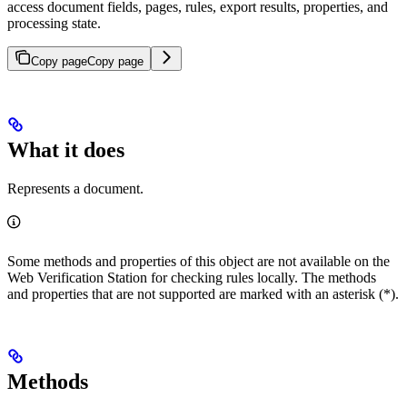
access document fields, pages, rules, export results, properties, and
processing state.
Copy page
Copy page
What it does
Represents a document.
Some methods and properties of this object are not available on the
Web Verification Station for checking rules locally. The methods
and properties that are not supported are marked with an asterisk (*).
Methods