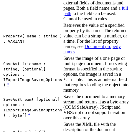
external fields of documents and
pages. Both a field name and a
full
path
to the field can be used.
Cannot be used in rules.
Retrieves the value of a specified
property by its name. The returned
value can be a string, a number, or
Property( name : string )
a time. For the list of property
: VARIANT
names, see
Document property
names
.
Saves the image of a one-page or
multi-page document. If no saving
SaveAs( filename :
format is specified in the saving
string, [optional]
options, the image is saved in a
options :
file. This is an internal field
IExportImageSavingOptions
*.tif
*
that requires loading the object into
)
memory.
Saves the document to a memory
SaveAsStream( [optional]
stream and returns it as a byte array
options :
(COM SafeArray). JScript and
IExportImageSavingOptions
VBScript do not support iteration
*
) : byte[]
over this array.
Saves the XML file with the
description of the document