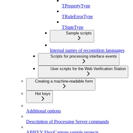
TPropertyType
TRuleErrorType
TStateType
Sample scripts
Internal names of recognition languages
Scripts for processing interface events
User scripts for the Web Verification Station
Creating a machine-readable form
Hot keys
Additional options
Description of Processing Server commands
ABBYY FlexiCapture sample projects