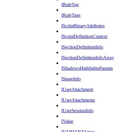
IRuleTag
IRuleTags
IScriptBinaryAttributes
IScriptDefinitionContext
ISectionDefinitionInfo
ISectionDefinitionInfoArray
IShadowsHighlightsParams
IStageInfo
IUserAttachment
IUserAttachments
IUserSessionInfo
IValue
IVARIANTArray