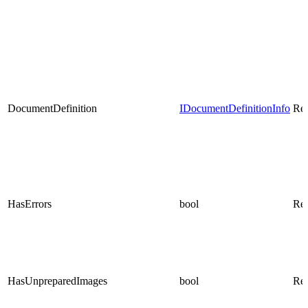
DocumentDefinition
IDocumentDefinitionInfo
Rea
HasErrors
bool
Rea
HasUnpreparedImages
bool
Rea