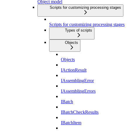
Object model
Scripts for customizing processing stages
Scripts for customizing processing stages
Types of scripts
Objects
Objects
IActionResult
IAssemblingError
IAssemblingErrors
IBatch
IBatchCheckResults
IBatchItem