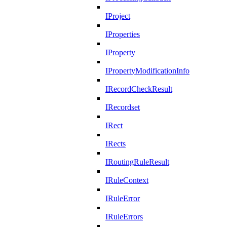
IProject
IProperties
IProperty
IPropertyModificationInfo
IRecordCheckResult
IRecordset
IRect
IRects
IRoutingRuleResult
IRuleContext
IRuleError
IRuleErrors