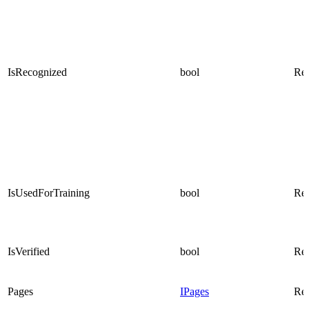
IsRecognized
bool
Rea
IsUsedForTraining
bool
Rea
IsVerified
bool
Rea
Pages
IPages
Rea