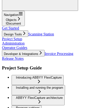
Navigation
Objects
IDocument
Get Started
Scanning Station
Design Tools
Project Setup
Administration
Operator Guides
Invoice Processing
Developer & Integrations
Release Notes
Project Setup Guide
Introducing ABBYY FlexiCapture
Installing and running the program
ABBYY FlexiCapture architecture
Program settings