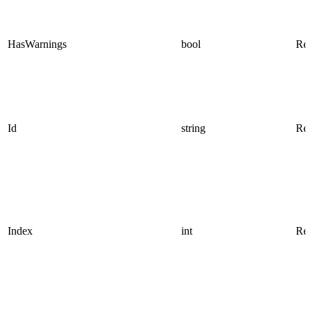
HasWarnings
bool
Rea
Id
string
Rea
Index
int
Rea