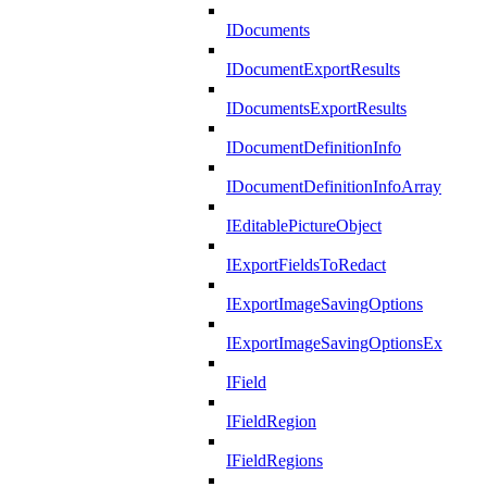
IDocuments
IDocumentExportResults
IDocumentsExportResults
IDocumentDefinitionInfo
IDocumentDefinitionInfoArray
IEditablePictureObject
IExportFieldsToRedact
IExportImageSavingOptions
IExportImageSavingOptionsEx
IField
IFieldRegion
IFieldRegions