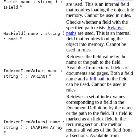
Field( name : string ) :
are used. This is an internal field
*
IField
that requires loading the object into
memory. Cannot be used in rules.
Checks whether a field with the
specified path exists.
Relative
paths
are used. This is an internal
HasField( name : string )
*
field that requires loading the
: bool
object into memory. Cannot be
used in rules.
Retrieves the field value by the
name or the path to the field.
Available from external fields of
IndexedItemValue( name :
documents and pages. Both a field
*
string ) : VARIANT
name and a
full path
to the field
can be used. Cannot be used in
rules.
Retrieves a set of index values
corresponding to a field in the
Document Definition by the name
or the path to the field. If a field is
marked as an index field in the
IndexedItemValues( name :
recurring section, the method
string ) : IVARIANTArray
returns all values of the field from
*
all sections. Available from