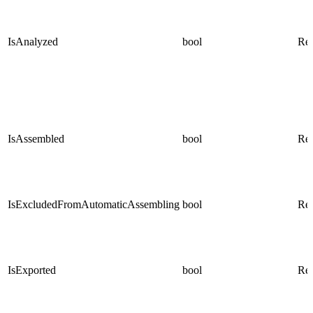
IsAnalyzed
bool
Rea
IsAssembled
bool
Rea
IsExcludedFromAutomaticAssembling
bool
Rea
IsExported
bool
Rea