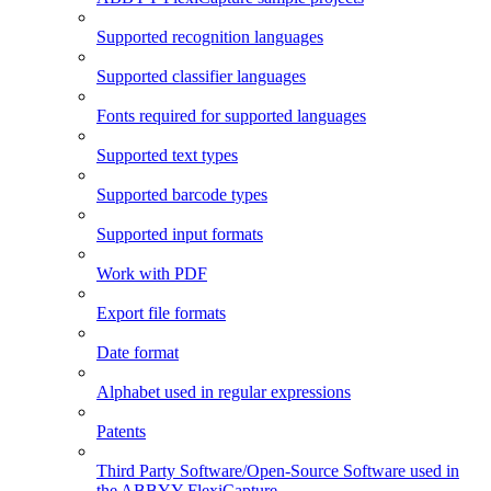
Supported recognition languages
Supported classifier languages
Fonts required for supported languages
Supported text types
Supported barcode types
Supported input formats
Work with PDF
Export file formats
Date format
Alphabet used in regular expressions
Patents
Third Party Software/Open-Source Software used in
the ABBYY FlexiCapture