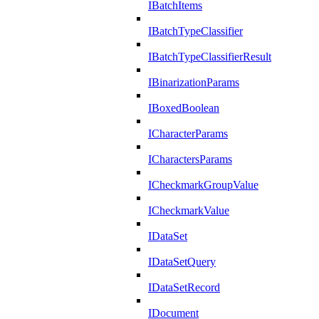
IBatchItems
IBatchTypeClassifier
IBatchTypeClassifierResult
IBinarizationParams
IBoxedBoolean
ICharacterParams
ICharactersParams
ICheckmarkGroupValue
ICheckmarkValue
IDataSet
IDataSetQuery
IDataSetRecord
IDocument