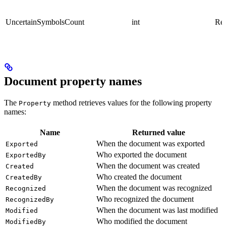
UncertainSymbolsCount
int
Rea
Document property names
The
method retrieves values for the following property
Property
names:
Name
Returned value
When the document was exported
Exported
Who exported the document
ExportedBy
When the document was created
Created
Who created the document
CreatedBy
When the document was recognized
Recognized
Who recognized the document
RecognizedBy
When the document was last modified
Modified
Who modified the document
ModifiedBy