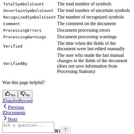
The total number of symbols
TotalSymbolsCount
The total number of uncertain symbols
UncertainSymbolsCount
The number of recognized symbols
RecognizedSymbolsCount
The comment on the document
Comment
Document processing errors
ProcessingErrors
Document processing warnings
ProcessingWarnings
The time when the fields of the
Verified
document were last edited manually
The user who made the last manual
changes to the fields of the document
VerifiedBy
(does not save information from
Processing Stations)
Was this page helpful?
Yes
No
IDataSetRecord
Previous
IDocuments
Next
⌘
I