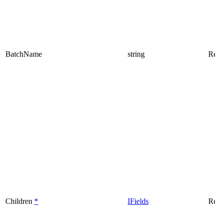
BatchName
string
Rea
Children
*
IFields
Rea