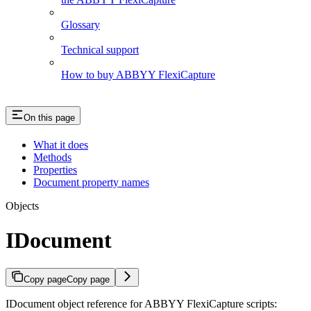
Glossary
Technical support
How to buy ABBYY FlexiCapture
On this page
What it does
Methods
Properties
Document property names
Objects
IDocument
Copy page
Copy page
IDocument object reference for ABBYY FlexiCapture scripts: