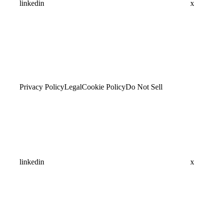
linkedin
x
Privacy Policy
Legal
Cookie Policy
Do Not Sell
linkedin
x