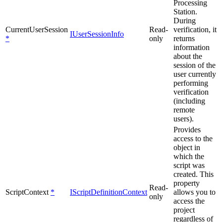
Processing
Station.
During
CurrentUserSession
Read-
verification, it
IUserSessionInfo
*
only
returns
information
about the
session of the
user currently
performing
verification
(including
remote
users).
Provides
access to the
object in
which the
script was
created. This
property
Read-
ScriptContext
*
IScriptDefinitionContext
allows you to
only
access the
project
regardless of