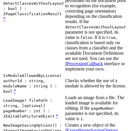
performed on the document prior
detectClassesWithoutLayout
to recognition (for example,
: bool ) :
correcting page orientation)
IPageClassificationResult
depending on the classification
*
results. If the
detectClassesWithoutLayout
parameter is not specified, its
value is
. If it is
,
false
true
classification is based only on
classes from a classifier and the
available Document Definitions
are not used. You can use the
IProcessingCallback
interface or
implement your own.
IsModuleAllowedByLicense(
Checks whether the use of a
authorId : string,
module is allowed by the license.
moduleName : string ) :
*
bool
Loads an image from a file. The
LoadImage( filePath :
loaded image is available for
string, [optional]
editing. If the
pageNumber
pageNumber : int ) :
parameter is not specified, its
*
IEditablePictureObject
value is
.
1
Creates a new object of the
NewImageSavingOptions() :
IExportImageSavingOptions
IExportImageSavingOptions