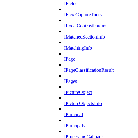
IFields
IFlexiCaptureTools
ILocalContrastParams
IMatchedSectionInfo
IMatchingInfo
IPage
IPageClassificationResult
IPages
IPictureObject
IPictureObjectsInfo
IPrincipal
IPrincipals
IProcessingCallback