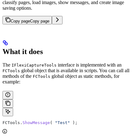
classify pages, load images, show messages, and create image
saving options.
Copy page
Copy page
What it does
The
interface is implemented with an
IFlexiCaptureTools
global object that is available in scripts. You can call all
FCTools
methods of the
global object as static methods, for
FCTools
example:
FCTools
.
ShowMessage
( 
"Test"
 );