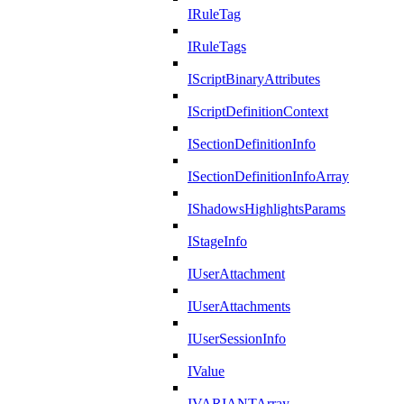
IRuleTag
IRuleTags
IScriptBinaryAttributes
IScriptDefinitionContext
ISectionDefinitionInfo
ISectionDefinitionInfoArray
IShadowsHighlightsParams
IStageInfo
IUserAttachment
IUserAttachments
IUserSessionInfo
IValue
IVARIANTArray