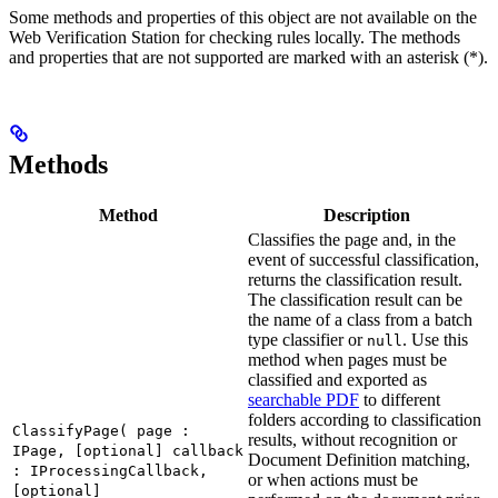
Some methods and properties of this object are not available on the
Web Verification Station for checking rules locally. The methods
and properties that are not supported are marked with an asterisk (*).
Methods
Method
Description
Classifies the page and, in the
event of successful classification,
returns the classification result.
The classification result can be
the name of a class from a batch
type classifier or
. Use this
null
method when pages must be
classified and exported as
searchable PDF
to different
folders according to classification
ClassifyPage( page :
results, without recognition or
IPage, [optional] callback
Document Definition matching,
: IProcessingCallback,
or when actions must be
[optional]