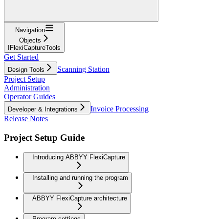
Navigation
Objects
IFlexiCaptureTools
Get Started
Scanning Station
Design Tools
Project Setup
Administration
Operator Guides
Invoice Processing
Developer & Integrations
Release Notes
Project Setup Guide
Introducing ABBYY FlexiCapture
Installing and running the program
ABBYY FlexiCapture architecture
Program settings