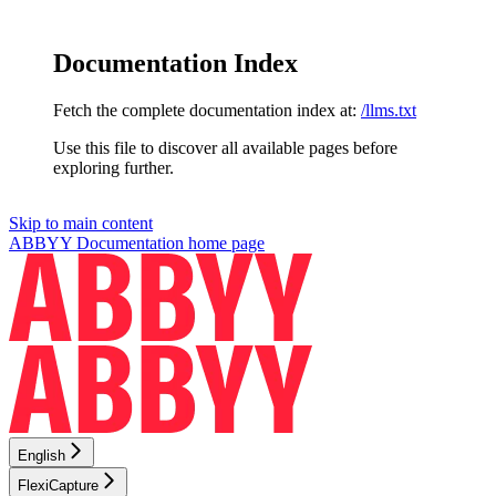
Documentation Index
Fetch the complete documentation index at:
/llms.txt
Use this file to discover all available pages before
exploring further.
Skip to main content
ABBYY Documentation
home page
English
FlexiCapture