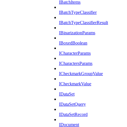
IBatchItems
IBatchTypeClassifier
IBatchTypeClassifierResult
IBinarizationParams
IBoxedBoolean
ICharacterParams
ICharactersParams
ICheckmarkGroupValue
ICheckmarkValue
IDataSet
IDataSetQuery
IDataSetRecord
IDocument