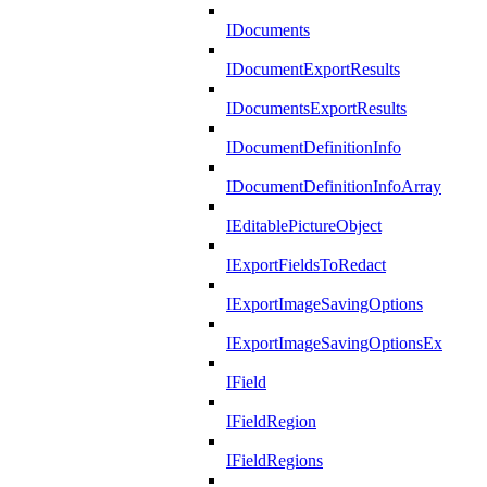
IDocuments
IDocumentExportResults
IDocumentsExportResults
IDocumentDefinitionInfo
IDocumentDefinitionInfoArray
IEditablePictureObject
IExportFieldsToRedact
IExportImageSavingOptions
IExportImageSavingOptionsEx
IField
IFieldRegion
IFieldRegions