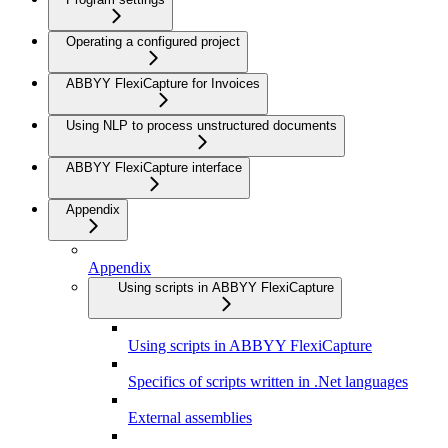
Operating a configured project
ABBYY FlexiCapture for Invoices
Using NLP to process unstructured documents
ABBYY FlexiCapture interface
Appendix
Appendix
Using scripts in ABBYY FlexiCapture
Using scripts in ABBYY FlexiCapture
Specifics of scripts written in .Net languages
External assemblies