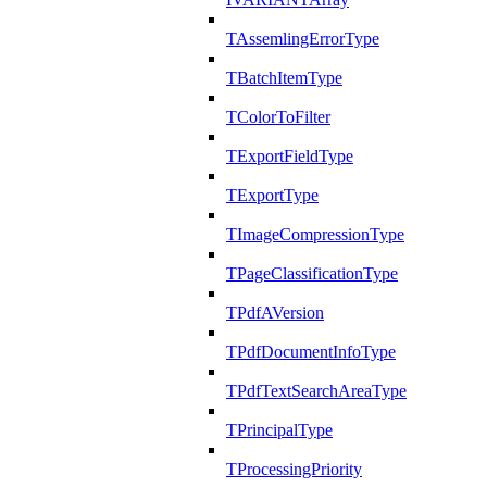
TAssemlingErrorType
TBatchItemType
TColorToFilter
TExportFieldType
TExportType
TImageCompressionType
TPageClassificationType
TPdfAVersion
TPdfDocumentInfoType
TPdfTextSearchAreaType
TPrincipalType
TProcessingPriority