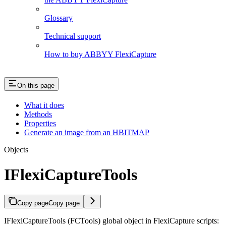
Glossary
Technical support
How to buy ABBYY FlexiCapture
On this page
What it does
Methods
Properties
Generate an image from an HBITMAP
Objects
IFlexiCaptureTools
Copy page
Copy page
IFlexiCaptureTools (FCTools) global object in FlexiCapture scripts: