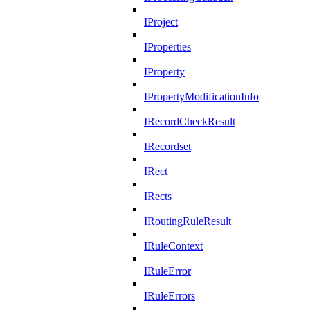
IProject
IProperties
IProperty
IPropertyModificationInfo
IRecordCheckResult
IRecordset
IRect
IRects
IRoutingRuleResult
IRuleContext
IRuleError
IRuleErrors