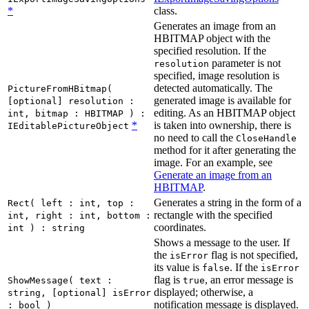
*
class.
Generates an image from an
HBITMAP object with the
specified resolution. If the
parameter is not
resolution
specified, image resolution is
detected automatically. The
PictureFromHBitmap(
generated image is available for
[optional] resolution :
editing. As an HBITMAP object
int, bitmap : HBITMAP ) :
*
is taken into ownership, there is
IEditablePictureObject
no need to call the
CloseHandle
method for it after generating the
image. For an example, see
Generate an image from an
HBITMAP
.
Generates a string in the form of a
Rect( left : int, top :
rectangle with the specified
int, right : int, bottom :
coordinates.
int ) : string
Shows a message to the user. If
the
flag is not specified,
isError
its value is
. If the
false
isError
flag is
, an error message is
ShowMessage( text :
true
displayed; otherwise, a
string, [optional] isError
notification message is displayed.
: bool )