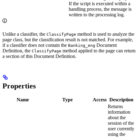
If the script is executed within a
handling process, the message is
written to the processing log.
Unlike a classifier, the
method is used to analyze the
ClassifyPage
page class, but the classification result is not matched. For example,
if a classifier does not contain the
Document
Banking_eng
Definition, the
method applied to the page can return
ClassifyPage
a section of this Document Definition.
Properties
Name
Type
Access
Description
Returns
information
about the
session of the
user currently
using the