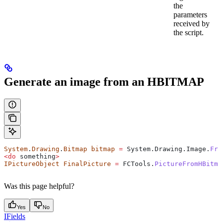
the
parameters
received by
the script.
Generate an image from an HBITMAP
System
.
Drawing
.
Bitmap
 bitmap
 =
 System
.
Drawing
.
Image
.
Fro
<
do
 something
>
IPictureObject
 FinalPicture
 =
 FCTools
.
PictureFromHBitma
Was this page helpful?
Yes
No
IFields