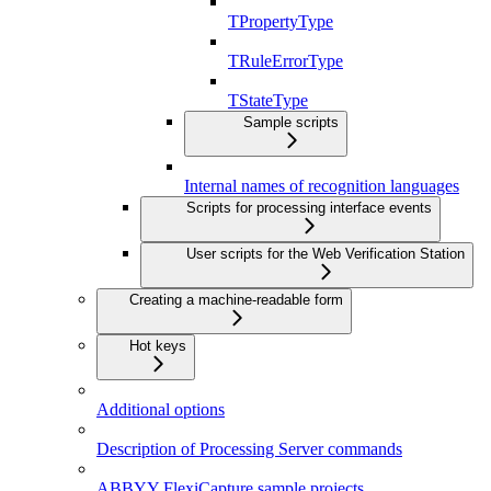
TPropertyType
TRuleErrorType
TStateType
Sample scripts
Internal names of recognition languages
Scripts for processing interface events
User scripts for the Web Verification Station
Creating a machine-readable form
Hot keys
Additional options
Description of Processing Server commands
ABBYY FlexiCapture sample projects