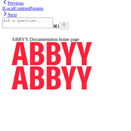
Previous
ILocalContrastParams
Next
⌘
I
ABBYY Documentation
home page