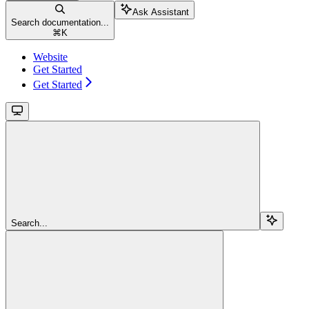
Ask Assistant
Search documentation...
⌘
K
Website
Get Started
Get Started
Search...