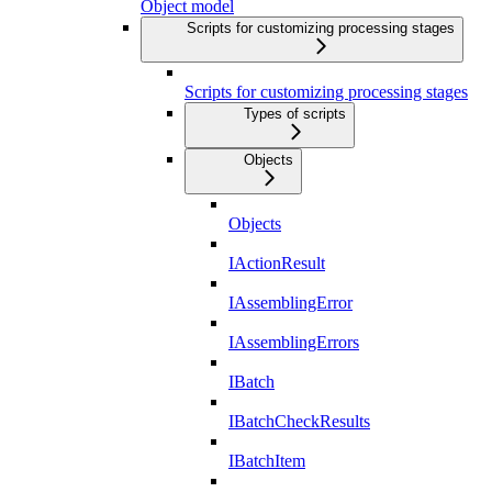
Object model
Scripts for customizing processing stages
Scripts for customizing processing stages
Types of scripts
Objects
Objects
IActionResult
IAssemblingError
IAssemblingErrors
IBatch
IBatchCheckResults
IBatchItem