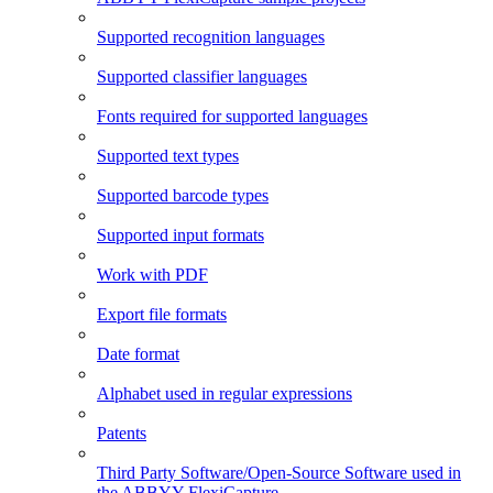
Supported recognition languages
Supported classifier languages
Fonts required for supported languages
Supported text types
Supported barcode types
Supported input formats
Work with PDF
Export file formats
Date format
Alphabet used in regular expressions
Patents
Third Party Software/Open-Source Software used in
the ABBYY FlexiCapture