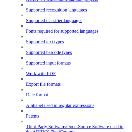
Supported recognition languages
Supported classifier languages
Fonts required for supported languages
Supported text types
Supported barcode types
Supported input formats
Work with PDF
Export file formats
Date format
Alphabet used in regular expressions
Patents
Third Party Software/Open-Source Software used in
the ABBYY FlexiCapture