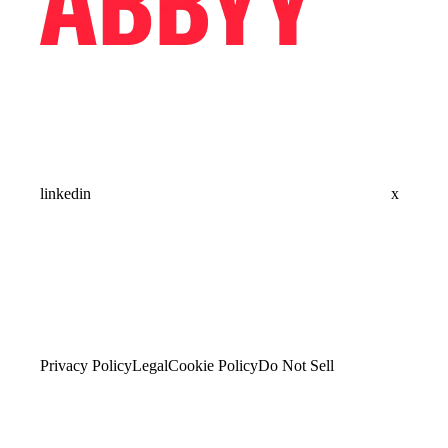
linkedin
x
Privacy Policy
Legal
Cookie Policy
Do Not Sell