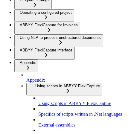
Operating a configured project
ABBYY FlexiCapture for Invoices
Using NLP to process unstructured documents
ABBYY FlexiCapture interface
Appendix
Appendix
Using scripts in ABBYY FlexiCapture
Using scripts in ABBYY FlexiCapture
Specifics of scripts written in .Net languages
External assemblies