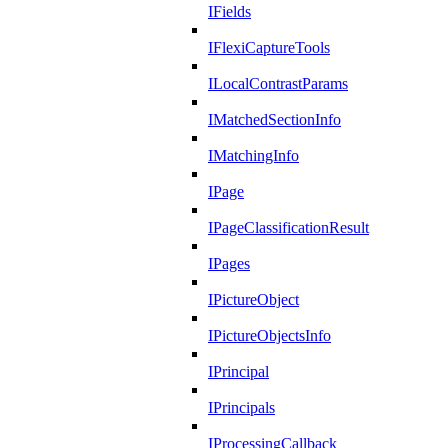
IFields
IFlexiCaptureTools
ILocalContrastParams
IMatchedSectionInfo
IMatchingInfo
IPage
IPageClassificationResult
IPages
IPictureObject
IPictureObjectsInfo
IPrincipal
IPrincipals
IProcessingCallback