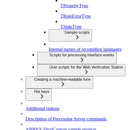
TPropertyType
TRuleErrorType
TStateType
Sample scripts
Internal names of recognition languages
Scripts for processing interface events
User scripts for the Web Verification Station
Creating a machine-readable form
Hot keys
Additional options
Description of Processing Server commands
ABBYY FlexiCapture sample projects