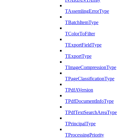
TAssemlingErrorType
TBatchItemType
TColorToFilter
TExportFieldType
TExportType
TImageCompressionType
TPageClassificationType
TPdfAVersion
TPdfDocumentInfoType
TPdfTextSearchAreaType
TPrincipalType
TProcessingPriority