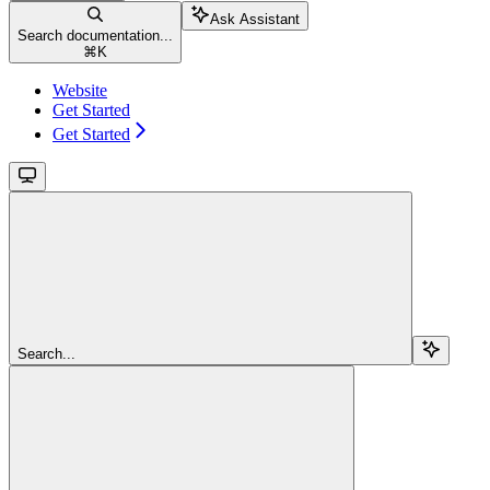
Ask Assistant
Search documentation...
⌘
K
Website
Get Started
Get Started
Search...