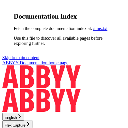
Documentation Index
Fetch the complete documentation index at:
/llms.txt
Use this file to discover all available pages before
exploring further.
Skip to main content
ABBYY Documentation
home page
English
FlexiCapture