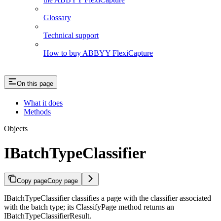
Glossary
Technical support
How to buy ABBYY FlexiCapture
On this page
What it does
Methods
Objects
IBatchTypeClassifier
Copy page
Copy page
IBatchTypeClassifier classifies a page with the classifier associated
with the batch type; its ClassifyPage method returns an
IBatchTypeClassifierResult.