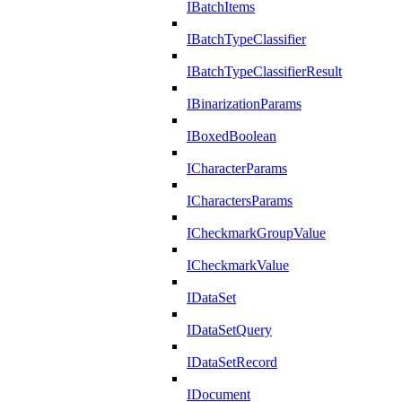
IBatchItems
IBatchTypeClassifier
IBatchTypeClassifierResult
IBinarizationParams
IBoxedBoolean
ICharacterParams
ICharactersParams
ICheckmarkGroupValue
ICheckmarkValue
IDataSet
IDataSetQuery
IDataSetRecord
IDocument