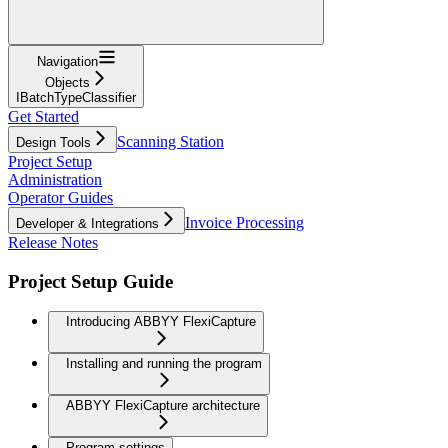
Navigation
Objects
IBatchTypeClassifier
Get Started
Scanning Station
Design Tools
Project Setup
Administration
Operator Guides
Invoice Processing
Developer & Integrations
Release Notes
Project Setup Guide
Introducing ABBYY FlexiCapture
Installing and running the program
ABBYY FlexiCapture architecture
Program settings