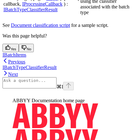
using the classifier
callback,
IProcessingCallback
) :
associated with the batch
IBatchTypeClassifierResult
type
See
Document classification script
for a sample script.
Was this page helpful?
Yes
No
IBatchItems
Previous
IBatchTypeClassifierResult
Next
⌘
I
ABBYY Documentation
home page