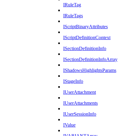
IRuleTag
IRuleTags
IScriptBinaryAttributes
IScriptDefinitionContext
ISectionDefinitionInfo
ISectionDefinitionInfoArray
IShadowsHighlightsParams
IStageInfo
IUserAttachment
IUserAttachments
IUserSessionInfo
IValue
IVARIANTArray