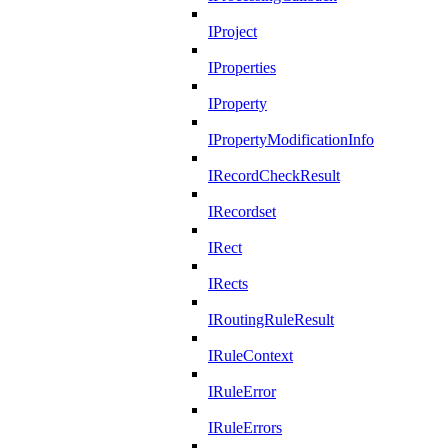
IProject
IProperties
IProperty
IPropertyModificationInfo
IRecordCheckResult
IRecordset
IRect
IRects
IRoutingRuleResult
IRuleContext
IRuleError
IRuleErrors