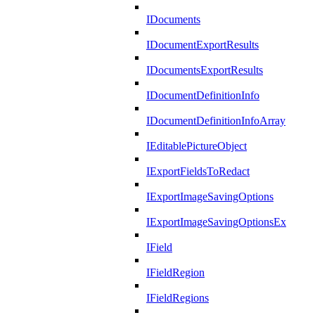
IDocuments
IDocumentExportResults
IDocumentsExportResults
IDocumentDefinitionInfo
IDocumentDefinitionInfoArray
IEditablePictureObject
IExportFieldsToRedact
IExportImageSavingOptions
IExportImageSavingOptionsEx
IField
IFieldRegion
IFieldRegions