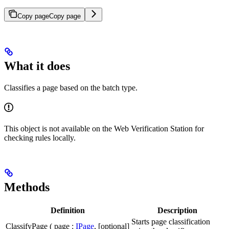
Copy page
Copy page
What it does
Classifies a page based on the batch type.
This object is not available on the Web Verification Station for
checking rules locally.
Methods
Definition
Description
Starts page classification
ClassifyPage ( page :
IPage
, [optional]