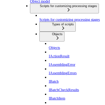
Object model
Scripts for customizing processing stages
Scripts for customizing processing stages
Types of scripts
Objects
Objects
IActionResult
IAssemblingError
IAssemblingErrors
IBatch
IBatchCheckResults
IBatchItem