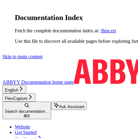
Documentation Index
Fetch the complete documentation index at:
/llms.txt
Use this file to discover all available pages before exploring fur
Skip to main content
ABBYY Documentation
home page
English
FlexiCapture
Ask Assistant
Search documentation...
⌘
K
Website
Get Started