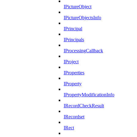
IPictureObject
IPictureObjectsInfo
IPrincipal
IPrincipals
IProcessingCallback
IProject
IProperties
IProperty
IPropertyModificationInfo
IRecordCheckResult
IRecordset
IRect