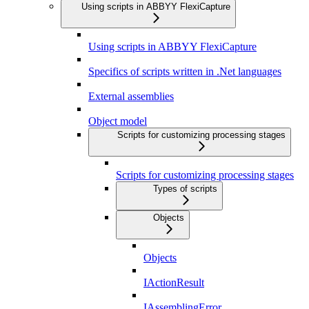
Using scripts in ABBYY FlexiCapture
Using scripts in ABBYY FlexiCapture
Specifics of scripts written in .Net languages
External assemblies
Object model
Scripts for customizing processing stages
Scripts for customizing processing stages
Types of scripts
Objects
Objects
IActionResult
IAssemblingError