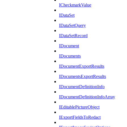
ICheckmarkValue
IDataSet
IDataSetQuery
IDataSetRecord
IDocument
IDocuments
IDocumentExportResults
IDocumentsExportResults
IDocumentDefinitionInfo
IDocumentDefinitionInfoArray
IEditablePictureObject
IExportFieldsToRedact