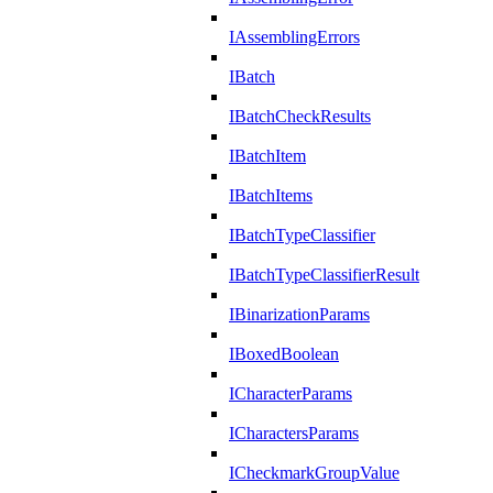
IAssemblingErrors
IBatch
IBatchCheckResults
IBatchItem
IBatchItems
IBatchTypeClassifier
IBatchTypeClassifierResult
IBinarizationParams
IBoxedBoolean
ICharacterParams
ICharactersParams
ICheckmarkGroupValue