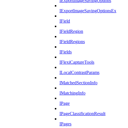
IExportImageSavingOptions
IExportImageSavingOptionsEx
IField
IFieldRegion
IFieldRegions
IFields
IFlexiCaptureTools
ILocalContrastParams
IMatchedSectionInfo
IMatchingInfo
IPage
IPageClassificationResult
IPages