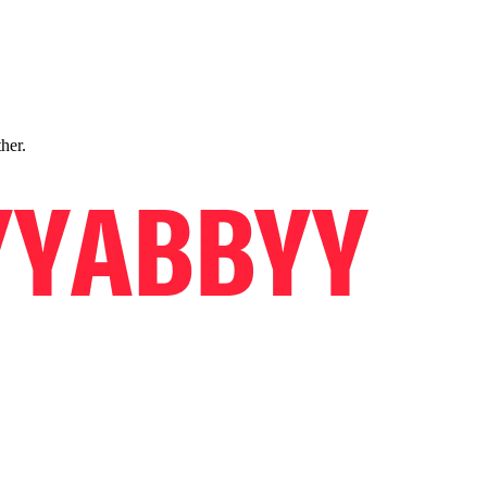
ther.