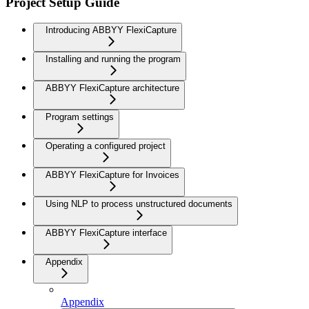
Project Setup Guide
Introducing ABBYY FlexiCapture
Installing and running the program
ABBYY FlexiCapture architecture
Program settings
Operating a configured project
ABBYY FlexiCapture for Invoices
Using NLP to process unstructured documents
ABBYY FlexiCapture interface
Appendix
Appendix