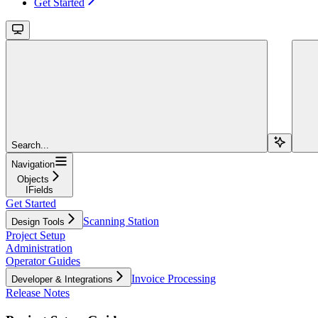
Get Started
Search...
Navigation
Objects
IFields
Get Started
Scanning Station
Design Tools
Project Setup
Administration
Operator Guides
Invoice Processing
Developer & Integrations
Release Notes