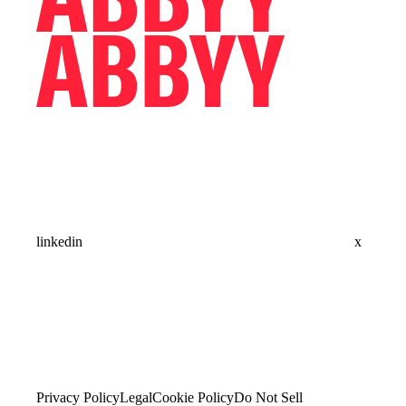
linkedin
x
Privacy Policy
Legal
Cookie Policy
Do Not Sell