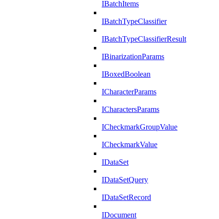
IBatchItems
IBatchTypeClassifier
IBatchTypeClassifierResult
IBinarizationParams
IBoxedBoolean
ICharacterParams
ICharactersParams
ICheckmarkGroupValue
ICheckmarkValue
IDataSet
IDataSetQuery
IDataSetRecord
IDocument