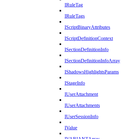
IRuleTag
IRuleTags
IScriptBinaryAttributes
IScriptDefinitionContext
ISectionDefinitionInfo
ISectionDefinitionInfoArray
IShadowsHighlightsParams
IStageInfo
IUserAttachment
IUserAttachments
IUserSessionInfo
IValue
IVARIANTArray