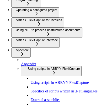
Operating a configured project
ABBYY FlexiCapture for Invoices
Using NLP to process unstructured documents
ABBYY FlexiCapture interface
Appendix
Appendix
Using scripts in ABBYY FlexiCapture
Using scripts in ABBYY FlexiCapture
Specifics of scripts written in .Net languages
External assemblies