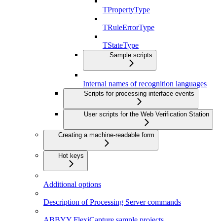
TPropertyType
TRuleErrorType
TStateType
Sample scripts
Internal names of recognition languages
Scripts for processing interface events
User scripts for the Web Verification Station
Creating a machine-readable form
Hot keys
Additional options
Description of Processing Server commands
ABBYY FlexiCapture sample projects