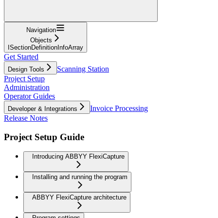
Navigation
Objects
ISectionDefinitionInfoArray
Get Started
Scanning Station
Design Tools
Project Setup
Administration
Operator Guides
Invoice Processing
Developer & Integrations
Release Notes
Project Setup Guide
Introducing ABBYY FlexiCapture
Installing and running the program
ABBYY FlexiCapture architecture
Program settings