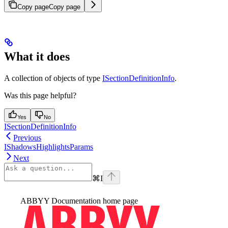
Copy page
Copy page
What it does
A collection of objects of type
ISectionDefinitionInfo
.
Was this page helpful?
Yes
No
ISectionDefinitionInfo
Previous
IShadowsHighlightsParams
Next
⌘
I
ABBYY Documentation
home page