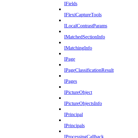
IFields
IFlexiCaptureTools
ILocalContrastParams
IMatchedSectionInfo
IMatchingInfo
IPage
IPageClassificationResult
IPages
IPictureObject
IPictureObjectsInfo
IPrincipal
IPrincipals
IProcessingCallback