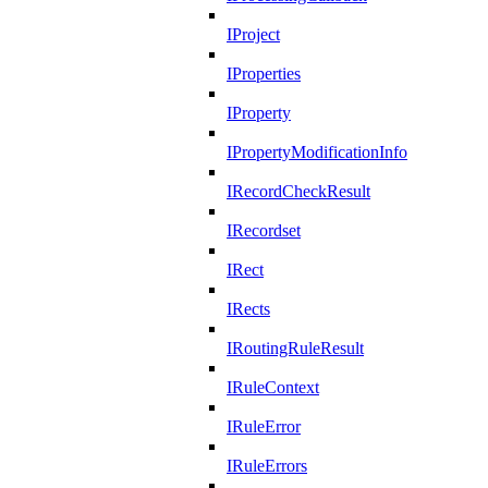
IProject
IProperties
IProperty
IPropertyModificationInfo
IRecordCheckResult
IRecordset
IRect
IRects
IRoutingRuleResult
IRuleContext
IRuleError
IRuleErrors