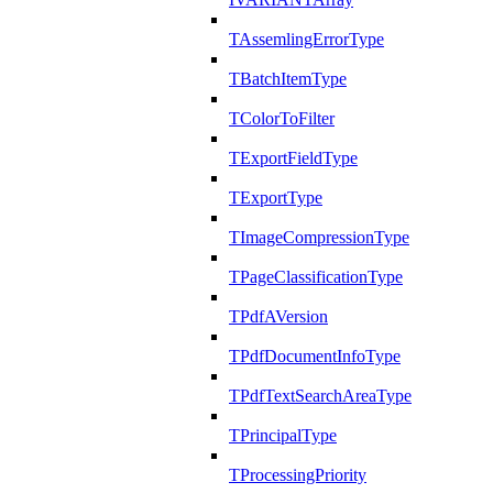
TAssemlingErrorType
TBatchItemType
TColorToFilter
TExportFieldType
TExportType
TImageCompressionType
TPageClassificationType
TPdfAVersion
TPdfDocumentInfoType
TPdfTextSearchAreaType
TPrincipalType
TProcessingPriority