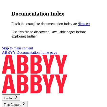
Documentation Index
Fetch the complete documentation index at:
/llms.txt
Use this file to discover all available pages before
exploring further.
Skip to main content
ABBYY Documentation
home page
English
FlexiCapture