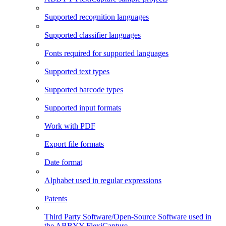
Supported recognition languages
Supported classifier languages
Fonts required for supported languages
Supported text types
Supported barcode types
Supported input formats
Work with PDF
Export file formats
Date format
Alphabet used in regular expressions
Patents
Third Party Software/Open-Source Software used in
the ABBYY FlexiCapture