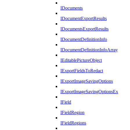
IDocuments
IDocumentExportResults
IDocumentsExportResults
IDocumentDefinitionInfo
IDocumentDefinitionInfoArray
IEditablePictureObject
IExportFieldsToRedact
IExportImageSavingOptions
IExportImageSavingOptionsEx
IField
IFieldRegion
IFieldRegions