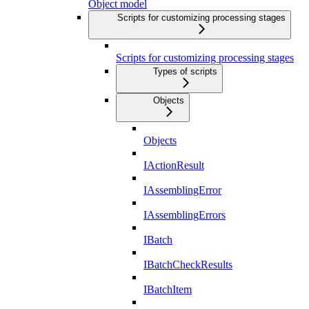
Object model
Scripts for customizing processing stages
Scripts for customizing processing stages
Types of scripts
Objects
Objects
IActionResult
IAssemblingError
IAssemblingErrors
IBatch
IBatchCheckResults
IBatchItem