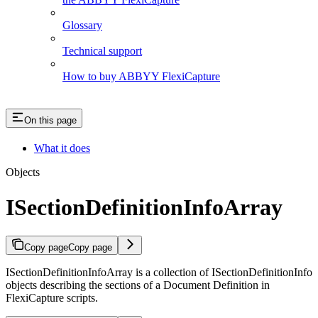
Glossary
Technical support
How to buy ABBYY FlexiCapture
On this page
What it does
Objects
ISectionDefinitionInfoArray
Copy page
Copy page
ISectionDefinitionInfoArray is a collection of ISectionDefinitionInfo
objects describing the sections of a Document Definition in
FlexiCapture scripts.