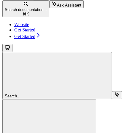
Ask Assistant
Search documentation...
⌘
K
Website
Get Started
Get Started
Search...